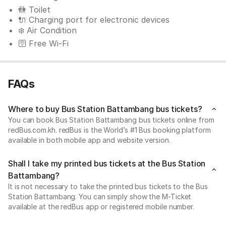
🚻 Toilet
🔌 Charging port for electronic devices
❄️ Air Condition
🛜 Free Wi-Fi
FAQs
Where to buy Bus Station Battambang bus tickets?
You can book Bus Station Battambang bus tickets online from
redBus.com.kh. redBus is the World’s #1 Bus booking platform
available in both mobile app and website version.
Shall I take my printed bus tickets at the Bus Station
Battambang?
It is not necessary to take the printed bus tickets to the Bus
Station Battambang. You can simply show the M-Ticket
available at the redBus app or registered mobile number.