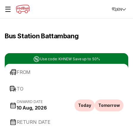
☰
EN
Bus Station Battambang
Use code: KHNEW Save up to 50%
FROM
TO
ONWARD DATE
Today
Tomorrow
10 Aug, 2026
RETURN DATE