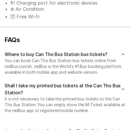
🔌 Charging port for electronic devices
❄️ Air Condition
🛜 Free Wi-Fi
FAQs
Where to buy Can Tho Bus Station bus tickets?
You can book Can Tho Bus Station bus tickets online from
redBus.com.kh. redBus is the World’s #1 Bus booking platform
available in both mobile app and website version.
Shall I take my printed bus tickets at the Can Tho Bus
Station?
It is not necessary to take the printed bus tickets to the Can
Tho Bus Station. You can simply show the M-Ticket available at
the redBus app or registered mobile number.