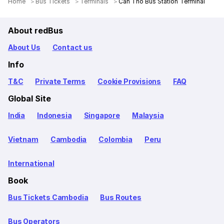
Home
Bus Tickets
Terminals
Can Tho Bus Station Terminal
About redBus
About Us
Contact us
Info
T&C
Private Terms
Cookie Provisions
FAQ
Global Site
India
Indonesia
Singapore
Malaysia
Vietnam
Cambodia
Colombia
Peru
International
Book
Bus Tickets Cambodia
Bus Routes
Bus Operators