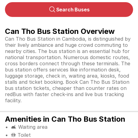
Search Buses
Can Tho Bus Station Overview
Can Tho Bus Station in Cambodia, is distinguished by
their lively ambiance and huge crowd commuting to
nearby cities. The bus station is an essential hub for
national transportation. Numerous domestic routes,
cross borders connect through these terminals. The
bus station offers services like information desk,
luggage storage, check in, waiting area, kiosks, food
stalls and ticket booking. Book Can Tho Bus Station
bus station tickets, cheaper than counter rates on
redBus with faster check-ins and live bus tracking
facility.
Amenities in Can Tho Bus Station
🛋️ Waiting area
🚻 Toilet