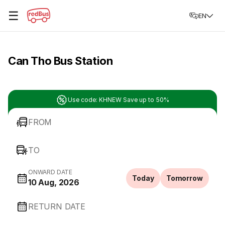
☰
EN
Can Tho Bus Station
Use code: KHNEW Save up to 50%
FROM
TO
ONWARD DATE
Today
Tomorrow
10 Aug, 2026
RETURN DATE