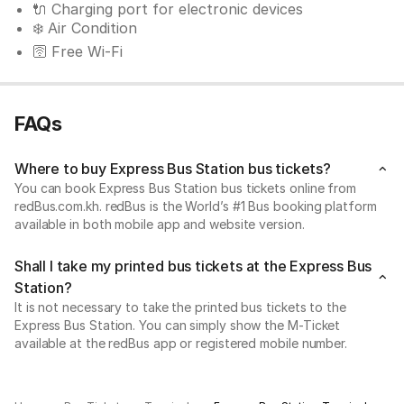
🔌 Charging port for electronic devices
❄️ Air Condition
🛜 Free Wi-Fi
FAQs
Where to buy Express Bus Station bus tickets?
You can book Express Bus Station bus tickets online from
redBus.com.kh. redBus is the World’s #1 Bus booking platform
available in both mobile app and website version.
Shall I take my printed bus tickets at the Express Bus
Station?
It is not necessary to take the printed bus tickets to the
Express Bus Station. You can simply show the M-Ticket
available at the redBus app or registered mobile number.