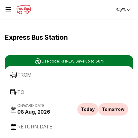
☰
EN
Express Bus Station
Use code: KHNEW Save up to 50%
FROM
TO
ONWARD DATE
Today
Tomorrow
08 Aug, 2026
RETURN DATE