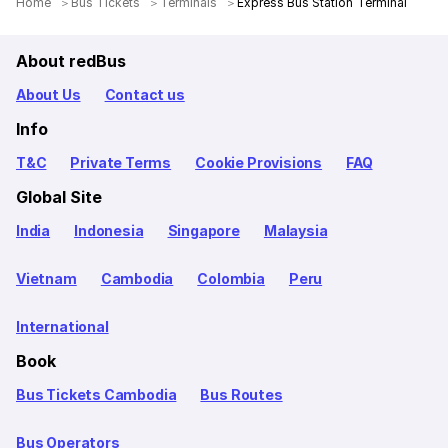
Home
Bus Tickets
Terminals
Express Bus Station Terminal
About redBus
About Us
Contact us
Info
T&C
Private Terms
Cookie Provisions
FAQ
Global Site
India
Indonesia
Singapore
Malaysia
Vietnam
Cambodia
Colombia
Peru
International
Book
Bus Tickets Cambodia
Bus Routes
Bus Operators