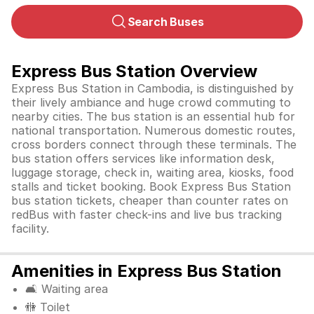
Search Buses
Express Bus Station Overview
Express Bus Station in Cambodia, is distinguished by
their lively ambiance and huge crowd commuting to
nearby cities. The bus station is an essential hub for
national transportation. Numerous domestic routes,
cross borders connect through these terminals. The
bus station offers services like information desk,
luggage storage, check in, waiting area, kiosks, food
stalls and ticket booking. Book Express Bus Station
bus station tickets, cheaper than counter rates on
redBus with faster check-ins and live bus tracking
facility.
Amenities in Express Bus Station
🛋️ Waiting area
🚻 Toilet