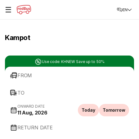
☰
EN
Kampot
Use code: KHNEW Save up to 50%
FROM
TO
ONWARD DATE
Today
Tomorrow
11 Aug, 2026
RETURN DATE