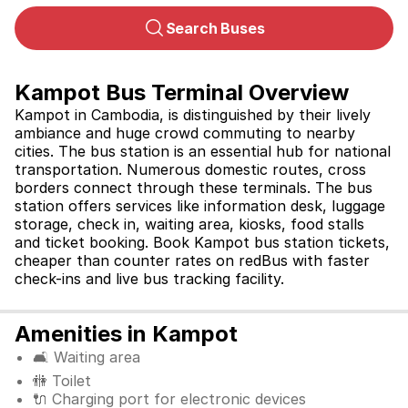
Search Buses
Kampot Bus Terminal Overview
Kampot in Cambodia, is distinguished by their lively 
ambiance and huge crowd commuting to nearby 
cities. The bus station is an essential hub for national 
transportation. Numerous domestic routes, cross 
borders connect through these terminals. The bus 
station offers services like information desk, luggage 
storage, check in, waiting area, kiosks, food stalls 
and ticket booking. Book 
Kampot bus station tickets, 
cheaper than counter rates on redBus with faster 
check-ins and live bus tracking facility.
Amenities in Kampot
🛋️ Waiting area
🚻 Toilet
🔌 Charging port for electronic devices