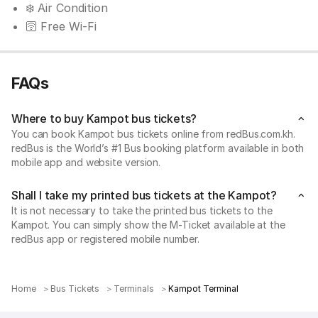
❄️ Air Condition
🛜 Free Wi-Fi
FAQs
Where to buy Kampot bus tickets?
You can book Kampot bus tickets online from redBus.com.kh.
redBus is the World’s #1 Bus booking platform available in both
mobile app and website version.
Shall I take my printed bus tickets at the Kampot?
It is not necessary to take the printed bus tickets to the
Kampot. You can simply show the M-Ticket available at the
redBus app or registered mobile number.
Home
Bus Tickets
Terminals
Kampot Terminal