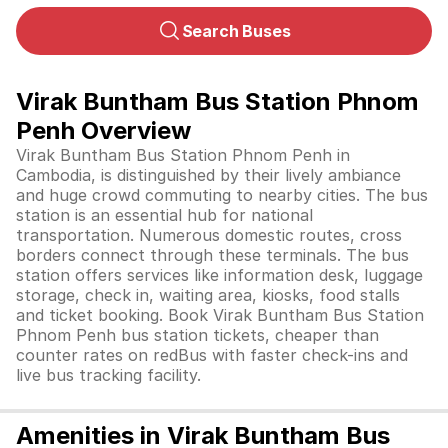
Search Buses
Virak Buntham Bus Station Phnom
Penh Overview
Virak Buntham Bus Station Phnom Penh in
Cambodia, is distinguished by their lively ambiance
and huge crowd commuting to nearby cities. The bus
station is an essential hub for national
transportation. Numerous domestic routes, cross
borders connect through these terminals. The bus
station offers services like information desk, luggage
storage, check in, waiting area, kiosks, food stalls
and ticket booking. Book Virak Buntham Bus Station
Phnom Penh bus station tickets, cheaper than
counter rates on redBus with faster check-ins and
live bus tracking facility.
Amenities in Virak Buntham Bus