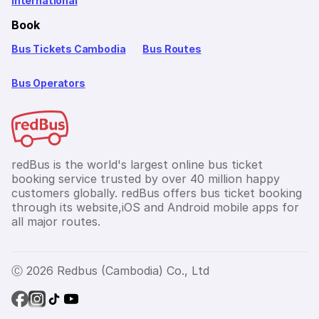
International
Book
Bus Tickets Cambodia
Bus Routes
Bus Operators
redBus is the world's largest online bus ticket
booking service trusted by over 40 million happy
customers globally. redBus offers bus ticket booking
through its website,iOS and Android mobile apps for
all major routes.
Ⓒ 2026 Redbus (Cambodia) Co., Ltd