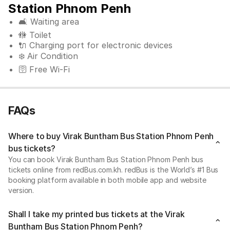
Station Phnom Penh
🛋️ Waiting area
🚻 Toilet
🔌 Charging port for electronic devices
❄️ Air Condition
🛜 Free Wi-Fi
FAQs
Where to buy Virak Buntham Bus Station Phnom Penh
bus tickets?
You can book Virak Buntham Bus Station Phnom Penh bus
tickets online from redBus.com.kh. redBus is the World’s #1 Bus
booking platform available in both mobile app and website
version.
Shall I take my printed bus tickets at the Virak
Buntham Bus Station Phnom Penh?