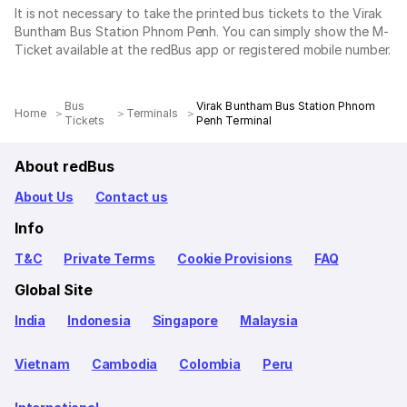
It is not necessary to take the printed bus tickets to the Virak
Buntham Bus Station Phnom Penh. You can simply show the M-
Ticket available at the redBus app or registered mobile number.
Bus
Virak Buntham Bus Station Phnom
Home
Terminals
Tickets
Penh Terminal
About redBus
About Us
Contact us
Info
T&C
Private Terms
Cookie Provisions
FAQ
Global Site
India
Indonesia
Singapore
Malaysia
Vietnam
Cambodia
Colombia
Peru