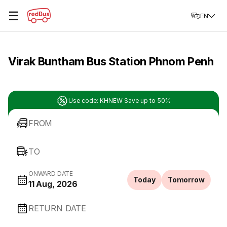
☰
EN
Virak Buntham Bus Station Phnom Penh
Use code: KHNEW Save up to 50%
FROM
TO
ONWARD DATE
Today
Tomorrow
11 Aug, 2026
RETURN DATE