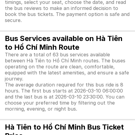
timings, select your seat, choose the date, and read
the bus reviews to make an informed decision to
book the bus tickets. The payment option is safe and
secure.
Bus Services available on Hà Tiên
to Hồ Chí Minh Route
There are a total of 63 bus services available
between Hà Tiên to Hồ Chí Minh routes. The buses
operating on the route are clean, comfortable,
equipped with the latest amenities, and ensure a safe
journey.
The average duration required for this bus ride is 8
hours. The first bus starts at 2026-03-10 06:00:00
and the last bus is at 2026-03-10 23:30:00. You can
choose your preferred time by filtering out the
morning, evening, or night bus.
Hà Tiên to Hồ Chí Minh Bus Ticket