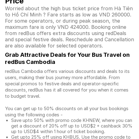
Price
Worried about the high bus ticket price from Hà Tiên
to Hồ Chí Minh ? Fare starts as low as VND 260000.
For some operators, or during peak season, the
maximum fare is only VND 424000. Booking online
from redBus offers extra discounts using redDeals
and special festive deals. Reschedule and Cancellation
are also available for selected operators.
Grab Attractive Deals for Your Bus Travel on
redBus Cambodia
redBus Cambodia offers various discounts and deals to its
users, making their bus journey more affordable. From
special promos to festive deals and operator-specific
discounts, redBus has it all covered for you when it comes
to budget travel.
You can get up to 50% discounts on all your bus bookings
using the following codes -
Save upto 50% with promo code KHNEW, where you can
get a discount of 20% off up to USD$2 + cashback 30%
up to USD$4 within 1 hour of ticket booking.
Get upto 25% off using KHBUS. Use the promo code to