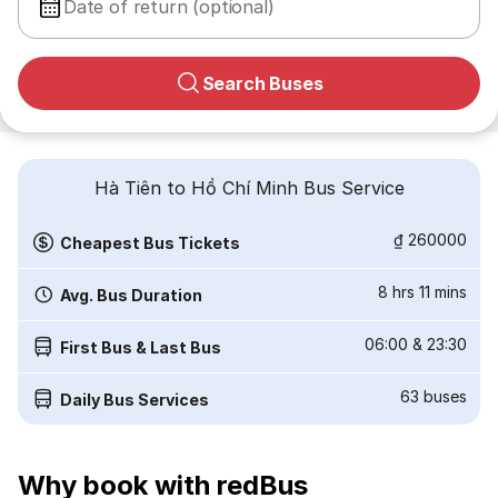
Date of return (optional)
Search Buses
Hà Tiên to Hồ Chí Minh Bus Service
₫ 260000
Cheapest Bus Tickets
8 hrs 11 mins
Avg. Bus Duration
06:00
&
23:30
First Bus & Last Bus
63
buses
Daily Bus Services
Why book with redBus