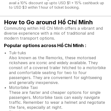
avail a 10% discount up upto USD $1 + 15% cashback up
to USD $3 within 1 hour of ticket booking.
How to Go around Hồ Chí Minh
Commuting within Hồ Chí Minh offers a vibrant and
diverse experience with a mix of traditional and
modern transport options.
Popular options across Hồ Chí Minh :
Tuk-tuks
Also known as the Remorks, these motorised
rickshaws are iconic and widely available. They
consist of a covered trailer hitched to a motorbike
and comfortable seating for two to four
passengers. They are convenient for sightseeing
and generally inexpensive.
Motorbike Taxi
These are faster and cheaper options for single
passengers. Motorbike taxis can easily navigate
traffic. Remember to wear a helmet and negotiate
the fare, especially at night.