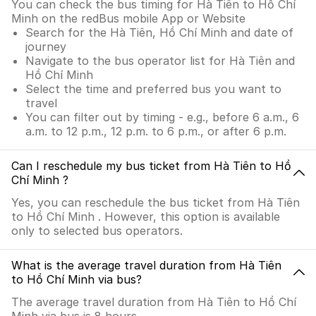
You can check the bus timing for Hà Tiên to Hồ Chí
Minh on the redBus mobile App or Website
Search for the Hà Tiên, Hồ Chí Minh and date of
journey
Navigate to the bus operator list for Hà Tiên and
Hồ Chí Minh
Select the time and preferred bus you want to
travel
You can filter out by timing - e.g., before 6 a.m., 6
a.m. to 12 p.m., 12 p.m. to 6 p.m., or after 6 p.m.
Can I reschedule my bus ticket from Hà Tiên to Hồ
Chí Minh ?
Yes, you can reschedule the bus ticket from Hà Tiên
to Hồ Chí Minh . However, this option is available
only to selected bus operators.
What is the average travel duration from Hà Tiên
to Hồ Chí Minh via bus?
The average travel duration from Hà Tiên to Hồ Chí