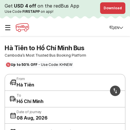
Get
USD 4 off
on the redBus App
Download
Use Code
FIRSTAPP
on app!
☰
EN
Hà Tiên to Hồ Chí Minh Bus
Cambodia’s Most Trusted Bus Booking Platform
Up to 50% OFF
- Use Code: KHNEW
From
Hà Tiên
To
Hồ Chí Minh
Date of journey
08 Aug, 2026