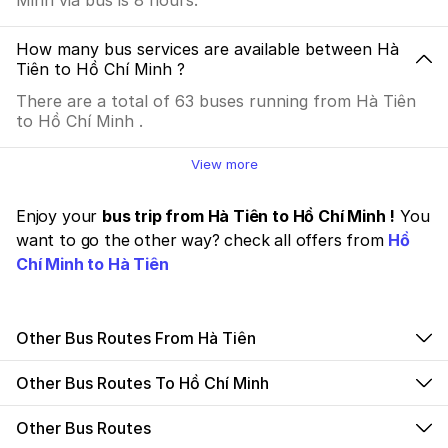
Minh via bus is 8 hours.
How many bus services are available between Hà
Tiên to Hồ Chí Minh ?
There are a total of 63 buses running from Hà Tiên
to Hồ Chí Minh .
View more
Enjoy your
bus trip from Hà Tiên to Hồ Chí Minh !
You
want to go the other way? check all offers from
Hồ
Chí Minh to Hà Tiên
Other Bus Routes From Hà Tiên
Other Bus Routes To Hồ Chí Minh
Other Bus Routes