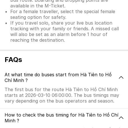
bus route. Boarding and dropping points are
available in the M-Ticket.
For a female traveller, select the special female
seating option for safety.
If you travel solo, share your live bus location
tracking with your family or friends. A missed call
will also be set as an alarm before 1 hour of
reaching the destination.
FAQs
At what time do buses start from Hà Tiên to Hồ
Chí Minh ?
The first bus for the route Hà Tiên to Hồ Chí Minh
starts at 2026-03-10 06:00:00. The bus timings may
vary depending on the bus operators and season.
How to check the bus timing for Hà Tiên to Hồ Chí
Minh ?