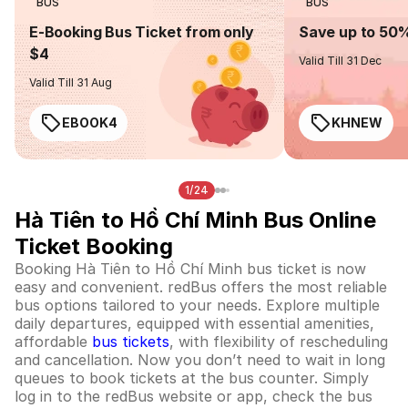
BUS
BUS
E-Booking Bus Ticket from only
Save up to 50
$4
Valid Till 31 Dec
Valid Till 31 Aug
EBOOK4
KHNEW
1/24
Hà Tiên to Hồ Chí Minh Bus Online
Ticket Booking
Booking Hà Tiên to Hồ Chí Minh bus ticket is now
easy and convenient. redBus offers the most reliable
bus options tailored to your needs. Explore multiple
daily departures, equipped with essential amenities,
affordable
bus tickets
, with flexibility of rescheduling
and cancellation. Now you don’t need to wait in long
queues to book tickets at the bus counter. Simply
log in to the redBus website or app, check the bus