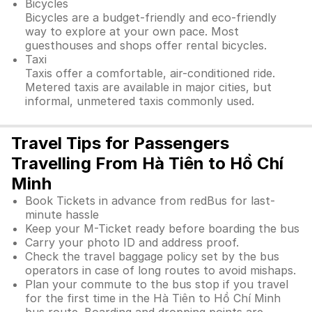
Bicycles
Bicycles are a budget-friendly and eco-friendly
way to explore at your own pace. Most
guesthouses and shops offer rental bicycles.
Taxi
Taxis offer a comfortable, air-conditioned ride.
Metered taxis are available in major cities, but
informal, unmetered taxis commonly used.
Travel Tips for Passengers
Travelling From Hà Tiên to Hồ Chí
Minh
Book Tickets in advance from redBus for last-
minute hassle
Keep your M-Ticket ready before boarding the bus
Carry your photo ID and address proof.
Check the travel baggage policy set by the bus
operators in case of long routes to avoid mishaps.
Plan your commute to the bus stop if you travel
for the first time in the Hà Tiên to Hồ Chí Minh