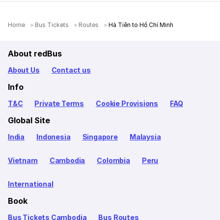
Home
Bus Tickets
Routes
Hà Tiên to Hồ Chí Minh
About redBus
About Us
Contact us
Info
T&C
Private Terms
Cookie Provisions
FAQ
Global Site
India
Indonesia
Singapore
Malaysia
Vietnam
Cambodia
Colombia
Peru
International
Book
Bus Tickets Cambodia
Bus Routes