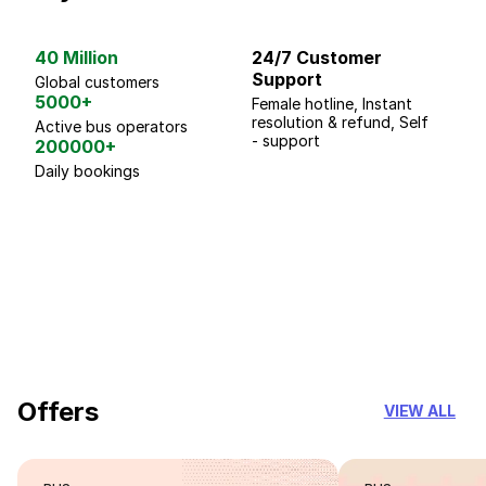
40 Million
24/7 Customer
G
Support
p
Global customers
5000+
Female hotline, Instant
Fo
resolution & refund, Self
We
Active bus operators
- support
200000+
Daily bookings
18 Years of experience
you can trust
Offers
VIEW ALL