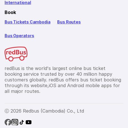
International
Book
Bus Tickets Cambodia
Bus Routes
Bus Operators
redBus is the world's largest online bus ticket
booking service trusted by over 40 million happy
customers globally. redBus offers bus ticket booking
through its website,iOS and Android mobile apps for
all major routes.
Ⓒ 2026 Redbus (Cambodia) Co., Ltd