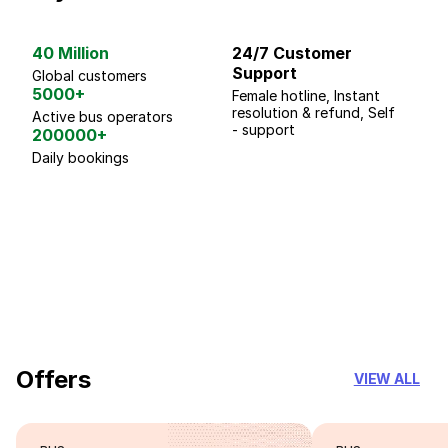
40 Million
24/7 Customer
G
Support
p
Global customers
5000+
Female hotline, Instant
Fo
resolution & refund, Self
We
Active bus operators
- support
200000+
Daily bookings
18 Years of experience
you can trust
Offers
VIEW ALL