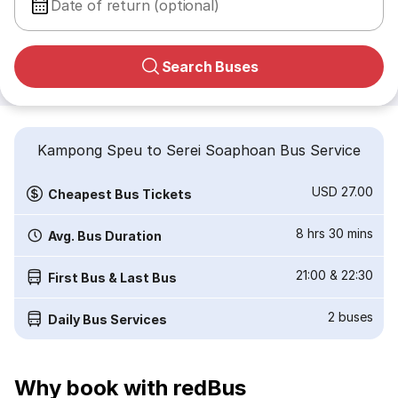
Date of return (optional)
Search Buses
Kampong Speu to Serei Soaphoan Bus Service
USD 27.00
Cheapest Bus Tickets
8 hrs 30 mins
Avg. Bus Duration
21:00
&
22:30
First Bus & Last Bus
2
buses
Daily Bus Services
Why book with redBus