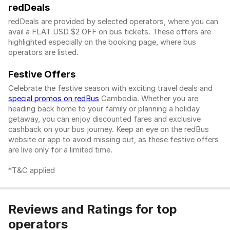
redDeals
redDeals are provided by selected operators, where you can
avail a FLAT USD $2 OFF on bus tickets. These offers are
highlighted especially on the booking page, where bus
operators are listed.
Festive Offers
Celebrate the festive season with exciting travel deals and
special promos on redBus
Cambodia. Whether you are
heading back home to your family or planning a holiday
getaway, you can enjoy discounted fares and exclusive
cashback on your bus journey. Keep an eye on the redBus
website or app to avoid missing out, as these festive offers
are live only for a limited time.
*T&C applied
Reviews and Ratings for top
operators