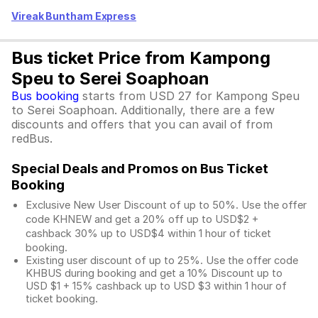
Vireak Buntham Express
Bus ticket Price from Kampong
Speu to Serei Soaphoan
Bus booking
starts from USD 27 for Kampong Speu
to Serei Soaphoan. Additionally, there are a few
discounts and offers that you can avail of from
redBus.
Special Deals and Promos on Bus Ticket
Booking
Exclusive New User Discount of up to 50%. Use the
offer
code KHNEW and get a 20% off up to USD$2 +
cashback 30% up to USD$4 within 1 hour of ticket
booking.
Existing user discount of up to 25%. Use the offer
code
KHBUS during booking and get a 10% Discount up to
USD $1
+ 15% cashback up to
USD $3
within 1 hour of
ticket booking.