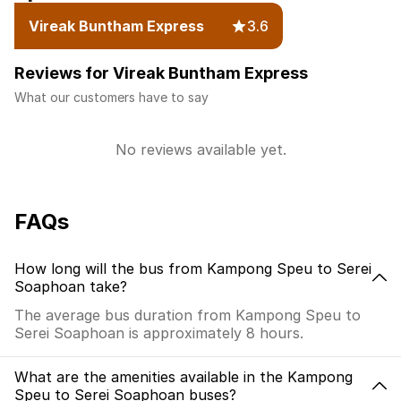
Vireak Buntham Express
3.6
Reviews for Vireak Buntham Express
What our customers have to say
No reviews available yet.
FAQs
How long will the bus from Kampong Speu to Serei
Soaphoan take?
The average bus duration from Kampong Speu to
Serei Soaphoan is approximately 8 hours.
What are the amenities available in the Kampong
Speu to Serei Soaphoan buses?