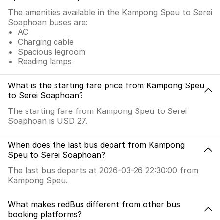
The amenities available in the Kampong Speu to Serei
Soaphoan buses are:
AC
Charging cable
Spacious legroom
Reading lamps
What is the starting fare price from Kampong Speu
to Serei Soaphoan?
The starting fare from Kampong Speu to Serei
Soaphoan is USD 27.
When does the last bus depart from Kampong
Speu to Serei Soaphoan?
The last bus departs at 2026-03-26 22:30:00 from
Kampong Speu.
What makes redBus different from other bus
booking platforms?