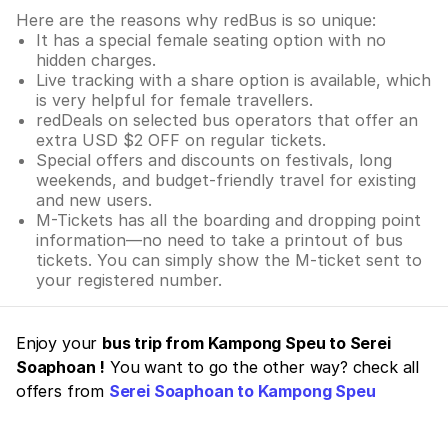
Here are the reasons why redBus is so unique:
It has a special female seating option with no
hidden charges.
Live tracking with a share option is available, which
is very helpful for female travellers.
redDeals on selected bus operators that offer an
extra USD $2 OFF on regular tickets.
Special offers and discounts on festivals, long
weekends, and budget-friendly travel for existing
and new users.
M-Tickets has all the boarding and dropping point
information—no need to take a printout of bus
tickets. You can simply show the M-ticket sent to
your registered number.
Enjoy your
bus trip from Kampong Speu to Serei
Soaphoan !
You want to go the other way? check all
offers from
Serei Soaphoan to Kampong Speu