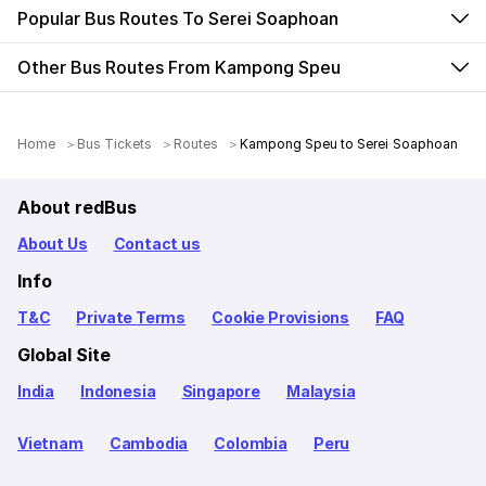
Popular Bus Routes To Serei Soaphoan
Other Bus Routes From Kampong Speu
Home
Bus Tickets
Routes
Kampong Speu to Serei Soaphoan
About redBus
About Us
Contact us
Info
T&C
Private Terms
Cookie Provisions
FAQ
Global Site
India
Indonesia
Singapore
Malaysia
Vietnam
Cambodia
Colombia
Peru