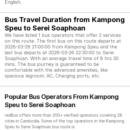
English.
Bus Travel Duration from Kampong
Speu to Serei Soaphoan
We have listed 1 bus operators that offer 2 services
on this route. The first bus on this route departs at
2026-03-26 21:00:00 from Kampong Speu and the
last bus departs at 2026-03-26 22:30:00 to Serei
Soaphoan. With an average travel time of 8 hrs 30
mins. The bus journey is guaranteed to be
comfortable with the advanced amenities, like
spacious legroom. AC, Charging ports, etc.
Popular Bus Operators From Kampong
Speu to Serei Soaphoan
redBus offers more than 200+ verified operators covering 28
cities in Cambodia. Some of the top operators in the Kampong
Speu to Serei Soaphoan bus route is: