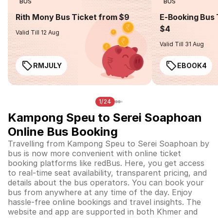
BUS
BUS
Rith Mony Bus Ticket from $9
E-Booking Bus 
$4
Valid Till 12 Aug
Valid Till 31 Aug
RMJULY
EBOOK4
1/24
Kampong Speu to Serei Soaphoan
Online Bus Booking
Travelling from Kampong Speu to Serei Soaphoan by
bus is now more convenient with online ticket
booking platforms like redBus. Here, you get access
to real-time seat availability, transparent pricing, and
details about the bus operators. You can book your
bus from anywhere at any time of the day. Enjoy
hassle-free online bookings and travel insights. The
website and app are supported in both Khmer and