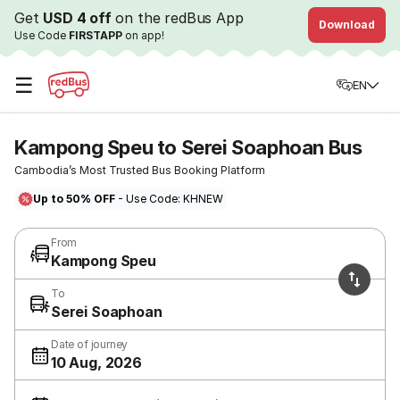
Get
USD 4 off
on the redBus App
Download
Use Code
FIRSTAPP
on app!
☰
EN
Kampong Speu to Serei Soaphoan Bus
Cambodia’s Most Trusted Bus Booking Platform
Up to 50% OFF
- Use Code: KHNEW
From
Kampong Speu
To
Serei Soaphoan
Date of journey
10 Aug, 2026