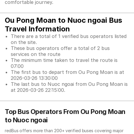
comfortable journey.
Ou Pong Moan to Nuoc ngoai Bus
Travel Information
There are a total of 1 verified bus operators listed
on the site.
These bus operators offer a total of 2 bus
services on the route
The minimum time taken to travel the route is
07:00
The first bus to depart from Ou Pong Moan is at
2026-03-26 13:30:00
The last bus to Nuoc ngoai from Ou Pong Moan is
at 2026-03-26 22:15:00.
Top Bus Operators From Ou Pong Moan
to Nuoc ngoai
redBus offers more than 200+ verified buses covering major