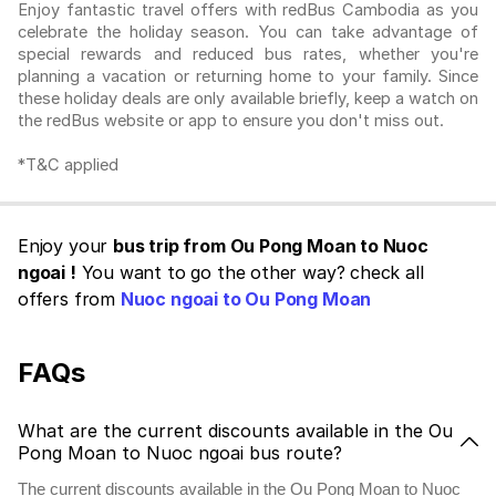
Enjoy fantastic travel offers with redBus Cambodia as you
celebrate the holiday season. You can take advantage of
special rewards and reduced bus rates, whether you're
planning a vacation or returning home to your family. Since
these holiday deals are only available briefly, keep a watch on
the redBus website or app to ensure you don't miss out.
*T&C applied
Enjoy your
bus trip from Ou Pong Moan to Nuoc
ngoai !
You want to go the other way? check all
offers from
Nuoc ngoai to Ou Pong Moan
FAQs
What are the current discounts available in the Ou
Pong Moan to Nuoc ngoai bus route?
The current discounts available in the Ou Pong Moan to Nuoc