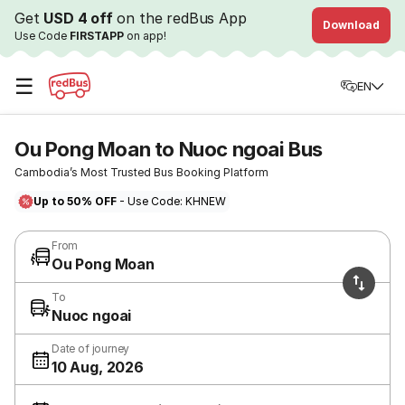
Get
USD 4 off
on the redBus App
Download
Use Code
FIRSTAPP
on app!
☰
EN
Ou Pong Moan to Nuoc ngoai Bus
Cambodia’s Most Trusted Bus Booking Platform
Up to 50% OFF
- Use Code: KHNEW
From
Ou Pong Moan
To
Nuoc ngoai
Date of journey
10 Aug, 2026