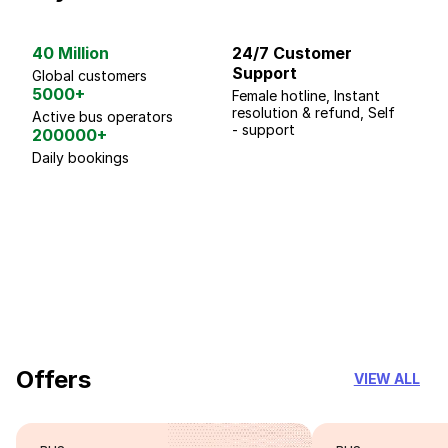
40 Million
24/7 Customer
G
Support
p
Global customers
5000+
Female hotline, Instant
Fo
resolution & refund, Self
We
Active bus operators
- support
200000+
Daily bookings
18 Years of experience
you can trust
Offers
VIEW ALL