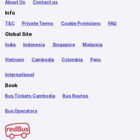
About Us
Contact us
Info
T&C
Private Terms
Cookie Provisions
FAQ
Global Site
India
Indonesia
Singapore
Malaysia
Vietnam
Cambodia
Colombia
Peru
International
Book
Bus Tickets Cambodia
Bus Routes
Bus Operators