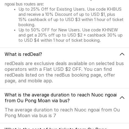
ngoai bus routes are:
Up to 25% Off for Existing Users. Use code KHBUS
and receive a 10% Discount of up to USD $1, plus
15% cashback of up to USD $3 within 1 hour of ticket
booking.
Up to 50% OFF for New Users. Use code KHNEW
and get a 20% off up to USD $2 + cashback 30% up
to USD $4 within 1 hour of ticket booking.
What is redDeal?
redDeals are exclusive deals available on selected bus
operators with a Flat USD $2 OFF. You can find
redDeals listed on the redBus booking page, offer
page, and mobile app.
What is the average duration to reach Nuoc ngoai
from Ou Pong Moan via bus?
The average duration to reach Nuoc ngoai from Ou
Pong Moan via bus is 7