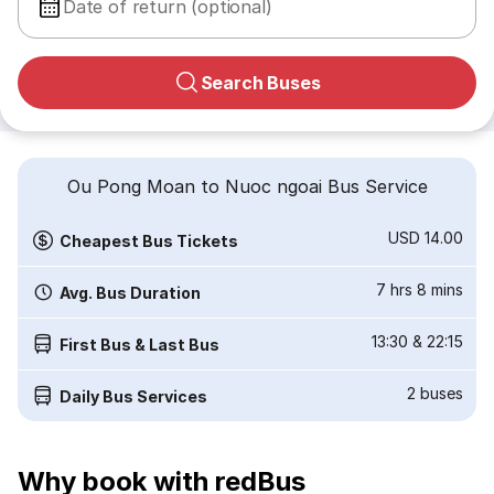
Date of return (optional)
Search Buses
Ou Pong Moan to Nuoc ngoai Bus Service
USD 14.00
Cheapest Bus Tickets
7 hrs 8 mins
Avg. Bus Duration
13:30
&
22:15
First Bus & Last Bus
2
buses
Daily Bus Services
Why book with redBus