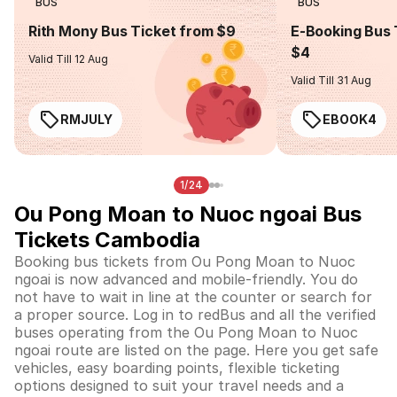
BUS
BUS
Rith Mony Bus Ticket from $9
E-Booking Bus 
$4
Valid Till 12 Aug
Valid Till 31 Aug
RMJULY
EBOOK4
1/24
Ou Pong Moan to Nuoc ngoai Bus
Tickets Cambodia
Booking bus tickets from Ou Pong Moan to Nuoc
ngoai is now advanced and mobile-friendly. You do
not have to wait in line at the counter or search for
a proper source. Log in to redBus and all the verified
buses operating from the Ou Pong Moan to Nuoc
ngoai route are listed on the page. Here you get safe
vehicles, easy boarding points, flexible ticketing
options designed to suit your travel needs and a