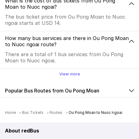
What is the cost of bus tickets from Ou Pong
Moan to Nuoc ngoai?
The bus ticket price from Ou Pong Moan to Nuoc
ngoai starts at USD 14.
How many bus services are there in Ou Pong Moan
to Nuoc ngoai route?
There are a total of 1 bus services from Ou Pong
Moan to Nuoc ngoai.
View more
Popular Bus Routes from Ou Pong Moan
Home
Bus Tickets
Routes
Ou Pong Moan to Nuoc ngoai
About redBus