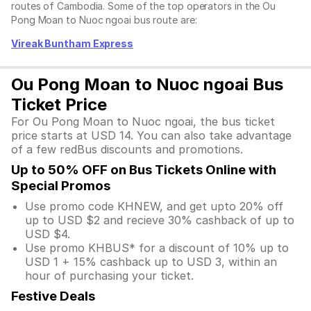
routes of Cambodia. Some of the top operators in the Ou
Pong Moan to Nuoc ngoai bus route are:
Vireak Buntham Express
Ou Pong Moan to Nuoc ngoai Bus
Ticket Price
For Ou Pong Moan to Nuoc ngoai, the bus ticket
price starts at USD 14. You can also take advantage
of a few redBus discounts and promotions.
Up to 50% OFF on Bus Tickets Online with
Special Promos
Use promo code KHNEW, and get upto 20% off
up to USD $2 and recieve 30% cashback of up to
USD $4.
Use promo KHBUS* for a discount of 10% up to
USD 1 + 15% cashback up to USD 3, within an
hour of purchasing your ticket.
Festive Deals