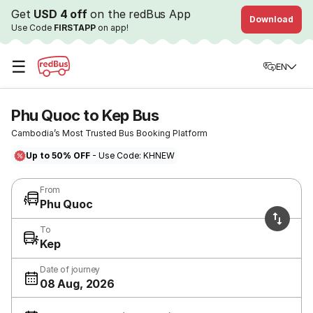
Get
USD 4 off
on the redBus App
Download
Use Code
FIRSTAPP
on app!
☰
EN
Phu Quoc to Kep Bus
Cambodia’s Most Trusted Bus Booking Platform
Up to 50% OFF
- Use Code: KHNEW
From
Phu Quoc
To
Kep
Date of journey
08 Aug, 2026