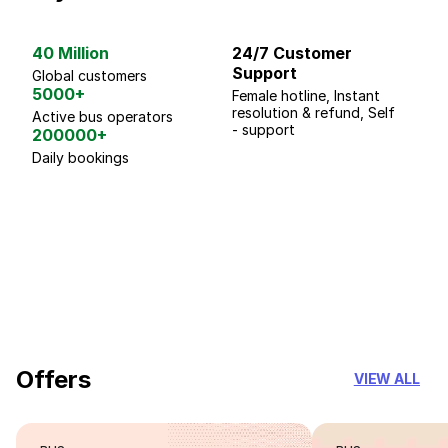
40 Million
24/7 Customer
G
Support
p
Global customers
5000+
Female hotline, Instant
Fo
resolution & refund, Self
We
Active bus operators
- support
200000+
Daily bookings
18 Years of experience
you can trust
Offers
VIEW ALL