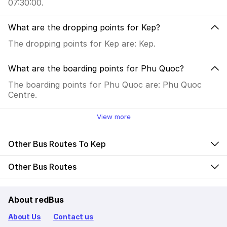
07:30:00.
What are the dropping points for Kep?
The dropping points for Kep are: Kep.
What are the boarding points for Phu Quoc?
The boarding points for Phu Quoc are: Phu Quoc
Centre.
View more
Other Bus Routes To Kep
Other Bus Routes
About redBus
About Us
Contact us