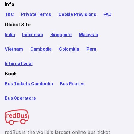
Info
T&C
Private Terms
Cookie Provisions
FAQ
Global Site
India
Indonesia
Singapore
Malaysia
Vietnam
Cambodia
Colombia
Peru
International
Book
Bus Tickets Cambodia
Bus Routes
Bus Operators
redBus is the world's largest online bus ticket