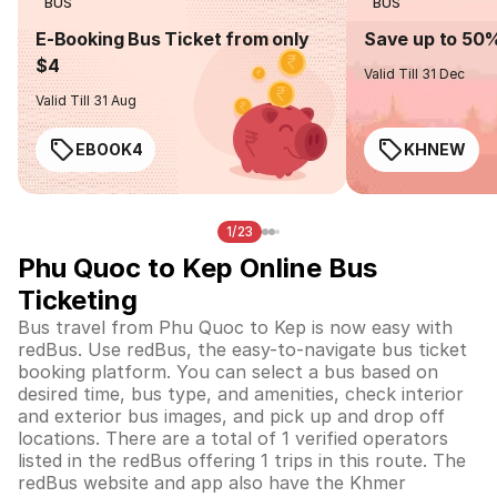
BUS
BUS
E-Booking Bus Ticket from only
Save up to 50
$4
Valid Till 31 Dec
Valid Till 31 Aug
EBOOK4
KHNEW
1/23
Phu Quoc to Kep Online Bus
Ticketing
Bus travel from Phu Quoc to Kep is now easy with
redBus. Use redBus, the easy-to-navigate bus ticket
booking platform. You can select a bus based on
desired time, bus type, and amenities, check interior
and exterior bus images, and pick up and drop off
locations. There are a total of 1 verified operators
listed in the redBus offering 1 trips in this route. The
redBus website and app also have the Khmer