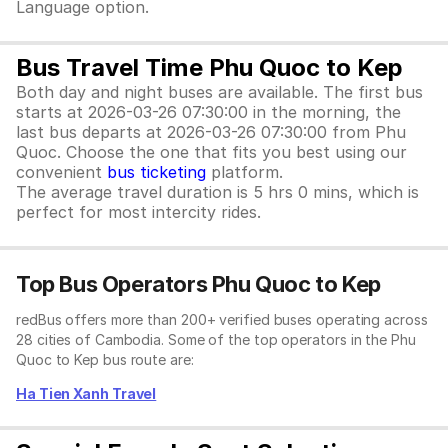
Language option.
Bus Travel Time Phu Quoc to Kep
Both day and night buses are available. The first bus
starts at 2026-03-26 07:30:00 in the morning, the
last bus departs at 2026-03-26 07:30:00 from Phu
Quoc. Choose the one that fits you best using our
convenient
bus ticketing
platform.
The average travel duration is 5 hrs 0 mins, which is
perfect for most intercity rides.
Top Bus Operators Phu Quoc to Kep
redBus offers more than 200+ verified buses operating across
28 cities of Cambodia. Some of the top operators in the Phu
Quoc to Kep bus route are:
Ha Tien Xanh Travel