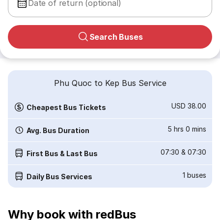
Date of return (optional)
Search Buses
Phu Quoc to Kep Bus Service
USD 38.00
Cheapest Bus Tickets
5 hrs 0 mins
Avg. Bus Duration
07:30
&
07:30
First Bus & Last Bus
1
buses
Daily Bus Services
Why book with redBus