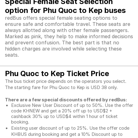
Special Female Seat Selection
option for Phu Quoc to Kep buses
redBus offers special female seating options to
ensure safe and comfortable travel. These seats are
always allotted along with other female passengers.
Marked as pink, they help to make informed decisions
and prevent confusion. The best part is that no
hidden charges are involved while selecting these
seats.
Phu Quoc to Kep Ticket Price
The bus ticket price depends on the operators you select.
The starting fare for Phu Quoc to Kep is USD 38 only.
There are a few special discounts offered by redBus:
Exclusive New User Discount of up to 50%. Use the
offer
code KHNEW and get a 20% off up to USD$2 +
cashback 30% up to USD$4 within 1 hour of ticket
booking.
Existing user discount of up to 25%. Use the offer
code
KHBUS during booking and get a 10% Discount up to