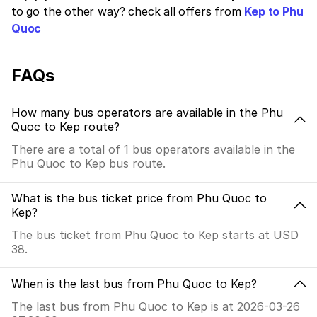
to go the other way? check all offers from
Kep to Phu
Quoc
FAQs
How many bus operators are available in the Phu
Quoc to Kep route?
There are a total of 1 bus operators available in the
Phu Quoc to Kep bus route.
What is the bus ticket price from Phu Quoc to
Kep?
The bus ticket from Phu Quoc to Kep starts at USD
38.
When is the last bus from Phu Quoc to Kep?
The last bus from Phu Quoc to Kep is at 2026-03-26