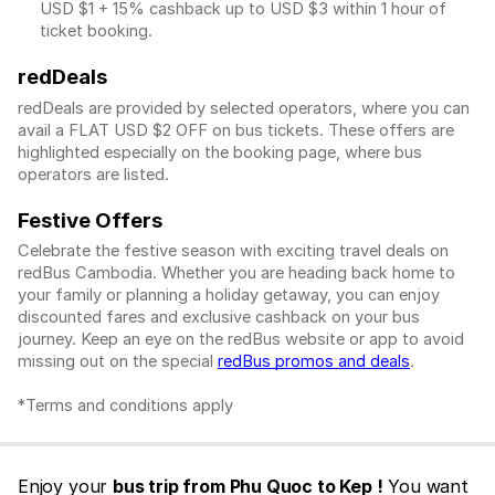
USD $1
+ 15% cashback up to
USD $3
within 1 hour of
ticket booking.
redDeals
redDeals are provided by selected operators, where you can
avail a FLAT USD $2 OFF on bus tickets. These offers are
highlighted especially on the booking page, where bus
operators are listed.
Festive Offers
Celebrate the festive season with exciting travel deals on
redBus Cambodia. Whether you are heading back home to
your family or planning a holiday getaway, you can enjoy
discounted fares and exclusive cashback on your bus
journey. Keep an eye on the redBus website or app to avoid
missing out on the special
redBus promos and deals
.
*Terms and conditions apply
Enjoy your
bus trip from Phu Quoc to Kep !
You want