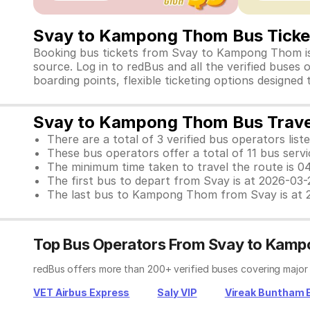
Svay to Kampong Thom Bus Tick
Booking bus tickets from Svay to Kampong Thom is n
source. Log in to redBus and all the verified buse
boarding points, flexible ticketing options designed
Svay to Kampong Thom Bus Trave
There are a total of 3 verified bus operators liste
These bus operators offer a total of 11 bus serv
The minimum time taken to travel the route is 0
The first bus to depart from Svay is at 2026-03
The last bus to Kampong Thom from Svay is at 
Top Bus Operators From Svay to Kam
redBus offers more than 200+ verified buses covering majo
VET Airbus Express
Saly VIP
Vireak Buntham 