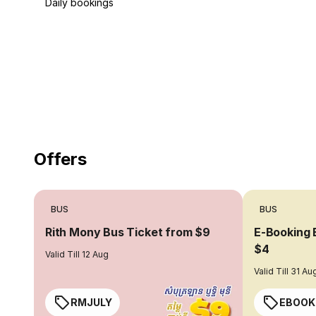
Daily bookings
18 Years of experience
you can trust
Offers
BUS
BUS
Rith Mony Bus Ticket from $9
E-Booking 
$4
Valid Till 12 Aug
Valid Till 31 Au
RMJULY
EBOOK