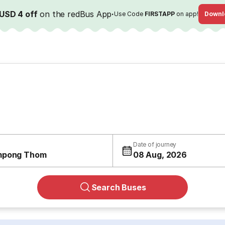
USD 4 off
on the redBus App
·
Use Code
FIRSTAPP
on app!
Downl
Date of journey
mpong Thom
08 Aug, 2026
Search Buses