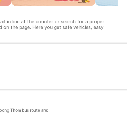
t in line at the counter or search for a proper
d on the page. Here you get safe vehicles, easy
mpong Thom bus route are: