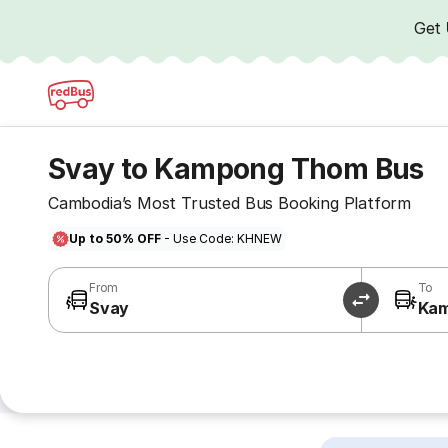
Get
Svay to Kampong Thom Bus
Cambodia’s Most Trusted Bus Booking Platform
Up to 50% OFF
- Use Code: KHNEW
From
To
Svay
Ka