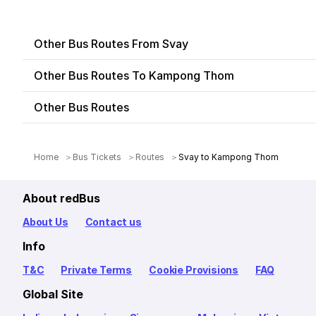
Other Bus Routes From Svay
Other Bus Routes To Kampong Thom
Other Bus Routes
Home
Bus Tickets
Routes
Svay to Kampong Thom
About redBus
About Us
Contact us
Info
T&C
Private Terms
Cookie Provisions
FAQ
Global Site