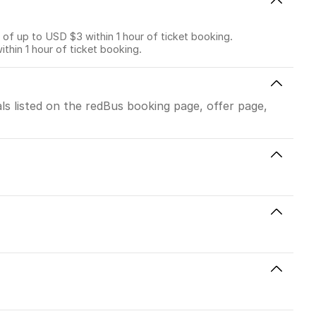
f up to USD $3 within 1 hour of ticket booking.
in 1 hour of ticket booking.
ls listed on the redBus booking page, offer page,