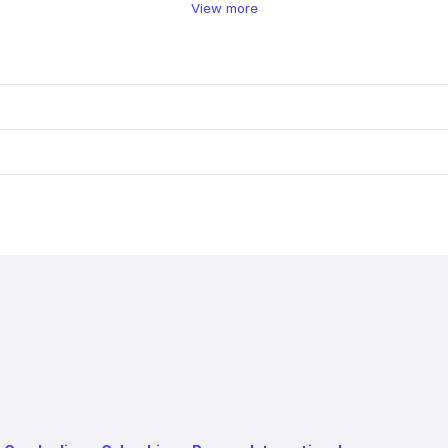
View more