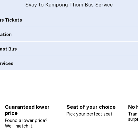
Svay to Kampong Thom Bus Service
s Tickets
ration
Last Bus
rvices
Guaranteed lower
Seat of your choice
No 
price
Pick your perfect seat
Tran
surp
Found a lower price?
We’ll match it.