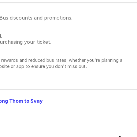
dBus discounts and promotions.
.
rchasing your ticket.
l rewards and reduced bus rates, whether you're planning a
ebsite or app to ensure you don't miss out.
ng Thom to Svay