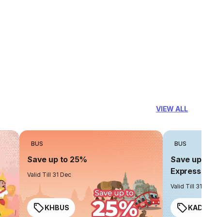
VIEW ALL
BUS
BUS
Save up to 25%
Save up to 
Express
Valid Till 31 Dec
Valid Till 31 Dec
KHBUS
KADO2