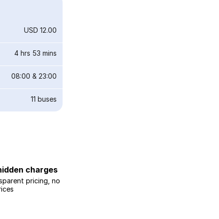
USD 12.00
4 hrs 53 mins
08:00
&
23:00
11
buses
hidden charges
sparent pricing, no
rices