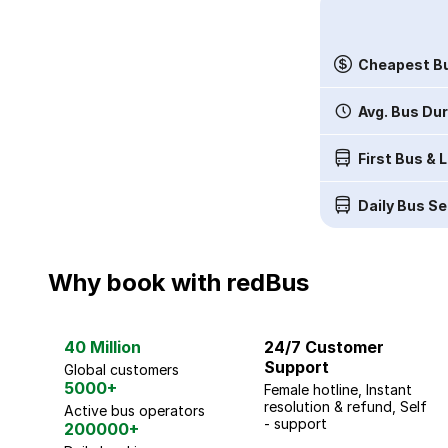
Cheapest Bu
Avg. Bus Du
First Bus & 
Daily Bus Se
Why book with redBus
40 Million
24/7 Customer
Support
Global customers
5000+
Female hotline, Instant
resolution & refund, Self
Active bus operators
- support
200000+