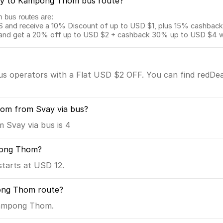
Svay to Kampong Thom bus route?
m bus routes are:
and receive a 10% Discount of up to USD $1, plus 15% cashback o
 get a 20% off up to USD $2 + cashback 30% up to USD $4 with
bus operators with a Flat USD $2 OFF. You can find redDea
hom from Svay via bus?
Svay via bus is 4
mpong Thom?
tarts at USD 12.
ong Thom route?
 Kampong Thom.