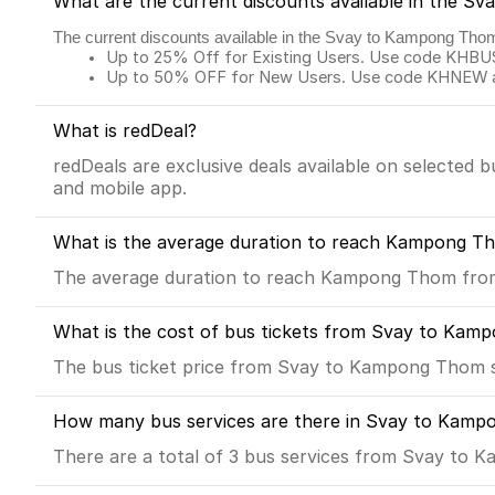
What are the current discounts available in the 
The current discounts available in the Svay to Kampong Tho
Up to 25% Off for Existing Users. Use code KHBUS 
Up to 50% OFF for New Users. Use code KHNEW and
What is redDeal?
redDeals are exclusive deals available on selected 
and mobile app.
What is the average duration to reach Kampong T
The average duration to reach Kampong Thom from 
What is the cost of bus tickets from Svay to Ka
The bus ticket price from Svay to Kampong Thom s
How many bus services are there in Svay to Kamp
There are a total of 3 bus services from Svay to