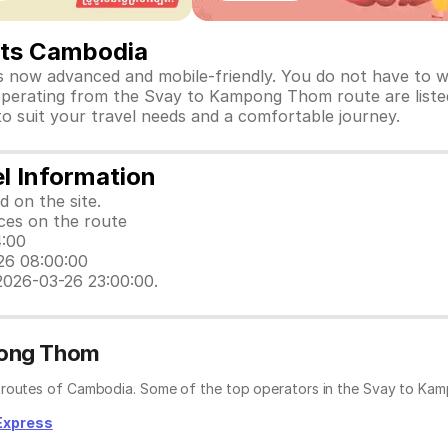
ets Cambodia
ow advanced and mobile-friendly. You do not have to wai
s operating from the Svay to Kampong Thom route are liste
 to suit your travel needs and a comfortable journey.
l Information
d on the site.
ices on the route
4:00
-26 08:00:00
2026-03-26 23:00:00.
pong Thom
r routes of Cambodia. Some of the top operators in the Svay to Ka
Express