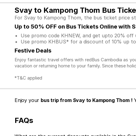
Svay to Kampong Thom Bus Ticket
For Svay to Kampong Thom, the bus ticket price st
Up to 50% OFF on Bus Tickets Online with 
Use promo code KHNEW, and get upto 20% off u
Use promo KHBUS* for a discount of 10% up to 
Festive Deals
Enjoy fantastic travel offers with redBus Cambodia as you
vacation or returning home to your family. Since these holi
*T&C applied
Enjoy your
bus trip from Svay to Kampong Thom !
Y
FAQs