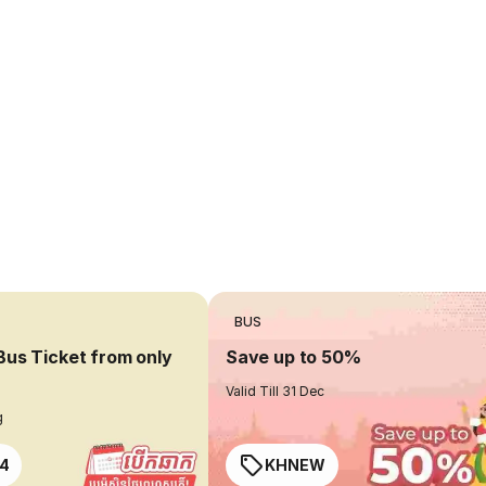
BUS
Bus Ticket from only
Save up to 50%
Valid Till 31 Dec
g
4
KHNEW