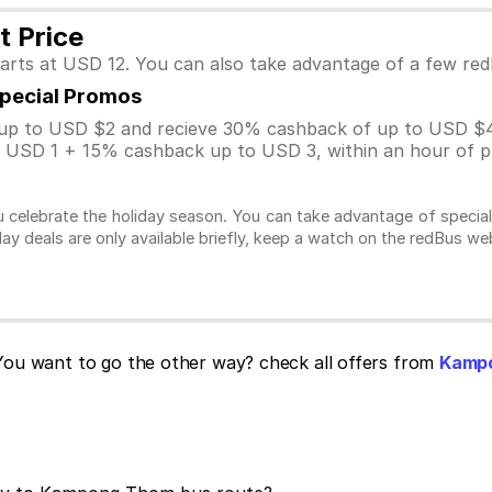
 Price
arts at USD 12. You can also take advantage of a few re
Special Promos
p to USD $2 and recieve 30% cashback of up to USD $4
USD 1 + 15% cashback up to USD 3, within an hour of pu
 celebrate the holiday season. You can take advantage of specia
day deals are only available briefly, keep a watch on the redBus w
ou want to go the other way? check all offers from
Kampo