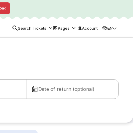
oad
Search Tickets
Pages
Account
EN
Date of return (optional)