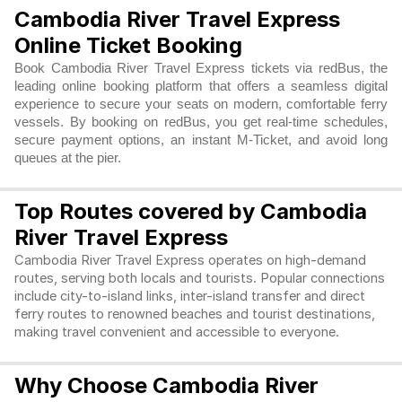
Cambodia River Travel Express
Online Ticket Booking
Book Cambodia River Travel Express tickets via redBus, the
leading online booking platform that offers a seamless digital
experience to secure your seats on modern, comfortable ferry
vessels. By booking on redBus, you get real-time schedules,
secure payment options, an instant M-Ticket, and avoid long
queues at the pier.
Top Routes covered by Cambodia
River Travel Express
Cambodia River Travel Express operates on high-demand 
routes, serving both locals and tourists. Popular connections 
include city-to-island links, inter-island transfer and direct 
ferry routes to renowned beaches and tourist destinations, 
making travel convenient and accessible to everyone. 
Why Choose Cambodia River