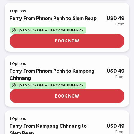
1
Options
Ferry From Phnom Penh to Siem Reap
USD 49
From
Up to 50% OFF - Use Code: KHFERRY
BOOK NOW
1
Options
Ferry From Phnom Penh to Kampong
USD 49
From
Chhnang
Up to 50% OFF - Use Code: KHFERRY
BOOK NOW
1
Options
Ferry From Kampong Chhnang to
USD 49
From
Siem Reap