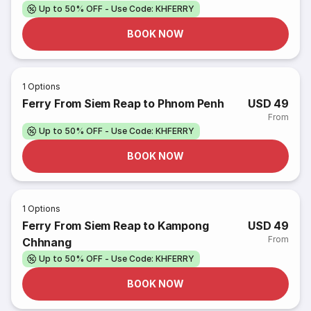
Up to 50% OFF - Use Code: KHFERRY
BOOK NOW
1
Options
Ferry From Siem Reap to Phnom Penh
USD 49
From
Up to 50% OFF - Use Code: KHFERRY
BOOK NOW
1
Options
Ferry From Siem Reap to Kampong
USD 49
From
Chhnang
Up to 50% OFF - Use Code: KHFERRY
BOOK NOW