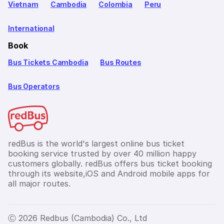
Vietnam
Cambodia
Colombia
Peru
International
Book
Bus Tickets Cambodia
Bus Routes
Bus Operators
redBus is the world's largest online bus ticket
booking service trusted by over 40 million happy
customers globally. redBus offers bus ticket booking
through its website,iOS and Android mobile apps for
all major routes.
Ⓒ 2026 Redbus (Cambodia) Co., Ltd