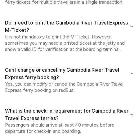
ferry tickets for multiple travellers in a single transaction. 
Do I need to print the Cambodia River Travel Express
M-Ticket?
It is not mandatory to print the M-Ticket. However, 
sometimes you may need a printed ticket at the jetty and 
show a valid ID for verification at the boarding terminal.  
Can I change or cancel my Cambodia River Travel
Express ferry booking?
Yes, you can modify or cancel the Cambodia River Travel 
Express ferry booking on redBus. 
What is the check-in requirement for Cambodia River
Travel Express ferries?
Passengers should arrive at least 40 minutes before 
departure for check-in and boarding. 