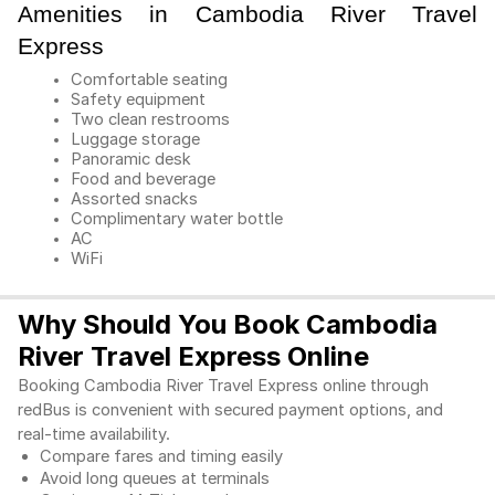
Amenities in Cambodia River Travel
Express
Comfortable seating
Safety equipment
Two clean restrooms
Luggage storage
Panoramic desk
Food and beverage
Assorted snacks
Complimentary water bottle
AC
WiFi
Why Should You Book Cambodia
River Travel Express Online
Booking Cambodia River Travel Express online through 
redBus is convenient with secured payment options, and 
real-time availability. 
Compare fares and timing easily 
Avoid long queues at terminals