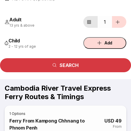
Adult
1
13 yrs & above
Child
Add
2 - 12 yrs of age
SEARCH
Cambodia River Travel Express
Ferry Routes & Timings
1
Options
Ferry From Kampong Chhnang to
USD 49
From
Phnom Penh