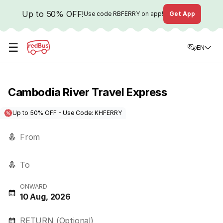
Up to 50% OFF!
Use code
RBFERRY
on app!
Get App
☰
EN
Cambodia River Travel Express
Up to 50% OFF - Use Code: KHFERRY
From
To
ONWARD
10 Aug, 2026
RETURN (Optional)