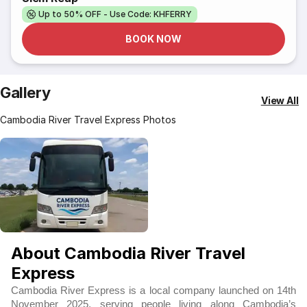
Up to 50% OFF - Use Code: KHFERRY
BOOK NOW
Gallery
View All
Cambodia River Travel Express Photos
About Cambodia River Travel
Express
Cambodia River Express is a local company launched on 14th
November 2025, serving people living along Cambodia’s