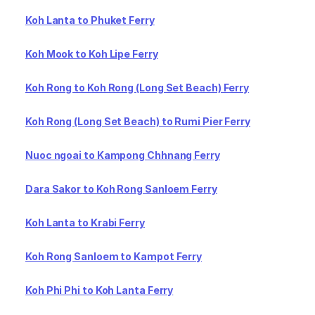
Koh Lanta to Phuket Ferry
Koh Mook to Koh Lipe Ferry
Koh Rong to Koh Rong (Long Set Beach) Ferry
Koh Rong (Long Set Beach) to Rumi Pier Ferry
Nuoc ngoai to Kampong Chhnang Ferry
Dara Sakor to Koh Rong Sanloem Ferry
Koh Lanta to Krabi Ferry
Koh Rong Sanloem to Kampot Ferry
Koh Phi Phi to Koh Lanta Ferry