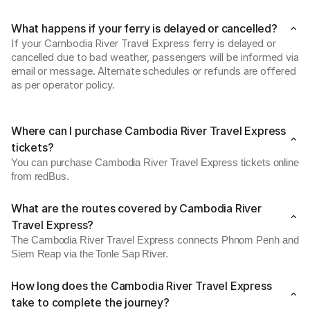
What happens if your ferry is delayed or cancelled?
If your Cambodia River Travel Express ferry is delayed or 
cancelled due to bad weather, passengers will be informed via 
email or message. Alternate schedules or refunds are offered 
as per operator policy. 
Where can I purchase Cambodia River Travel Express
tickets?
You can purchase Cambodia River Travel Express tickets online
from redBus.
What are the routes covered by Cambodia River
Travel Express?
The Cambodia River Travel Express connects Phnom Penh and
Siem Reap via the Tonle Sap River.
How long does the Cambodia River Travel Express
take to complete the journey?