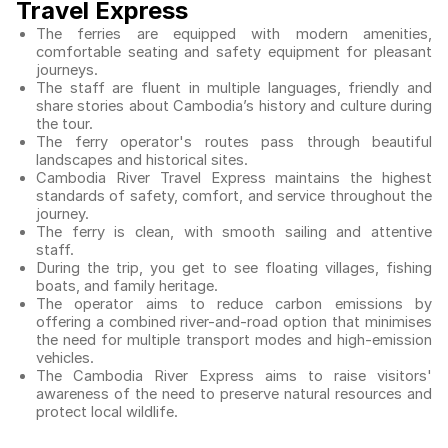
Travel Express
The ferries are equipped with modern amenities,
comfortable seating and safety equipment for pleasant
journeys.
The staff are fluent in multiple languages, friendly and
share stories about Cambodia’s history and culture during
the tour.
The ferry operator's routes pass through beautiful
landscapes and historical sites.
Cambodia River Travel Express maintains the highest
standards of safety, comfort, and service throughout the
journey.
The ferry is clean, with smooth sailing and attentive
staff.
During the trip, you get to see floating villages, fishing
boats, and family heritage.
The operator aims to reduce carbon emissions by
offering a combined river-and-road option that minimises
the need for multiple transport modes and high-emission
vehicles.
The Cambodia River Express aims to raise visitors'
awareness of the need to preserve natural resources and
protect local wildlife.