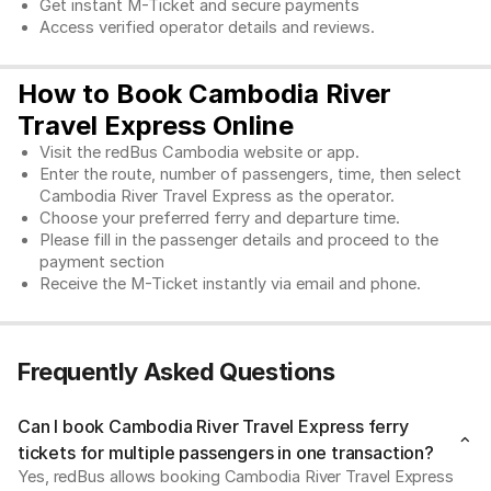
Get instant M-Ticket and secure payments
Access verified operator details and reviews.
How to Book Cambodia River
Travel Express Online
Visit the redBus Cambodia website or app.
Enter the route, number of passengers, time, then select 
Cambodia River Travel Express as the operator. 
Choose your preferred ferry and departure time. 
Please fill in the passenger details and proceed to the 
payment section
Receive the M-Ticket instantly via email and phone. 
Frequently Asked Questions
Can I book Cambodia River Travel Express ferry
tickets for multiple passengers in one transaction?
Yes, redBus allows booking Cambodia River Travel Express 