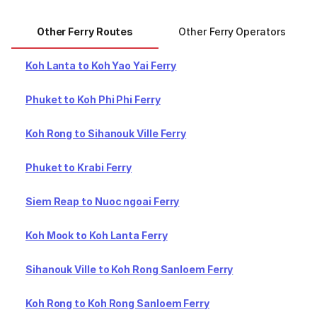
Other Ferry Routes
Other Ferry Operators
Koh Lanta to Koh Yao Yai Ferry
Phuket to Koh Phi Phi Ferry
Koh Rong to Sihanouk Ville Ferry
Phuket to Krabi Ferry
Siem Reap to Nuoc ngoai Ferry
Koh Mook to Koh Lanta Ferry
Sihanouk Ville to Koh Rong Sanloem Ferry
Koh Rong to Koh Rong Sanloem Ferry