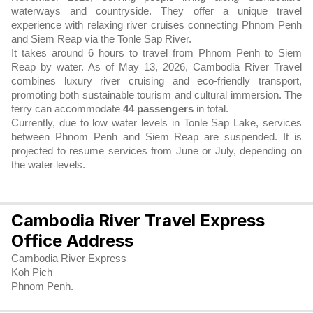
waterways and countryside. They offer a unique travel
experience with relaxing river cruises connecting Phnom Penh
and Siem Reap via the Tonle Sap River.
It takes around 6 hours to travel from Phnom Penh to Siem
Reap by water. As of May 13, 2026, Cambodia River Travel
combines luxury river cruising and eco-friendly transport,
promoting both sustainable tourism and cultural immersion. The
ferry can accommodate
44 passengers
in total.
Currently, due to low water levels in Tonle Sap Lake, services
between Phnom Penh and Siem Reap are suspended. It is
projected to resume services from June or July, depending on
the water levels.
Cambodia River Travel Express
Office Address
Cambodia River Express
Koh Pich
Phnom Penh.