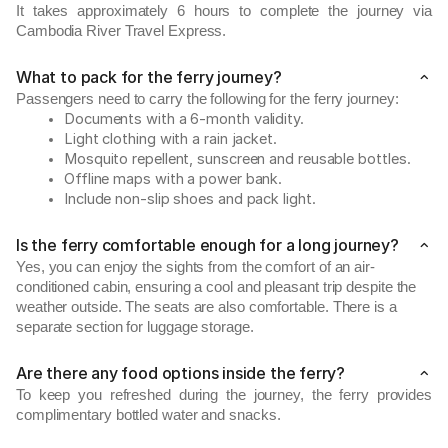
It takes approximately 6 hours to complete the journey via
Cambodia River Travel Express.
What to pack for the ferry journey?
Passengers need to carry the following for the ferry journey:
Documents with a 6-month validity.
Light clothing with a rain jacket.
Mosquito repellent, sunscreen and reusable bottles.
Offline maps with a power bank.
Include non-slip shoes and pack light.
Is the ferry comfortable enough for a long journey?
Yes, you can enjoy the sights from the comfort of an air-
conditioned cabin, ensuring a cool and pleasant trip despite the
weather outside. The seats are also comfortable. There is a
separate section for luggage storage.
Are there any food options inside the ferry?
To keep you refreshed during the journey, the ferry provides
complimentary bottled water and snacks.