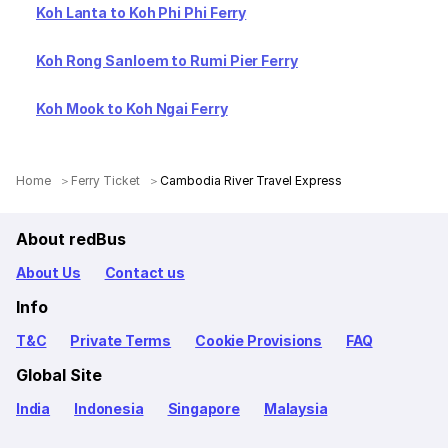
Koh Lanta to Koh Phi Phi Ferry
Koh Rong Sanloem to Rumi Pier Ferry
Koh Mook to Koh Ngai Ferry
Home
Ferry Ticket
Cambodia River Travel Express
About redBus
About Us
Contact us
Info
T&C
Private Terms
Cookie Provisions
FAQ
Global Site
India
Indonesia
Singapore
Malaysia