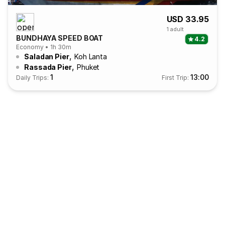
USD 33.95
1 adult
BUNDHAYA SPEED BOAT
4.2
Economy • 1h 30m
,
Saladan Pier
Koh Lanta
,
Rassada Pier
Phuket
1
13:00
Daily Trips:
First Trip: