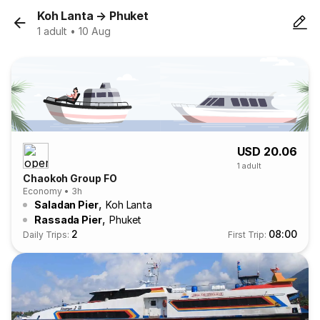
Koh Lanta
→
Phuket
1 adult • 10 Aug
USD 20.06
1 adult
Chaokoh Group FO
Economy • 3h
,
Saladan Pier
Koh Lanta
,
Rassada Pier
Phuket
2
08:00
Daily Trips:
First Trip: