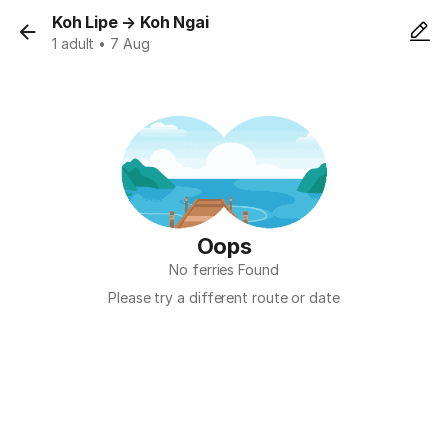
Koh Lipe
→
Koh Ngai
1 adult • 7 Aug
Oops
No ferries Found
Please try a different route or date