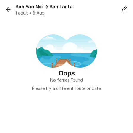
Koh Yao Noi
→
Koh Lanta
1 adult • 8 Aug
Oops
No ferries Found
Please try a different route or date