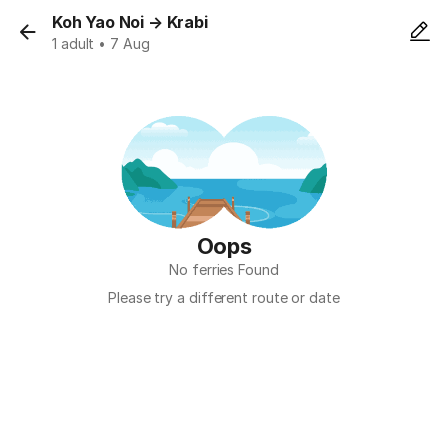
Koh Yao Noi
→
Krabi
1 adult • 7 Aug
Oops
No ferries Found
Please try a different route or date