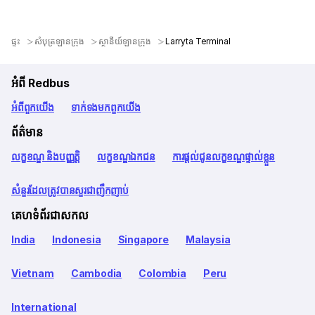
ផ្ទះ
សំបុត្រឡានក្រុង
ស្ថានីយ៍ឡានក្រុង
Larryta Terminal
អំពី Redbus
អំពី​ពួក​យើង
ទាក់ទង​មក​ពួក​យើង
ព័ត៌មាន
លក្ខខណ្ឌ និងបញ្ញត្តិ
លក្ខខណ្ឌឯកជន
ការផ្តល់ជូនលក្ខខណ្ឌផ្ទាល់ខ្លួន
សំនួរដែលត្រូវបានសួរជាញឹកញាប់
គេហទំព័រជាសកល
India
Indonesia
Singapore
Malaysia
Vietnam
Cambodia
Colombia
Peru
International