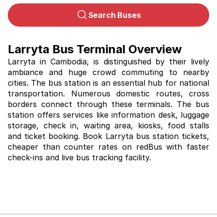
Search Buses
Larryta Bus Terminal Overview
Larryta in Cambodia, is distinguished by their lively 
ambiance and huge crowd commuting to nearby 
cities. The bus station is an essential hub for national 
transportation. Numerous domestic routes, cross 
borders connect through these terminals. The bus 
station offers services like information desk, luggage 
storage, check in, waiting area, kiosks, food stalls 
and ticket booking. Book 
Larryta bus station tickets, 
cheaper than counter rates on redBus with faster 
check-ins and live bus tracking facility. 