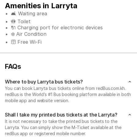
Amenities in Larryta
🛋️ Waiting area
🚻 Toilet
🔌 Charging port for electronic devices
❄️ Air Condition
🛜 Free Wi-Fi
FAQs
Where to buy Larryta bus tickets?
You can book Larryta bus tickets online from redBus.com.kh.
redBus is the World’s #1 Bus booking platform available in both
mobile app and website version.
Shall I take my printed bus tickets at the Larryta?
It is not necessary to take the printed bus tickets to the
Larryta. You can simply show the M-Ticket available at the
redBus app or registered mobile number.