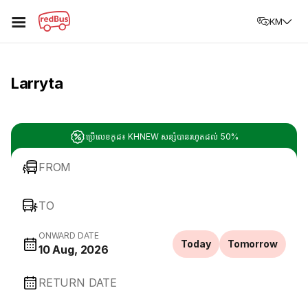
☰
KM
Larryta
ប្រើលេខកូដ៖ KHNEW សន្សំបានរហូតដល់ 50%
FROM
TO
ONWARD DATE
Today
Tomorrow
10 Aug, 2026
RETURN DATE