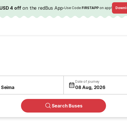
USD 4 off
on the redBus App
·
Use Code
FIRSTAPP
on app!
Downl
Date of journey
 Seima
08 Aug, 2026
Search Buses