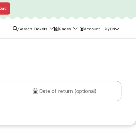
oad
Search Tickets
Pages
Account
EN
Date of return (optional)