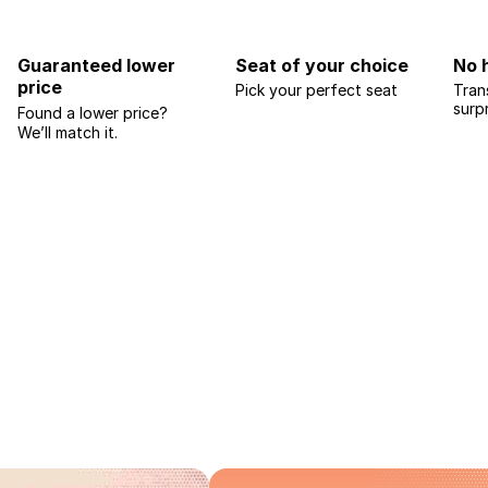
Guaranteed lower
Seat of your choice
No 
price
Pick your perfect seat
Tran
surp
Found a lower price?
We’ll match it.