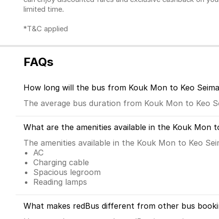
limited time.
*T&C applied
FAQs
How long will the bus from Kouk Mon to Keo Seima
The average bus duration from Kouk Mon to Keo Se
What are the amenities available in the Kouk Mon 
The amenities available in the Kouk Mon to Keo Sei
AC
Charging cable
Spacious legroom
Reading lamps
What makes redBus different from other bus booki