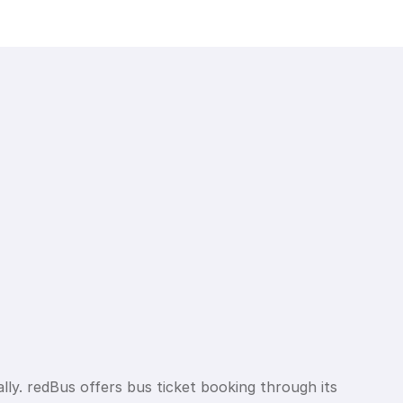
lly. redBus offers bus ticket booking through its