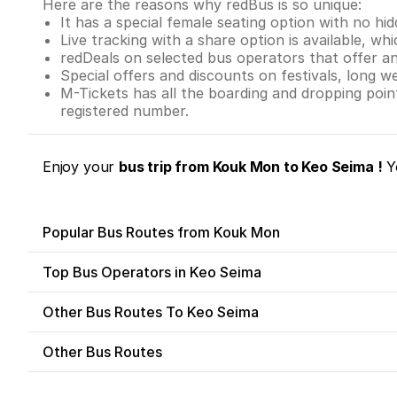
Here are the reasons why redBus is so unique:
It has a special female seating option with no hi
Live tracking with a share option is available, whi
redDeals on selected bus operators that offer a
Special offers and discounts on festivals, long w
M-Tickets has all the boarding and dropping poi
registered number.
Enjoy your
bus trip from Kouk Mon to Keo Seima !
Yo
Popular Bus Routes from Kouk Mon
Top Bus Operators in Keo Seima
Other Bus Routes To Keo Seima
Other Bus Routes