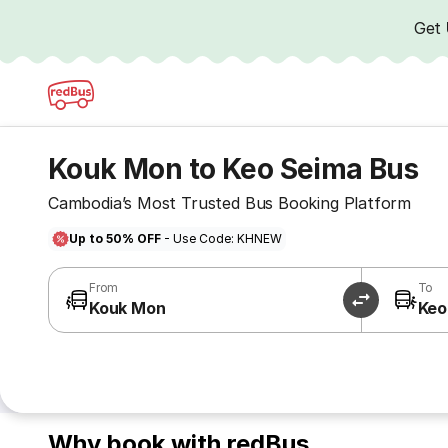
Get
Kouk Mon to Keo Seima Bus
Cambodia’s Most Trusted Bus Booking Platform
Up to 50% OFF
- Use Code: KHNEW
From
To
Kouk Mon
Keo
Why book with redBus