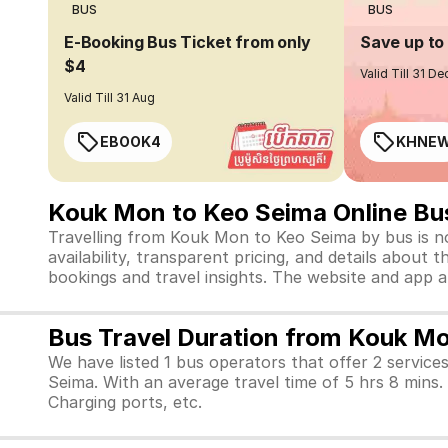
BUS
BUS
E-Booking Bus Ticket from only
Save up t
$4
Valid Till 31 De
Valid Till 31 Aug
EBOOK4
KHNE
Kouk Mon to Keo Seima Online Bu
Travelling from Kouk Mon to Keo Seima by bus is no
availability, transparent pricing, and details abou
bookings and travel insights. The website and app 
Bus Travel Duration from Kouk M
We have listed 1 bus operators that offer 2 service
Seima. With an average travel time of 5 hrs 8 mins
Charging ports, etc.