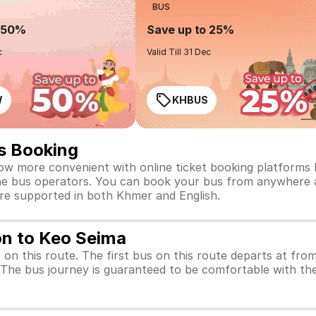
BUS
o 50%
Save up to 25%
c
Valid Till 31 Dec
W
KHBUS
s Booking
w more convenient with online ticket booking platforms li
t the bus operators. You can book your bus from anywhere a
are supported in both Khmer and English.
on to Keo Seima
s on this route. The first bus on this route departs at fr
. The bus journey is guaranteed to be comfortable with the