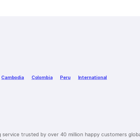
Cambodia
Colombia
Peru
International
g service trusted by over 40 million happy customers globa