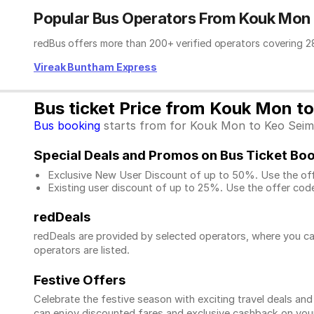
Popular Bus Operators From Kouk Mon
redBus offers more than 200+ verified operators covering 28
Vireak Buntham Express
Bus ticket Price from Kouk Mon t
Bus booking
starts from for Kouk Mon to Keo Seima.
Special Deals and Promos on Bus Ticket Bo
Exclusive New User Discount of up to 50%. Use the
of
Existing user discount of up to 25%. Use the offer
code
redDeals
redDeals are provided by selected operators, where you ca
operators are listed.
Festive Offers
Celebrate the festive season with exciting travel deals an
can enjoy discounted fares and exclusive cashback on your 