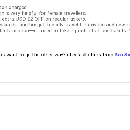
dden charges.
ch is very helpful for female travellers.
n extra USD $2 OFF on regular tickets.
eekends, and budget-friendly travel for existing and new u
nt information—no need to take a printout of bus tickets.
u want to go the other way? check all offers from
Keo Se