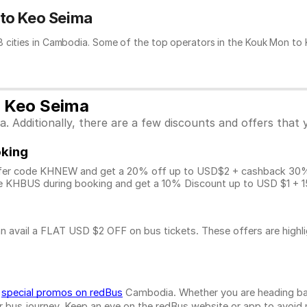
 to Keo Seima
 cities in Cambodia. Some of the top operators in the Kouk Mon to K
o Keo Seima
 Additionally, there are a few discounts and offers that 
oking
fer code KHNEW and get a 20% off up to USD$2 + cashback 30% u
 KHBUS during booking and get a 10% Discount up to
USD $1
+ 1
n avail a FLAT USD $2 OFF on bus tickets. These offers are highl
d
special promos on redBus
Cambodia. Whether you are heading bac
bus journey. Keep an eye on the redBus website or app to avoid mis