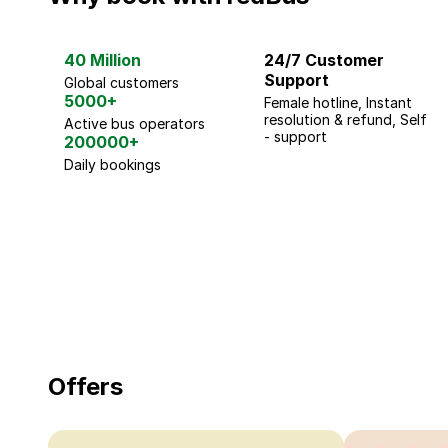
40 Million
24/7 Customer
Support
Global customers
5000+
Female hotline, Instant
resolution & refund, Self
Active bus operators
- support
200000+
Daily bookings
18 Years of experience
you can trust
Offers