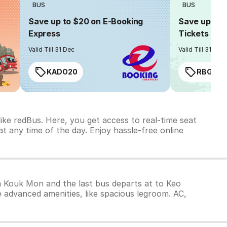
BUS
BUS
Save up to $20 on E-Booking
Save up to $
Express
Tickets
Valid Till 31 Dec
Valid Till 31 Dec
KADO20
RBGIAN
ke redBus. Here, you get access to real-time seat
t any time of the day. Enjoy hassle-free online
om Kouk Mon and the last bus departs at to Keo
 advanced amenities, like spacious legroom. AC,