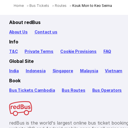
Home
Bus Tickets
Routes
Kouk Mon to Keo Seima
About redBus
About Us
Contact us
Info
T&C
Private Terms
Cookie Provisions
FAQ
Global Site
India
Indonesia
Singapore
Malaysia
Vietnam
Book
Bus Tickets Cambodia
Bus Routes
Bus Operators
redBus is the world's largest online bus ticket bookin