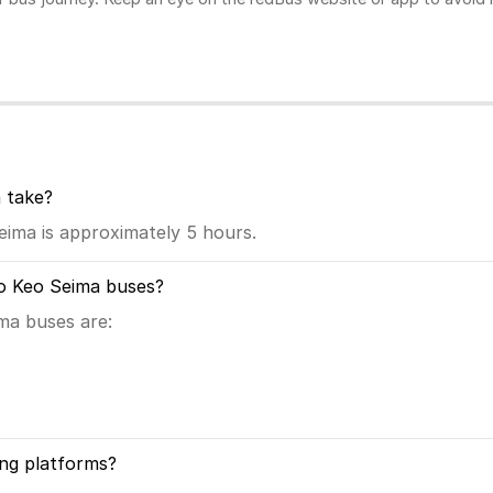
 take?
ima is approximately 5 hours.
to Keo Seima buses?
ma buses are:
ng platforms?