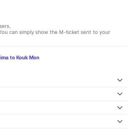
sers.
 You can simply show the M-ticket sent to your
ima to Kouk Mon