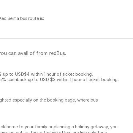
eo Seima bus route is:
you can avail of from redBus.
p to USD$4 within 1 hour of ticket booking.
5% cashback up to
USD $3
within 1 hour of ticket booking.
ighted especially on the booking page, where bus
k home to your family or planning a holiday getaway, you
sing out, as these festive offers are live only for a