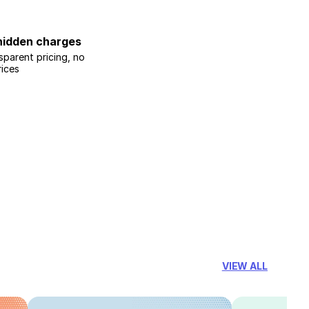
hidden charges
sparent pricing, no
rices
VIEW ALL