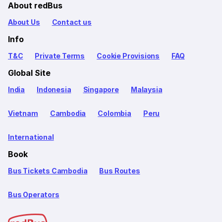
About redBus
About Us
Contact us
Info
T&C
Private Terms
Cookie Provisions
FAQ
Global Site
India
Indonesia
Singapore
Malaysia
Vietnam
Cambodia
Colombia
Peru
International
Book
Bus Tickets Cambodia
Bus Routes
Bus Operators