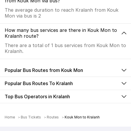
from Kouk Mon via bus?
The average duration to reach Kralanh from Kouk
Mon via bus is 2
How many bus services are there in Kouk Mon to
Kralanh route?
There are a total of 1 bus services from Kouk Mon to
Kralanh.
Popular Bus Routes from Kouk Mon
Popular Bus Routes To Kralanh
Top Bus Operators in Kralanh
Home
Bus Tickets
Routes
Kouk Mon to Kralanh