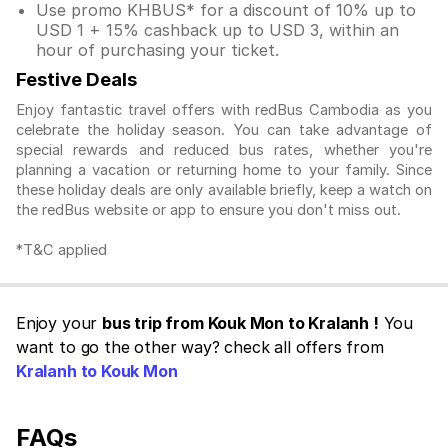
Use promo KHBUS* for a discount of 10% up to
USD 1 + 15% cashback up to USD 3, within an
hour of purchasing your ticket.
Festive Deals
Enjoy fantastic travel offers with redBus Cambodia as you
celebrate the holiday season. You can take advantage of
special rewards and reduced bus rates, whether you're
planning a vacation or returning home to your family. Since
these holiday deals are only available briefly, keep a watch on
the redBus website or app to ensure you don't miss out.
*T&C applied
Enjoy your
bus trip from Kouk Mon to Kralanh !
You
want to go the other way? check all offers from
Kralanh to Kouk Mon
FAQs