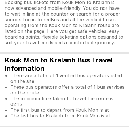
Booking bus tickets from Kouk Mon to Kralanh is
now advanced and mobile-friendly. You do not have
to wait in line at the counter or search for a proper
source. Log in to redBus and all the verified buses
operating from the Kouk Mon to Kralanh route are
listed on the page. Here you get safe vehicles, easy
boarding points, flexible ticketing options designed to
suit your travel needs and a comfortable journey.
Kouk Mon to Kralanh Bus Travel
Information
There are a total of 1 verified bus operators listed
on the site.
These bus operators offer a total of 1 bus services
on the route
The minimum time taken to travel the route is
02:15
The first bus to depart from Kouk Mon is at
The last bus to Kralanh from Kouk Mon is at .