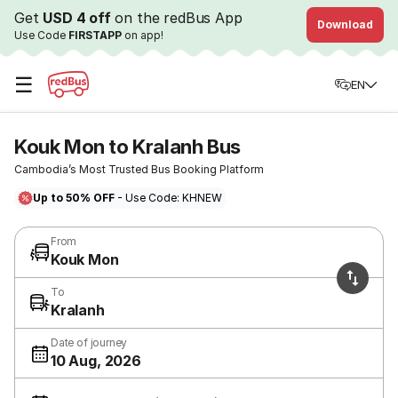
Get
USD 4 off
on the redBus App
Download
Use Code
FIRSTAPP
on app!
☰
EN
Kouk Mon to Kralanh Bus
Cambodia’s Most Trusted Bus Booking Platform
Up to 50% OFF
- Use Code: KHNEW
From
Kouk Mon
To
Kralanh
Date of journey
10 Aug, 2026