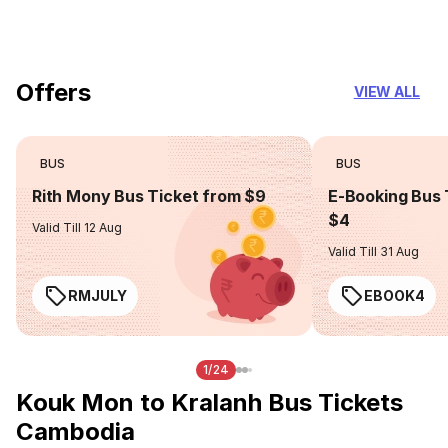
you can trust
Offers
VIEW ALL
BUS
BUS
Rith Mony Bus Ticket from $9
E-Booking Bus 
$4
Valid Till 12 Aug
Valid Till 31 Aug
RMJULY
EBOOK4
1/24
Kouk Mon to Kralanh Bus Tickets
Cambodia