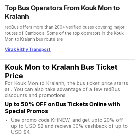
Top Bus Operators From Kouk Mon to
Kralanh
redBus offers more than 200+ verified buses covering major
routes of Cambodia. Some of the top operators in the Kouk
Mon to Kralanh bus route are:
Virak Rithy Transport
Kouk Mon to Kralanh Bus Ticket
Price
For Kouk Mon to Kralanh, the bus ticket price starts
at . You can also take advantage of a few redBus
discounts and promotions.
Up to 50% OFF on Bus Tickets Online with
Special Promos
Use promo code KHNEW, and get upto 20% off
up to USD $2 and recieve 30% cashback of up to
USD $4.