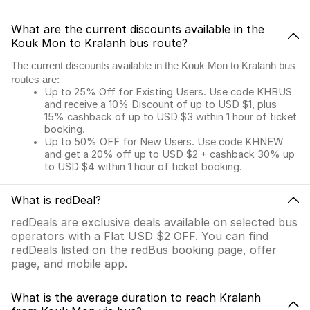
What are the current discounts available in the
Kouk Mon to Kralanh bus route?
The current discounts available in the Kouk Mon to Kralanh bus
routes are:
Up to 25% Off for Existing Users. Use code KHBUS
and receive a 10% Discount of up to USD $1, plus
15% cashback of up to USD $3 within 1 hour of ticket
booking.
Up to 50% OFF for New Users. Use code KHNEW
and get a 20% off up to USD $2 + cashback 30% up
to USD $4 within 1 hour of ticket booking.
What is redDeal?
redDeals are exclusive deals available on selected bus
operators with a Flat USD $2 OFF. You can find
redDeals listed on the redBus booking page, offer
page, and mobile app.
What is the average duration to reach Kralanh