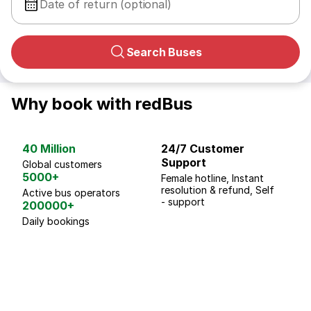
Date of return (optional)
Search Buses
Why book with redBus
40 Million
24/7 Customer
G
Support
p
Global customers
5000+
Female hotline, Instant
Fo
resolution & refund, Self
We
Active bus operators
- support
200000+
Daily bookings
18 Years of experience