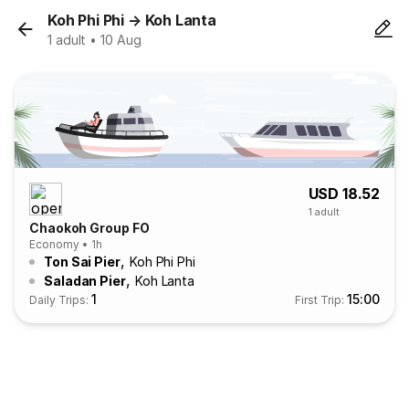
Koh Phi Phi
→
Koh Lanta
1 adult • 10 Aug
USD 18.52
1 adult
Chaokoh Group FO
Economy • 1h
,
Ton Sai Pier
Koh Phi Phi
,
Saladan Pier
Koh Lanta
1
15:00
Daily Trips:
First Trip: