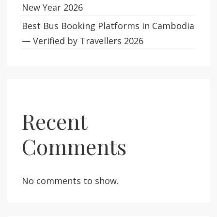
New Year 2026
Best Bus Booking Platforms in Cambodia
— Verified by Travellers 2026
Recent
Comments
No comments to show.