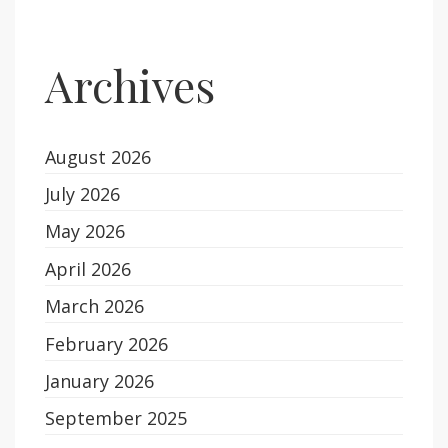
Archives
August 2026
July 2026
May 2026
April 2026
March 2026
February 2026
January 2026
September 2025