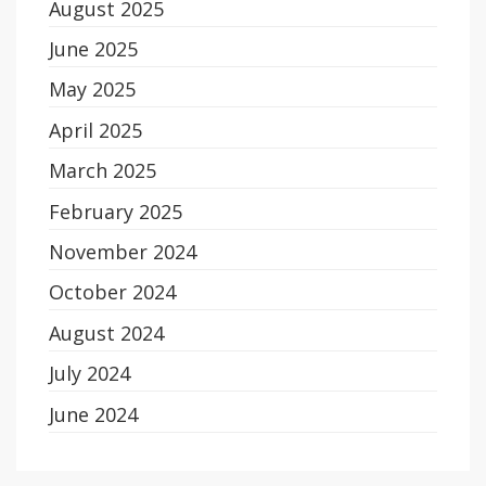
August 2025
June 2025
May 2025
April 2025
March 2025
February 2025
November 2024
October 2024
August 2024
July 2024
June 2024