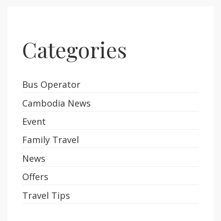
Categories
Bus Operator
Cambodia News
Event
Family Travel
News
Offers
Travel Tips