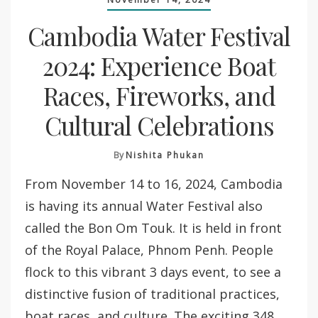
Cambodia Water Festival
2024: Experience Boat
Races, Fireworks, and
Cultural Celebrations
By
Nishita Phukan
From November 14 to 16, 2024, Cambodia
is having its annual Water Festival also
called the Bon Om Touk. It is held in front
of the Royal Palace, Phnom Penh. People
flock to this vibrant 3 days event, to see a
distinctive fusion of traditional practices,
boat races, and culture. The exciting 348