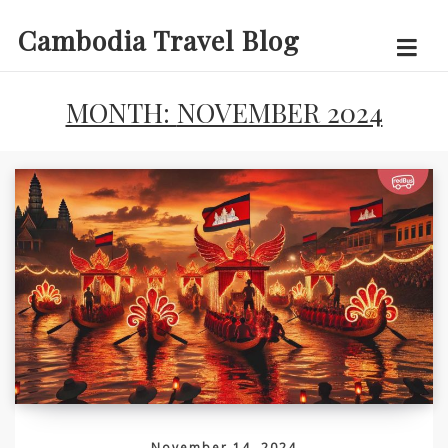
Skip
Cambodia Travel Blog
to
content
MONTH:
NOVEMBER 2024
November 14, 2024