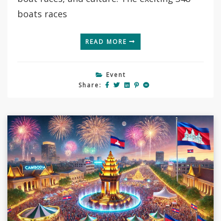
boats races
READ MORE
Event
Share: