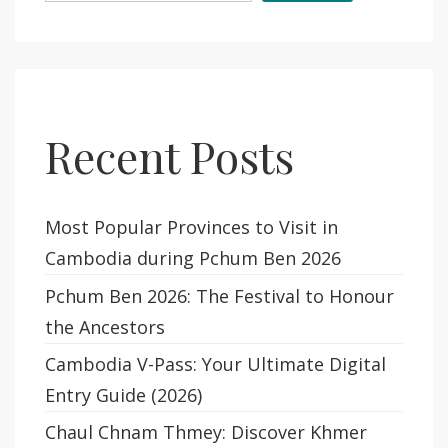
Recent Posts
Most Popular Provinces to Visit in
Cambodia during Pchum Ben 2026
Pchum Ben 2026: The Festival to Honour
the Ancestors
Cambodia V-Pass: Your Ultimate Digital
Entry Guide (2026)
Chaul Chnam Thmey: Discover Khmer