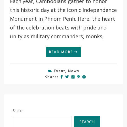
Each year, Cambodians gather to honor
this historic day at the iconic Independence
Monument in Phnom Penh. Here, the heart
of the celebration beats with pride and
unity as military commanders, monks,
READ MORE
Event
,
News
Share:
Search
SEARCH