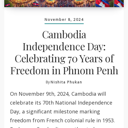
November 8, 2024
Cambodia
Independence Day:
Celebrating 70 Years of
Freedom in Phnom Penh
By
Nishita Phukan
On November 9th, 2024, Cambodia will
celebrate its 70th National Independence
Day, a significant milestone marking
freedom from French colonial rule in 1953.