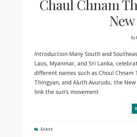
Chaul Chnam Th
New 
By
Introduction Many South and Southeast
Laos, Myanmar, and Sri Lanka, celebrat
different names such as Choul Chnam 
Thingyan, and Aluth Avurudu, the New Y
link the sun’s movement
Event