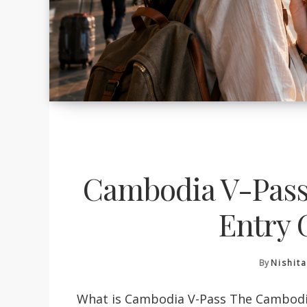
Cambodia V-Pass:
Entry 
By
Nishit
What is Cambodia V-Pass The Cambodia v