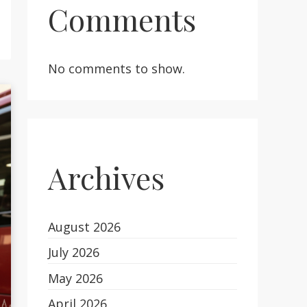
Comments
No comments to show.
Archives
August 2026
July 2026
May 2026
April 2026