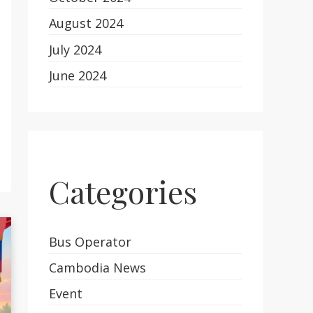
August 2024
July 2024
June 2024
Categories
Bus Operator
Cambodia News
Event