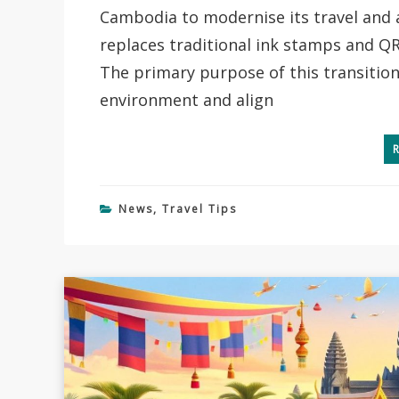
Cambodia to modernise its travel and 
replaces traditional ink stamps and QR
The primary purpose of this transition
environment and align
News
,
Travel Tips