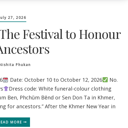
July 27, 2026
The Festival to Honour
Ancestors
Nishita Phukan
6
Date: October 10 to October 12, 2026
No.
ys
Dress code: White funeral-colour clothing
m Ben, Phchŭm Bĕnd or Sen Don Ta in Khmer,
ing for ancestors.” After the Khmer New Year in
READ MORE