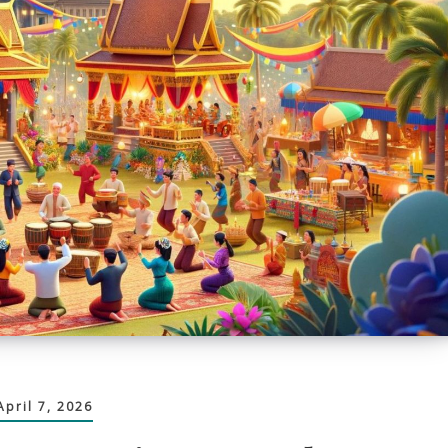
April 7, 2026