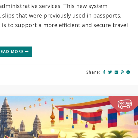
administrative services. This new system
Your
Ultimate
 slips that were previously used in passports.
Digital
 is to support a more efficient and secure travel
Entry
Guide
(2026)
READ MORE
Share: