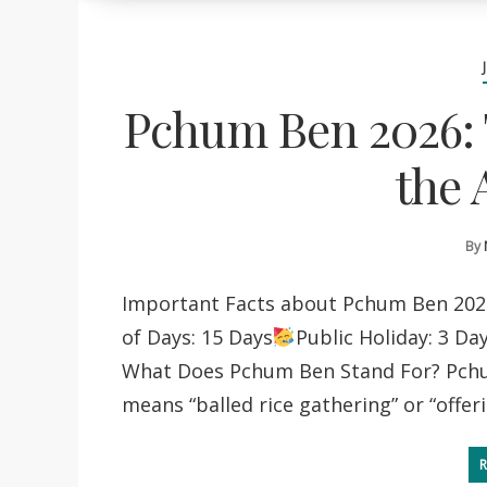
Pchum Ben 2026: 
the 
By
Important Facts about Pchum Ben 202
of Days: 15 Days
Public Holiday: 3 Da
What Does Pchum Ben Stand For? Pchu
means “balled rice gathering” or “offer