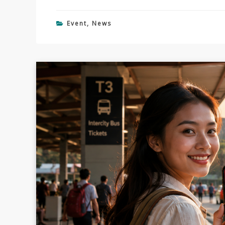
Event
,
News