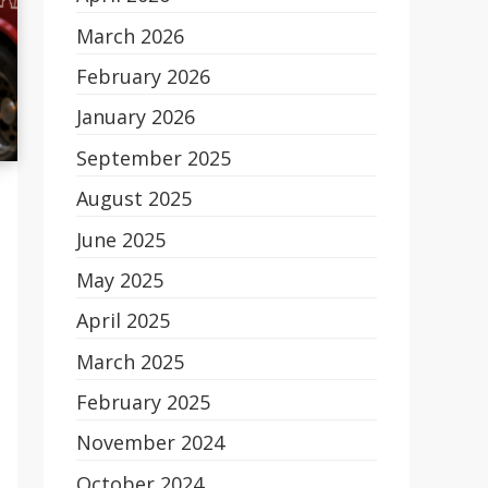
March 2026
February 2026
January 2026
September 2025
August 2025
June 2025
May 2025
April 2025
March 2025
February 2025
November 2024
October 2024