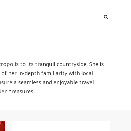
Search
Icon
opolis to its tranquil countryside. She is
f her in-depth familiarity with local
ensure a seamless and enjoyable travel
den treasures.