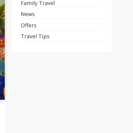
Family Travel
News
Offers
Travel Tips