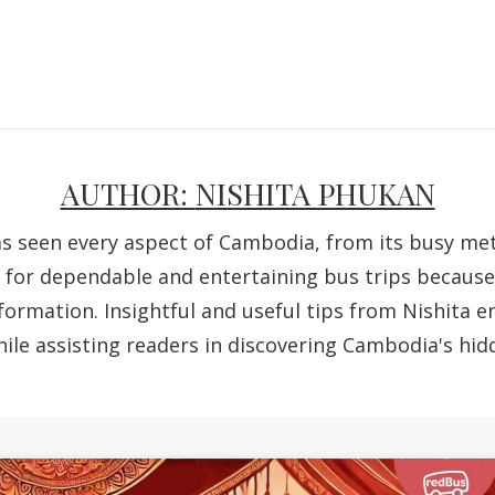
AUTHOR:
NISHITA PHUKAN
as seen every aspect of Cambodia, from its busy metr
g for dependable and entertaining bus trips because o
formation. Insightful and useful tips from Nishita 
ile assisting readers in discovering Cambodia's hid