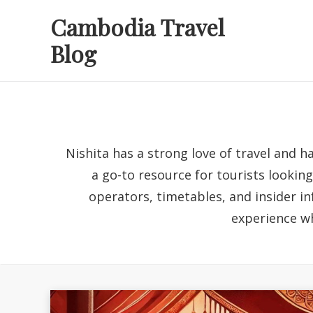
Skip
Cambodia Travel
to
Blog
content
Nishita has a strong love of travel and h
a go-to resource for tourists lookin
operators, timetables, and insider in
experience wh