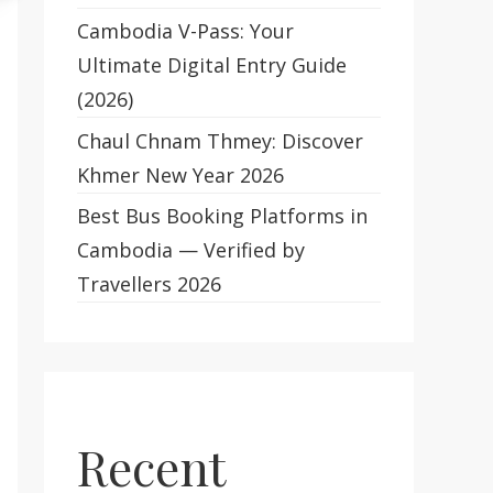
Cambodia V-Pass: Your
Ultimate Digital Entry Guide
(2026)
Chaul Chnam Thmey: Discover
Khmer New Year 2026
Best Bus Booking Platforms in
Cambodia — Verified by
Travellers 2026
Recent