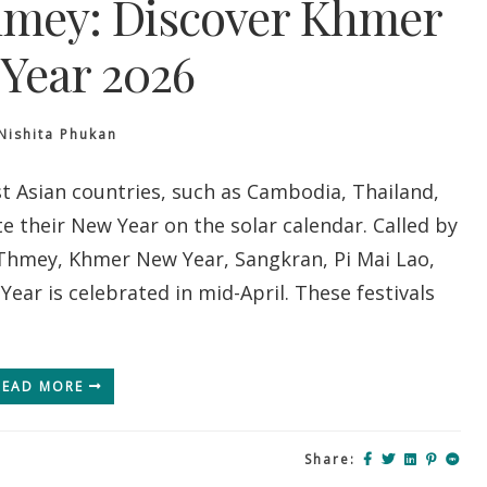
mey: Discover Khmer
Year 2026
Nishita Phukan
 Asian countries, such as Cambodia, Thailand,
e their New Year on the solar calendar. Called by
Thmey, Khmer New Year, Sangkran, Pi Mai Lao,
ear is celebrated in mid-April. These festivals
READ MORE
Share: