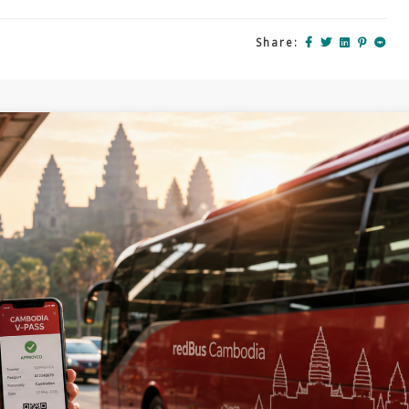
Share: