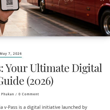
May 7, 2026
 Your Ultimate Digital
Guide (2026)
On
a Phukan
0 Comment
Cambodia
V-
-Pass is a digital initiative launched by
Pass: