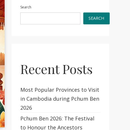
Search
SEARCH
Recent Posts
Most Popular Provinces to Visit
in Cambodia during Pchum Ben
2026
Pchum Ben 2026: The Festival
to Honour the Ancestors