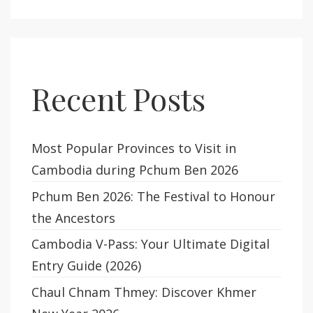
Recent Posts
Most Popular Provinces to Visit in
Cambodia during Pchum Ben 2026
Pchum Ben 2026: The Festival to Honour
the Ancestors
Cambodia V-Pass: Your Ultimate Digital
Entry Guide (2026)
Chaul Chnam Thmey: Discover Khmer