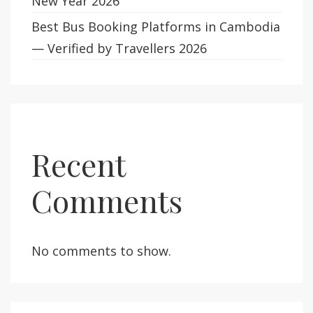
New Year 2026
Best Bus Booking Platforms in Cambodia
— Verified by Travellers 2026
Recent
Comments
No comments to show.