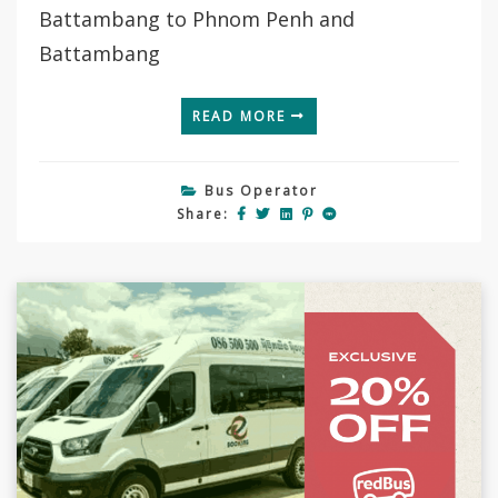
Battambang to Phnom Penh and
Battambang
READ MORE
Bus Operator
Share: