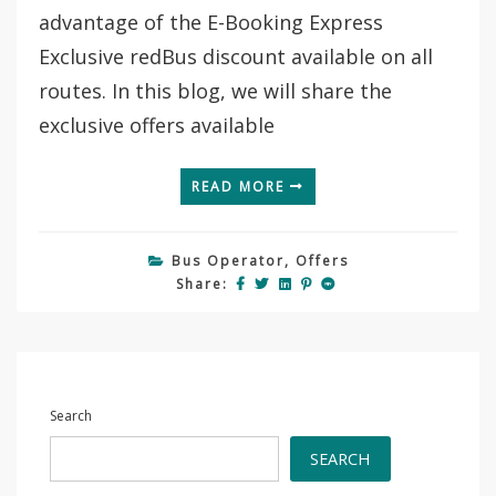
Cambodia
advantage of the E-Booking Express
With
E-
Exclusive redBus discount available on all
Booking
routes. In this blog, we will share the
Express
exclusive offers available
READ MORE
Bus Operator
,
Offers
Share:
Search
SEARCH