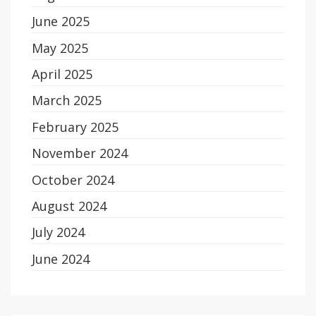
June 2025
May 2025
April 2025
March 2025
February 2025
November 2024
October 2024
August 2024
July 2024
June 2024