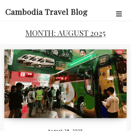
Skip
Cambodia Travel Blog
to
content
MONTH:
AUGUST 2025
August 28, 2025