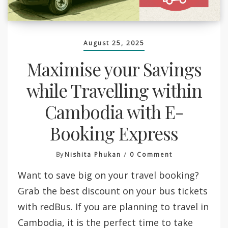
August 25, 2025
Maximise your Savings
while Travelling within
Cambodia with E-
Booking Express
On
By
Nishita Phukan
0 Comment
Maximise
Want to save big on your travel booking?
Your
Savings
Grab the best discount on your bus tickets
While
with redBus. If you are planning to travel in
Travelling
Within
Cambodia, it is the perfect time to take