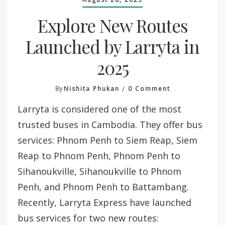
Explore New Routes
Launched by Larryta in
2025
On
By
Nishita Phukan
0 Comment
Explore
Larryta is considered one of the most
New
Routes
trusted buses in Cambodia. They offer bus
Launched
services: Phnom Penh to Siem Reap, Siem
By
Larryta
Reap to Phnom Penh, Phnom Penh to
In
Sihanoukville, Sihanoukville to Phnom
2025
Penh, and Phnom Penh to Battambang.
Recently, Larryta Express have launched
bus services for two new routes: