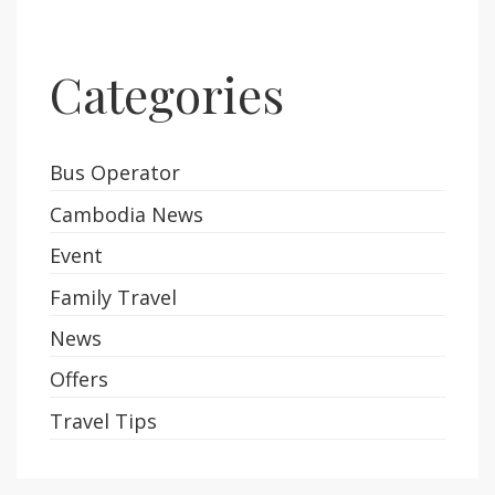
Categories
Bus Operator
Cambodia News
Event
Family Travel
News
Offers
Travel Tips