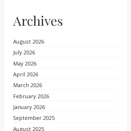
Archives
August 2026
July 2026
May 2026
April 2026
March 2026
February 2026
January 2026
September 2025
August 2025