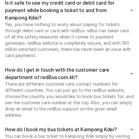
Is it safe to use my credit card or debit card for
payment while booking a ticket to and from
Kampong Kdei?
Yes, you have nothing to worry about paying for tickets
through debit card or card with redBus. reBus has taken care
of all the safety measures when it comes to payment
gateways. redBus website is completely secure, and with 180
million satisfied customers, there has never been an issue with
card payments.
How do I get in touch with the customer care
department of redBus.com.kh?
There are different customer care contact numbers for
different countries. You can just go to the redBus website,
choose the country you would like to book bus tickets for, and
see the customer care number at the top. Also, you can simply
drop an email to the redBus support on the given email
address.
How do I book my bus tickets at Kampong Kdei?
You can book a bus ticket to Kampong Kdei simply by visiting