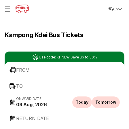
☰
EN
Kampong Kdei Bus Tickets
Use code: KHNEW Save up to 50%
FROM
TO
ONWARD DATE
Today
Tomorrow
09 Aug, 2026
RETURN DATE