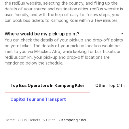
the redBus website, selecting the country, and filling up the
details of your source and destination cities. redBus website is
user-friendly, and with the help of easy-to-follow steps, you
can book bus tickets to Kampong Kdei within a few minutes.
Where would be my pick-up point?
You can check the details of your pick-up and drop-off points
on your ticket. The details of your pick-up location would be
sent to you via M-ticket. Also, while looking for bus tickets on
redBus.com.kh, your pick-up and drop-off locations are
mentioned below the schedule.
Top Bus Operators In Kampong Kdei
Other Top Cities
Capitol Tour and Transport
Home
Bus Tickets
Cities
Kampong Kdei