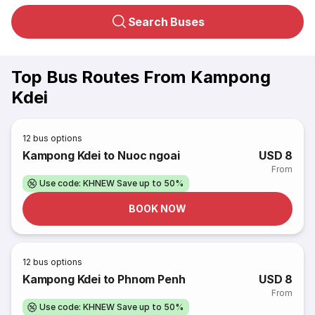
Search Buses
Top Bus Routes From Kampong
Kdei
12
bus options
Kampong Kdei to Nuoc ngoai
USD 8
From
Use code: KHNEW Save up to 50%
BOOK NOW
12
bus options
Kampong Kdei to Phnom Penh
USD 8
From
Use code: KHNEW Save up to 50%