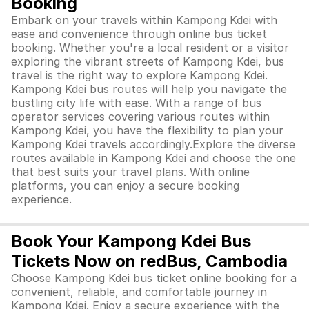
Booking
Embark on your travels within Kampong Kdei with
ease and convenience through online bus ticket
booking. Whether you're a local resident or a visitor
exploring the vibrant streets of Kampong Kdei, bus
travel is the right way to explore Kampong Kdei.
Kampong Kdei bus routes will help you navigate the
bustling city life with ease. With a range of bus
operator services covering various routes within
Kampong Kdei, you have the flexibility to plan your
Kampong Kdei travels accordingly.Explore the diverse
routes available in Kampong Kdei and choose the one
that best suits your travel plans. With online
platforms, you can enjoy a secure booking
experience.
Book Your Kampong Kdei Bus
Tickets Now on redBus, Cambodia
Choose Kampong Kdei bus ticket online booking for a
convenient, reliable, and comfortable journey in
Kampong Kdei. Enjoy a secure experience with the