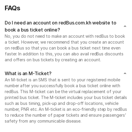
FAQs
Do I need an account on redBus.com.kh website to
book a bus ticket online?
No, you do not need to make an account with redBus to book
a ticket. However, we recommend that you create an account
on redBus so that you can book a bus ticket next time even
faster. In addition to this, you can also avail redBus discounts
and offers on bus tickets by creating an account.
What is an M-Ticket?
An M-ticket is an SMS that is sent to your registered mobile
number after you successfully book a bus ticket online with
redBus. This M-ticket can be the virtual replacement of your
printed bus ticket. The M-ticket includes your bus ticket details
such as bus timing, pick-up and drop-off locations, vehicle
number, PNR etc. An M-ticket is an eco-friendly step by redBus
to reduce the number of paper tickets and ensure passengers’
safety from any communicable disease.