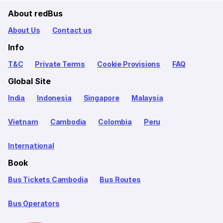
About redBus
About Us
Contact us
Info
T&C
Private Terms
Cookie Provisions
FAQ
Global Site
India
Indonesia
Singapore
Malaysia
Vietnam
Cambodia
Colombia
Peru
International
Book
Bus Tickets Cambodia
Bus Routes
Bus Operators