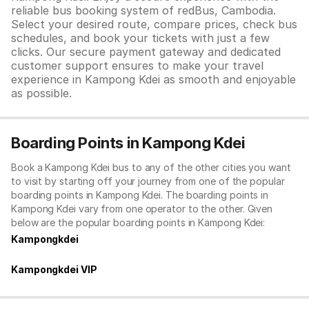
reliable bus booking system of redBus, Cambodia.
Select your desired route, compare prices, check bus
schedules, and book your tickets with just a few
clicks. Our secure payment gateway and dedicated
customer support ensures to make your travel
experience in Kampong Kdei as smooth and enjoyable
as possible.
Boarding Points in Kampong Kdei
Book a Kampong Kdei bus to any of the other cities you want
to visit by starting off your journey from one of the popular
boarding points in Kampong Kdei. The boarding points in
Kampong Kdei vary from one operator to the other. Given
below are the popular boarding points in Kampong Kdei:
Kampongkdei
Kampongkdei VIP