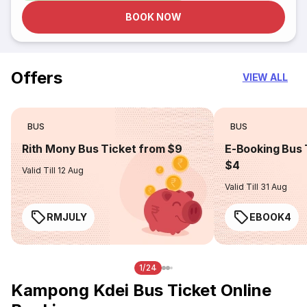
BOOK NOW
Offers
VIEW ALL
BUS
BUS
Rith Mony Bus Ticket from $9
E-Booking Bus 
$4
Valid Till 12 Aug
Valid Till 31 Aug
RMJULY
EBOOK4
1/24
Kampong Kdei Bus Ticket Online