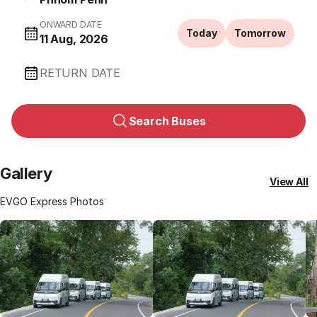
ONWARD DATE
Today
Tomorrow
11 Aug, 2026
RETURN DATE
Search Buses
Gallery
View All
EVGO Express Photos