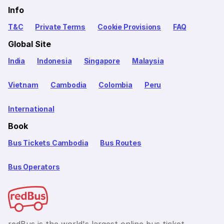
Info
T&C
Private Terms
Cookie Provisions
FAQ
Global Site
India
Indonesia
Singapore
Malaysia
Vietnam
Cambodia
Colombia
Peru
International
Book
Bus Tickets Cambodia
Bus Routes
Bus Operators