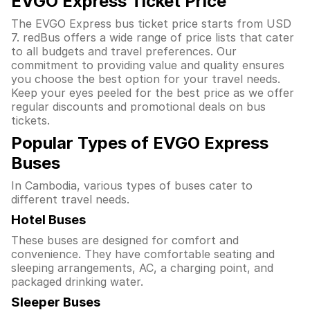
EVGO Express Ticket Price
The EVGO Express bus ticket price starts from USD
7. redBus offers a wide range of price lists that cater
to all budgets and travel preferences. Our
commitment to providing value and quality ensures
you choose the best option for your travel needs.
Keep your eyes peeled for the best price as we offer
regular discounts and promotional deals on bus
tickets.
Popular Types of EVGO Express
Buses
In Cambodia, various types of buses cater to
different travel needs.
Hotel Buses
These buses are designed for comfort and
convenience. They have comfortable seating and
sleeping arrangements, AC, a charging point, and
packaged drinking water.
Sleeper Buses