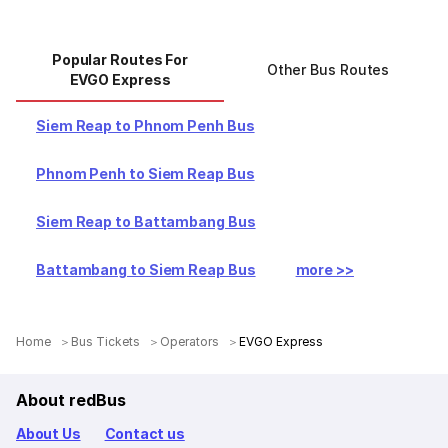
Popular Routes For
Other Bus Routes
EVGO Express
Siem Reap to Phnom Penh Bus
Phnom Penh to Siem Reap Bus
Siem Reap to Battambang Bus
Battambang to Siem Reap Bus
more >>
Home
＞
Bus Tickets
＞
Operators
＞
EVGO Express
About redBus
About Us
Contact us