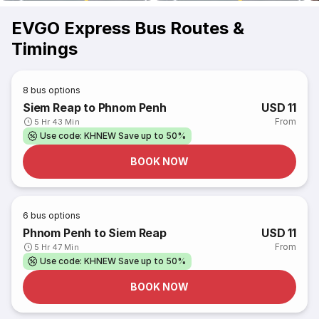
EVGO Express Bus Routes &
Timings
8
bus options
Siem Reap to Phnom Penh
USD 11
From
5 Hr 43 Min
Use code: KHNEW Save up to 50%
BOOK NOW
6
bus options
Phnom Penh to Siem Reap
USD 11
From
5 Hr 47 Min
Use code: KHNEW Save up to 50%
BOOK NOW