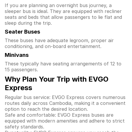
If you are planning an overnight bus journey, a
sleeper bus is ideal. They are equipped with recliner
seats and beds that allow passengers to lie flat and
sleep during the trip.
Seater Buses
These buses have adequate legroom, proper air
conditioning, and on-board entertainment.
Minivans
These typically have seating arrangements of 12 to
15 passengers.
Why Plan Your Trip with EVGO
Express
Regular bus service: EVGO Express covers numerous
routes daily across Cambodia, making it a convenient
option to reach the desired location.
Safe and comfortable: EVGO Express buses are
equipped with modern amenities and adhere to strict
safety standards.