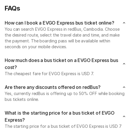
FAQs
How can I book a EVGO Express bus ticket online?
You can search EVGO Express in redBus, Cambodia. Choose
the desired route, select the travel date and time, and make
the payment. The boarding pass will be available within
seconds on your mobile devices.
How much does a bus ticket on a EVGO Express bus
cost?
The cheapest fare for EVGO Express is USD 7.
Are there any discounts offered on redBus?
Yes, currently redBus is offering up to 50% OFF while booking
bus tickets online.
What is the starting price for a bus ticket of EVGO
Express?
The starting price for a bus ticket of EVGO Express is USD 7