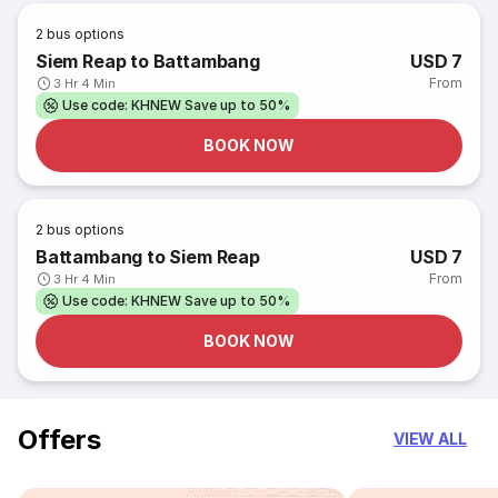
2
bus options
Siem Reap to Battambang
USD 7
From
3 Hr 4 Min
Use code: KHNEW Save up to 50%
BOOK NOW
2
bus options
Battambang to Siem Reap
USD 7
From
3 Hr 4 Min
Use code: KHNEW Save up to 50%
BOOK NOW
Offers
VIEW ALL