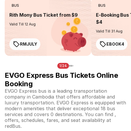
BUS
BUS
Rith Mony Bus Ticket from $9
E-Booking Bus 
$4
Valid Till 12 Aug
Valid Till 31 Aug
RMJULY
EBOOK4
1/24
EVGO Express Bus Tickets Online
Booking
EVGO Express bus is a leading transportation
company in Cambodia that offers affordable and
luxury transportation. EVGO Express is equipped with
modern amenities that deliver exceptional 18 bus
services and covers 0 destinations. You can find ,
offers, schedules, fares, and seat availability at
redBus.