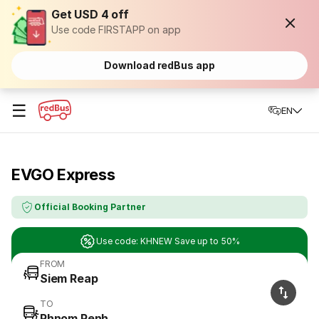
Get USD 4 off
Use code FIRSTAPP on app
Download redBus app
☰
EN
EVGO Express
Official Booking Partner
Use code: KHNEW Save up to 50%
FROM
Siem Reap
TO
Phnom Penh