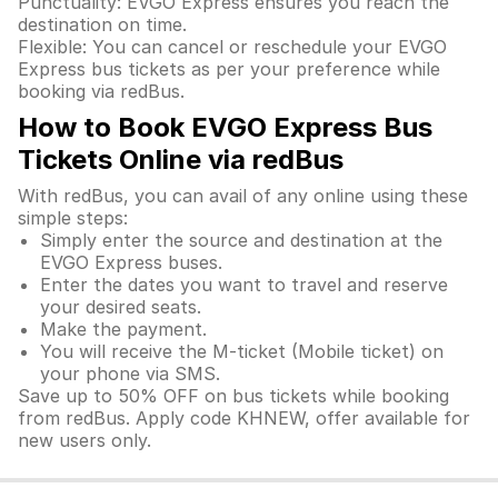
Punctuality: EVGO Express ensures you reach the
destination on time.
Flexible: You can cancel or reschedule your EVGO
Express bus tickets as per your preference while
booking via redBus.
How to Book EVGO Express Bus
Tickets Online via redBus
With redBus, you can avail of any online using these
simple steps:
Simply enter the source and destination at the
EVGO Express buses.
Enter the dates you want to travel and reserve
your desired seats.
Make the payment.
You will receive the M-ticket (Mobile ticket) on
your phone via SMS.
Save up to 50% OFF on bus tickets while booking
from redBus. Apply code KHNEW, offer available for
new users only.