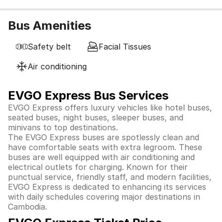
Bus Amenities
Safety belt
Facial Tissues
Air conditioning
EVGO Express Bus Services
EVGO Express offers luxury vehicles like hotel buses,
seated buses, night buses, sleeper buses, and
minivans to top destinations.
The EVGO Express buses are spotlessly clean and
have comfortable seats with extra legroom. These
buses are well equipped with air conditioning and
electrical outlets for charging. Known for their
punctual service, friendly staff, and modern facilities,
EVGO Express is dedicated to enhancing its services
with daily schedules covering major destinations in
Cambodia.