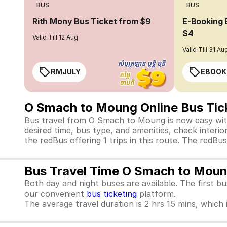
BUS
BUS
Rith Mony Bus Ticket from $9
E-Booking 
$4
Valid Till 12 Aug
Valid Till 31 Au
RMJULY
EBOOK
O Smach to Moung Online Bus Tic
Bus travel from O Smach to Moung is now easy with
desired time, bus type, and amenities, check interior
the redBus offering 1 trips in this route. The red
Bus Travel Time O Smach to Mou
Both day and night buses are available. The first b
our convenient
bus ticketing
platform.
The average travel duration is 2 hrs 15 mins, which i