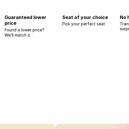
Guaranteed lower
Seat of your choice
No 
price
Pick your perfect seat
Tran
surp
Found a lower price?
We’ll match it.