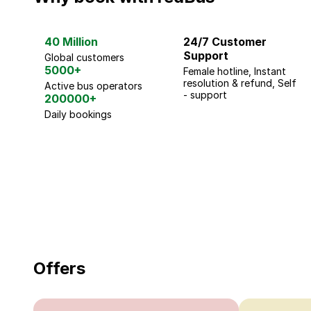
40 Million
24/7 Customer
Support
Global customers
5000+
Female hotline, Instant
resolution & refund, Self
Active bus operators
- support
200000+
Daily bookings
18 Years of experience
you can trust
Offers