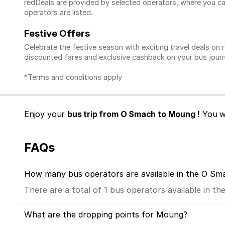
redDeals are provided by selected operators, where you ca
operators are listed.
Festive Offers
Celebrate the festive season with exciting travel deals o
discounted fares and exclusive cashback on your bus journ
*Terms and conditions apply
Enjoy your
bus trip from O Smach to Moung !
You wa
FAQs
How many bus operators are available in the O S
There are a total of 1 bus operators available in 
What are the dropping points for Moung?