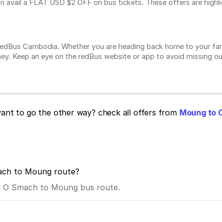
n avail a FLAT USD $2 OFF on bus tickets. These offers are highl
n redBus Cambodia. Whether you are heading back home to your fam
ey. Keep an eye on the redBus website or app to avoid missing ou
nt to go the other way? check all offers from
Moung to 
mach to Moung route?
the O Smach to Moung bus route.