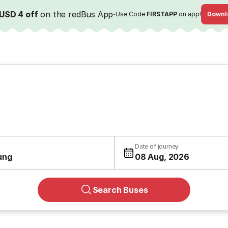
USD 4 off
on the redBus App
·
Use Code
FIRSTAPP
on app!
Downl
Date of journey
ung
08 Aug, 2026
Search Buses