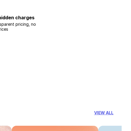
hidden charges
sparent pricing, no
rices
VIEW ALL