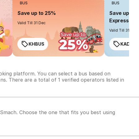
BUS
BUS
Save up to 25%
Save up to 
Express
Valid Till 31 Dec
Valid Till 31 Dec
KHBUS
KADO2
oking platform. You can select a bus based on
s. There are a total of 1 verified operators listed in
O Smach. Choose the one that fits you best using