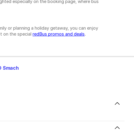
ighted especially on the booking page, where bus
ily or planning a holiday getaway, you can enjoy
t on the special
redBus promos and deals
.
O Smach