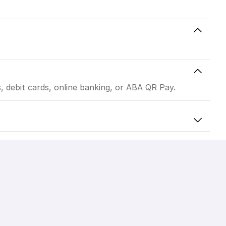
 debit cards, online banking, or ABA QR Pay.