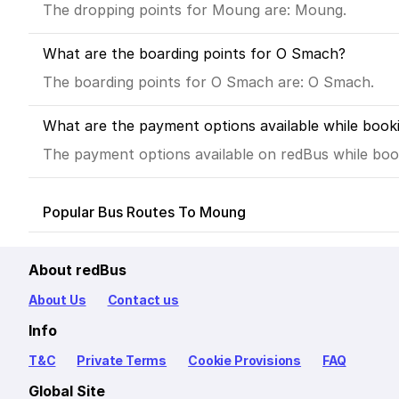
The dropping points for Moung are: Moung.
What are the boarding points for O Smach?
The boarding points for O Smach are: O Smach.
What are the payment options available while boo
The payment options available on redBus while book
Popular Bus Routes To Moung
About redBus
About Us
Contact us
Info
T&C
Private Terms
Cookie Provisions
FAQ
Global Site