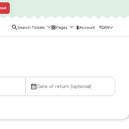
oad
Search Tickets
Pages
Account
EN
Date of return (optional)