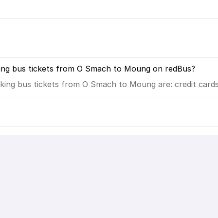
king bus tickets from O Smach to Moung on redBus?
ing bus tickets from O Smach to Moung are: credit cards,