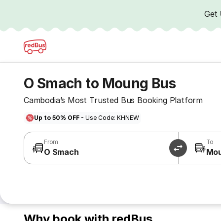
Get
O Smach to Moung Bus
Cambodia’s Most Trusted Bus Booking Platform
Up to 50% OFF
- Use Code: KHNEW
From
To
O Smach
Mo
Why book with redBus