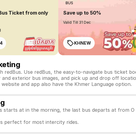
BUS
Bus Ticket from only
Save up to 50%
Valid Till 31 Dec
g
4
KHNEW
keting
 redBus. Use redBus, the easy-to-navigate bus ticket bo
 and exterior bus images, and pick up and drop off location
Bus website and app also have the Khmer Language option.
ng
us starts at in the morning, the last bus departs at from 
s perfect for most intercity rides.