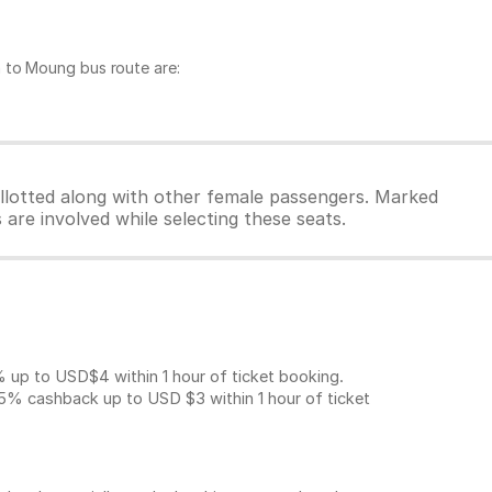
 to Moung bus route are:
allotted along with other female passengers. Marked
are involved while selecting these seats.
p to USD$4 within 1 hour of ticket booking.
5% cashback up to
USD $3
within 1 hour of ticket