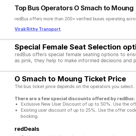
Top Bus Operators O Smach to Moung
redBus offers more than 200+ verified buses operating acro
Virak Rithy Transport
Special Female Seat Selection op
redBus offers special female seating options to en
as pink, they help to make informed decisions and p
O Smach to Moung Ticket Price
The bus ticket price depends on the operators you select.
There are a few special discounts offered by redBus:
Exclusive New User Discount of up to 50%. Use the
of
Existing user discount of up to 25%. Use the offer
code
booking.
redDeals