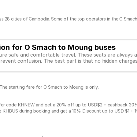
ss 28 cities of Cambodia. Some of the top operators in the O Smach
tion for O Smach to Moung buses
sure safe and comfortable travel. These seats are always 
revent confusion. The best part is that no hidden charges 
 The starting fare for O Smach to Moung is only.
fer code KHNEW and get a 20% off up to USD$2 + cashback 30% u
 KHBUS during booking and get a 10% Discount up to
USD $1
+ 1