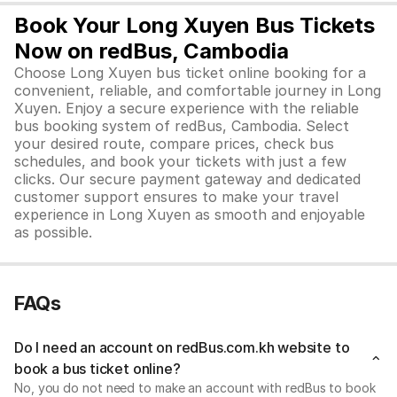
Book Your Long Xuyen Bus Tickets
Now on redBus, Cambodia
Choose Long Xuyen bus ticket online booking for a
convenient, reliable, and comfortable journey in Long
Xuyen. Enjoy a secure experience with the reliable
bus booking system of redBus, Cambodia. Select
your desired route, compare prices, check bus
schedules, and book your tickets with just a few
clicks. Our secure payment gateway and dedicated
customer support ensures to make your travel
experience in Long Xuyen as smooth and enjoyable
as possible.
FAQs
Do I need an account on redBus.com.kh website to
book a bus ticket online?
No, you do not need to make an account with redBus to book