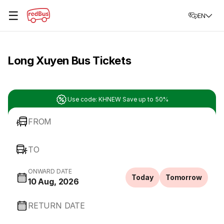
☰
EN
Long Xuyen Bus Tickets
Use code: KHNEW Save up to 50%
FROM
TO
ONWARD DATE
Today
Tomorrow
10 Aug, 2026
RETURN DATE