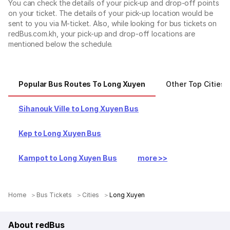
You can check the details of your pick-up and drop-off points
on your ticket. The details of your pick-up location would be
sent to you via M-ticket. Also, while looking for bus tickets on
redBus.com.kh, your pick-up and drop-off locations are
mentioned below the schedule.
Popular Bus Routes To Long Xuyen
Other Top Cities
Sihanouk Ville to Long Xuyen Bus
Kep to Long Xuyen Bus
Kampot to Long Xuyen Bus
more >>
Home
Bus Tickets
Cities
Long Xuyen
About redBus