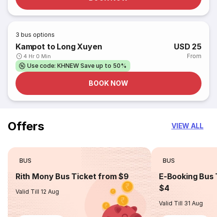
3
bus options
Kampot to Long Xuyen
USD 25
From
4 Hr 0 Min
Use code: KHNEW Save up to 50%
BOOK NOW
Offers
VIEW ALL
BUS
BUS
Rith Mony Bus Ticket from $9
E-Booking Bus 
$4
Valid Till 12 Aug
Valid Till 31 Aug