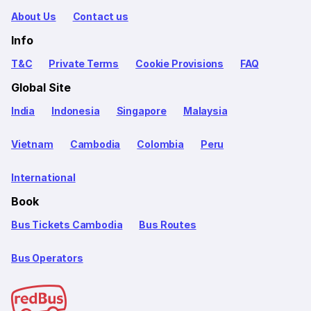
About Us
Contact us
Info
T&C
Private Terms
Cookie Provisions
FAQ
Global Site
India
Indonesia
Singapore
Malaysia
Vietnam
Cambodia
Colombia
Peru
International
Book
Bus Tickets Cambodia
Bus Routes
Bus Operators