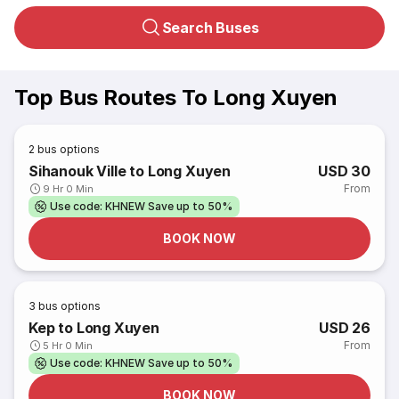
Search Buses
Top Bus Routes To Long Xuyen
2
bus options
Sihanouk Ville to Long Xuyen
USD 30
From
9 Hr 0 Min
Use code: KHNEW Save up to 50%
BOOK NOW
3
bus options
Kep to Long Xuyen
USD 26
From
5 Hr 0 Min
Use code: KHNEW Save up to 50%
BOOK NOW