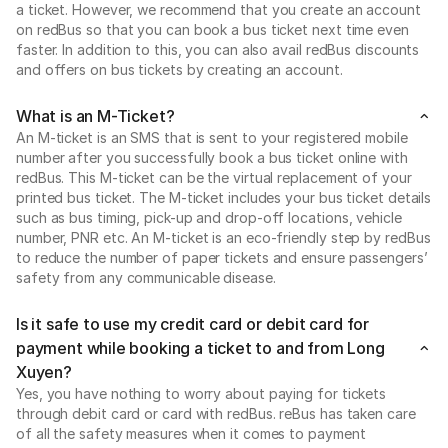
a ticket. However, we recommend that you create an account
on redBus so that you can book a bus ticket next time even
faster. In addition to this, you can also avail redBus discounts
and offers on bus tickets by creating an account.
What is an M-Ticket?
An M-ticket is an SMS that is sent to your registered mobile
number after you successfully book a bus ticket online with
redBus. This M-ticket can be the virtual replacement of your
printed bus ticket. The M-ticket includes your bus ticket details
such as bus timing, pick-up and drop-off locations, vehicle
number, PNR etc. An M-ticket is an eco-friendly step by redBus
to reduce the number of paper tickets and ensure passengers’
safety from any communicable disease.
Is it safe to use my credit card or debit card for
payment while booking a ticket to and from Long
Xuyen?
Yes, you have nothing to worry about paying for tickets
through debit card or card with redBus. reBus has taken care
of all the safety measures when it comes to payment