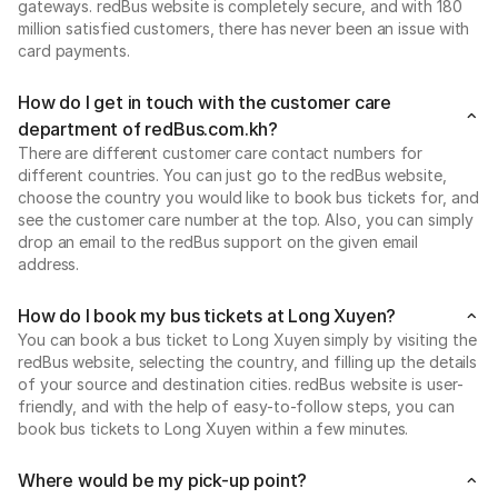
gateways. redBus website is completely secure, and with 180
million satisfied customers, there has never been an issue with
card payments.
How do I get in touch with the customer care
department of redBus.com.kh?
There are different customer care contact numbers for
different countries. You can just go to the redBus website,
choose the country you would like to book bus tickets for, and
see the customer care number at the top. Also, you can simply
drop an email to the redBus support on the given email
address.
How do I book my bus tickets at Long Xuyen?
You can book a bus ticket to Long Xuyen simply by visiting the
redBus website, selecting the country, and filling up the details
of your source and destination cities. redBus website is user-
friendly, and with the help of easy-to-follow steps, you can
book bus tickets to Long Xuyen within a few minutes.
Where would be my pick-up point?