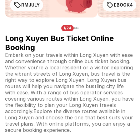
RMJULY
EBOOK4
1/24
Long Xuyen Bus Ticket Online
Booking
Embark on your travels within Long Xuyen with ease
and convenience through online bus ticket booking.
Whether you're a local resident or a visitor exploring
the vibrant streets of Long Xuyen, bus travel is the
right way to explore Long Xuyen. Long Xuyen bus
routes will help you navigate the bustling city life
with ease. With a range of bus operator services
covering various routes within Long Xuyen, you have
the flexibility to plan your Long Xuyen travels
accordingly.Explore the diverse routes available in
Long Xuyen and choose the one that best suits your
travel plans. With online platforms, you can enjoy a
secure booking experience.