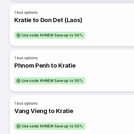
1
bus options
Kratie to Don Det (Laos)
Use code: KHNEW Save up to 50%
1
bus options
Phnom Penh to Kratie
Use code: KHNEW Save up to 50%
1
bus options
Vang Vieng to Kratie
Use code: KHNEW Save up to 50%