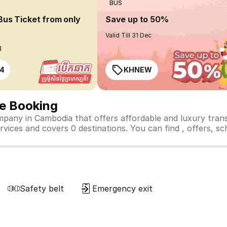
BUS
Bus Ticket from only
Save up to 50%
Valid Till 31 Dec
g
4
KHNEW
ne Booking
mpany in Cambodia that offers affordable and luxury tran
vices and covers 0 destinations. You can find , offers, sche
Safety belt
Emergency exit