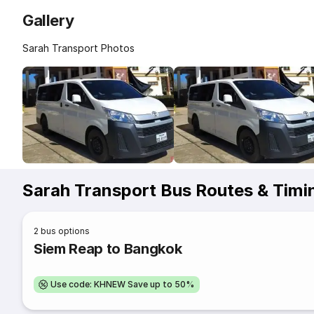
Gallery
Sarah Transport Photos
Sarah Transport Bus Routes & Timi
2
bus options
Siem Reap to Bangkok
Use code: KHNEW Save up to 50%