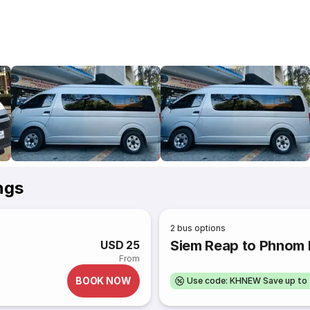
ngs
2
bus options
Siem Reap to Phnom
USD 25
From
BOOK NOW
Use code: KHNEW Save up to