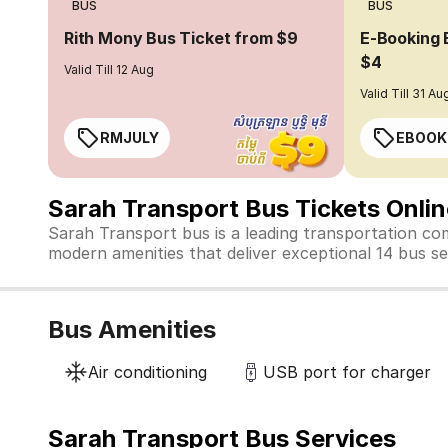
BUS
BUS
Rith Mony Bus Ticket from $9
E-Booking 
$4
Valid Till 12 Aug
Valid Till 31 Au
RMJULY
EBOOK
Sarah Transport Bus Tickets Onli
Sarah Transport bus is a leading transportation co
modern amenities that deliver exceptional 14 bus ser
Bus Amenities
Air conditioning
USB port for charger
Sarah Transport Bus Services