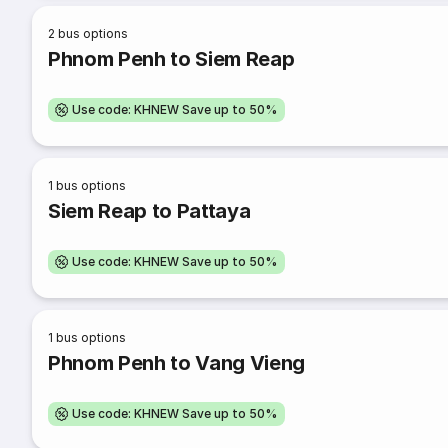
2
bus options
Phnom Penh to Siem Reap
Use code: KHNEW Save up to 50%
1
bus options
Siem Reap to Pattaya
Use code: KHNEW Save up to 50%
1
bus options
Phnom Penh to Vang Vieng
Use code: KHNEW Save up to 50%