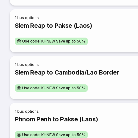
1
bus options
Siem Reap to Pakse (Laos)
Use code: KHNEW Save up to 50%
1
bus options
Siem Reap to Cambodia/Lao Border
Use code: KHNEW Save up to 50%
1
bus options
Phnom Penh to Pakse (Laos)
Use code: KHNEW Save up to 50%