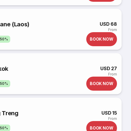
iane (Laos)
USD 68
From
BOOK NOW
 50%
kok
USD 27
From
BOOK NOW
 50%
 Treng
USD 15
From
BOOK NOW
 50%