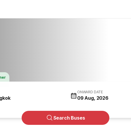
tner
ONWARD DATE
gkok
09 Aug, 2026
Search Buses