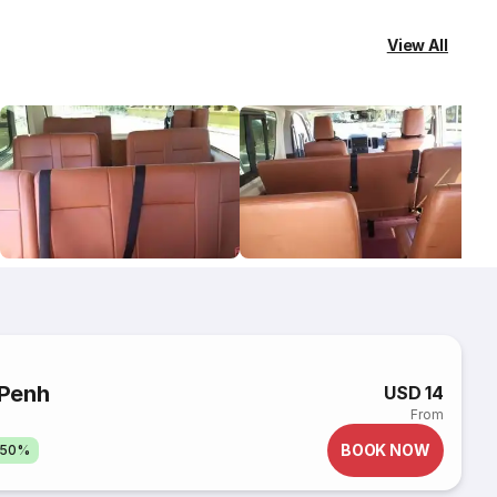
View All
 Penh
USD 14
From
BOOK NOW
 50%