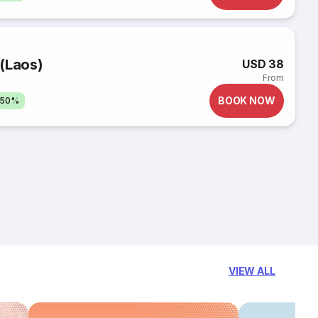
(Laos)
USD 38
From
BOOK NOW
 50%
VIEW ALL