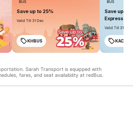
BUS
BUS
Save up to 25%
Save up to 
Express
Valid Till 31 Dec
Valid Till 31 Dec
KHBUS
KADO2
sportation. Sarah Transport is equipped with
dules, fares, and seat availability at redBus.