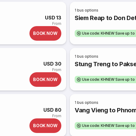
1
bus options
Siem Reap to Don Det
USD 13
From
BOOK NOW
Use code: KHNEW Save up to
1
bus options
Stung Treng to Pakse
USD 30
From
BOOK NOW
Use code: KHNEW Save up to
1
bus options
Vang Vieng to Phno
USD 80
From
BOOK NOW
Use code: KHNEW Save up to