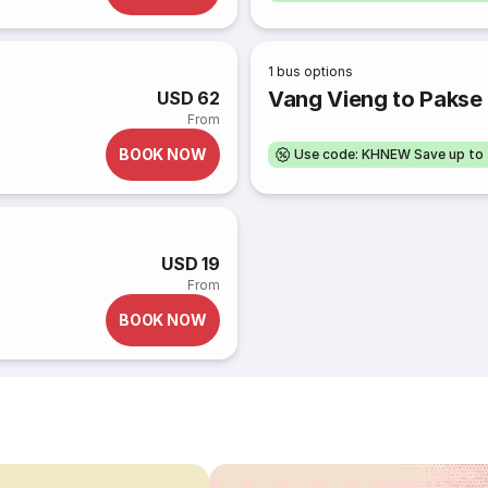
1
bus options
Vang Vieng to Pakse 
USD 62
From
BOOK NOW
Use code: KHNEW Save up to
USD 19
From
BOOK NOW