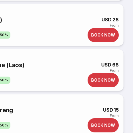
)
USD 28
From
BOOK NOW
 50%
ne (Laos)
USD 68
From
BOOK NOW
 50%
Treng
USD 15
From
BOOK NOW
 50%