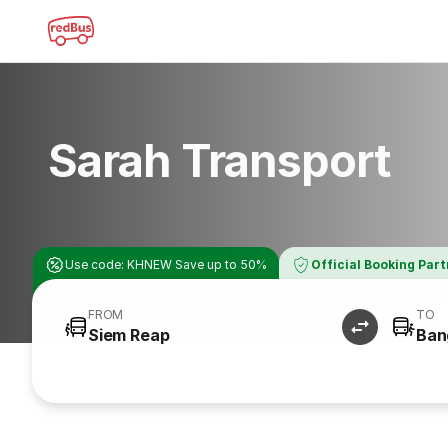
Sarah Transport
Use code: KHNEW Save up to 50%
Official Booking Par
FROM
TO
Siem Reap
Ban