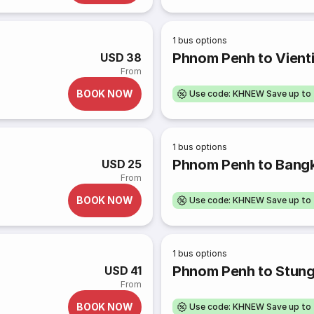
1
bus options
Phnom Penh to Vient
USD 38
From
BOOK NOW
Use code: KHNEW Save up to
1
bus options
Phnom Penh to Bang
USD 25
From
BOOK NOW
Use code: KHNEW Save up to
1
bus options
Phnom Penh to Stung
USD 41
From
BOOK NOW
Use code: KHNEW Save up to