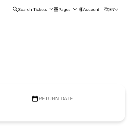
Search Tickets
Pages
Account
EN
RETURN DATE