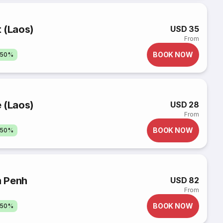
 (Laos)
USD 35
From
BOOK NOW
 50%
 (Laos)
USD 28
From
BOOK NOW
 50%
m Penh
USD 82
From
BOOK NOW
 50%