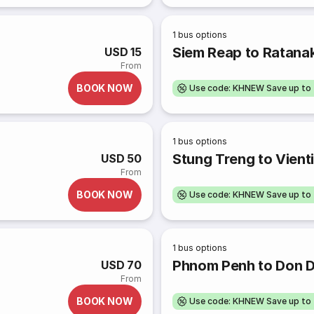
1
bus options
Siem Reap to Ratanak
USD 15
From
BOOK NOW
Use code: KHNEW Save up to
1
bus options
Stung Treng to Vient
USD 50
From
BOOK NOW
Use code: KHNEW Save up to
1
bus options
Phnom Penh to Don D
USD 70
From
BOOK NOW
Use code: KHNEW Save up to