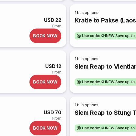
1
bus options
Kratie to Pakse (Laos
USD 22
From
BOOK NOW
Use code: KHNEW Save up to
1
bus options
Siem Reap to Vientia
USD 12
From
BOOK NOW
Use code: KHNEW Save up to
1
bus options
Siem Reap to Stung 
USD 70
From
BOOK NOW
Use code: KHNEW Save up to