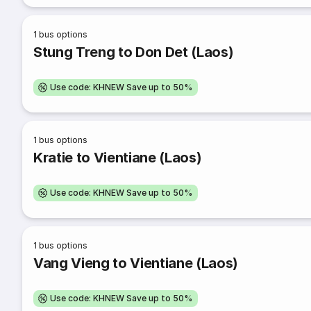
1
bus options
Stung Treng to Don Det (Laos)
Use code: KHNEW Save up to 50%
1
bus options
Kratie to Vientiane (Laos)
Use code: KHNEW Save up to 50%
1
bus options
Vang Vieng to Vientiane (Laos)
Use code: KHNEW Save up to 50%