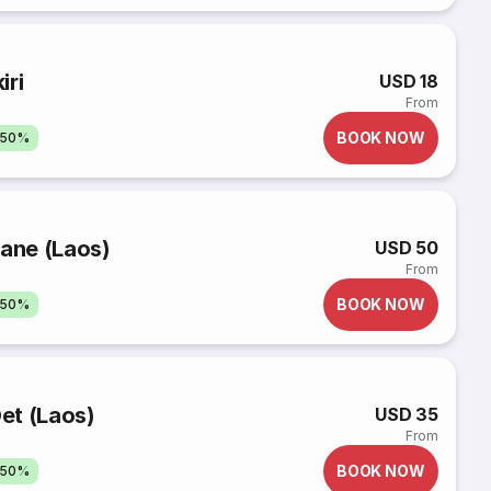
iri
USD 18
From
BOOK NOW
 50%
iane (Laos)
USD 50
From
BOOK NOW
 50%
et (Laos)
USD 35
From
BOOK NOW
 50%