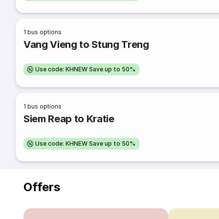
1
bus options
Vang Vieng to Stung Treng
Use code: KHNEW Save up to 50%
1
bus options
Siem Reap to Kratie
Use code: KHNEW Save up to 50%
Offers