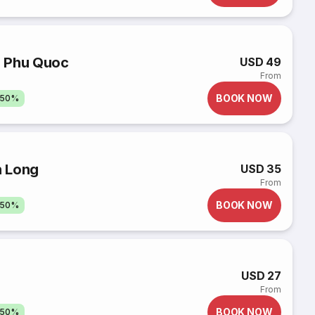
o Phu Quoc
USD 49
From
BOOK NOW
 50%
h Long
USD 35
From
BOOK NOW
 50%
USD 27
From
BOOK NOW
 50%