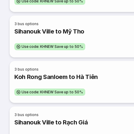
Use code: KHNEW Save up to 50%
3
bus options
Sihanouk Ville to Mỹ Tho
Use code: KHNEW Save up to 50%
3
bus options
Koh Rong Sanloem to Hà Tiên
Use code: KHNEW Save up to 50%
3
bus options
Sihanouk Ville to Rạch Giá