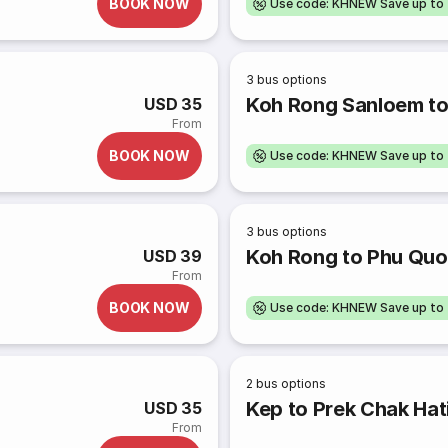
BOOK NOW
Use code: KHNEW Save up to
3
bus options
Koh Rong Sanloem to
USD 35
From
BOOK NOW
Use code: KHNEW Save up to
3
bus options
Koh Rong to Phu Qu
USD 39
From
BOOK NOW
Use code: KHNEW Save up to
2
bus options
Kep to Prek Chak Hat
USD 35
From