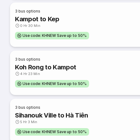
3
bus options
Kampot to Kep
0 Hr 30 Min
Use code: KHNEW Save up to 50%
3
bus options
Koh Rong to Kampot
4 Hr 23 Min
Use code: KHNEW Save up to 50%
3
bus options
Sihanouk Ville to Hà Tiên
5 Hr 3 Min
Use code: KHNEW Save up to 50%