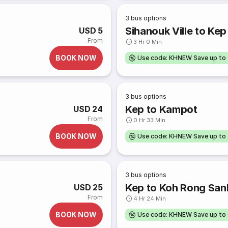
3
bus options
Sihanouk Ville to Kep
USD 5
From
3 Hr 0 Min
BOOK NOW
Use code: KHNEW Save up to
3
bus options
Kep to Kampot
USD 24
From
0 Hr 33 Min
BOOK NOW
Use code: KHNEW Save up to
3
bus options
Kep to Koh Rong San
USD 25
From
4 Hr 24 Min
BOOK NOW
Use code: KHNEW Save up to