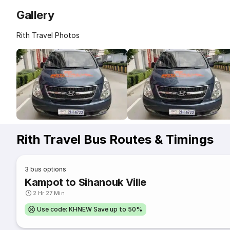
Gallery
Rith Travel Photos
Rith Travel Bus Routes & Timings
3
bus options
Kampot to Sihanouk Ville
2 Hr 27 Min
Use code: KHNEW Save up to 50%