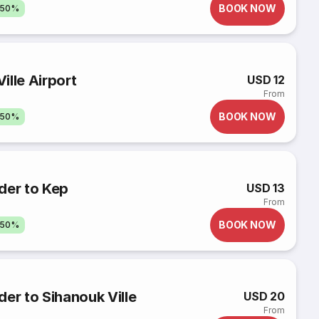
BOOK NOW
 50%
ille Airport
USD 12
From
BOOK NOW
 50%
der to Kep
USD 13
From
BOOK NOW
 50%
er to Sihanouk Ville
USD 20
From