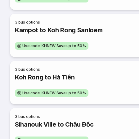
3
bus options
Kampot to Koh Rong Sanloem
Use code: KHNEW Save up to 50%
3
bus options
Koh Rong to Hà Tiên
Use code: KHNEW Save up to 50%
3
bus options
Sihanouk Ville to Châu Đốc