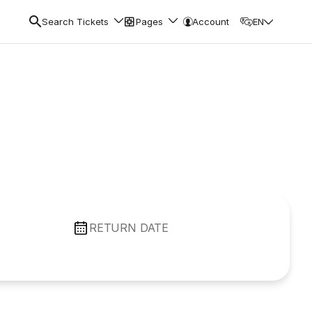
Search Tickets
Pages
Account
EN
RETURN DATE