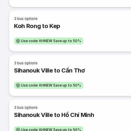
3
bus options
Koh Rong to Kep
Use code: KHNEW Save up to 50%
3
bus options
Sihanouk Ville to Cần Thơ
Use code: KHNEW Save up to 50%
3
bus options
Sihanouk Ville to Hồ Chí Minh
Use code: KHNEW Save up to 50%