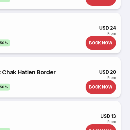
USD 24
From
BOOK NOW
 50%
k Chak Hatien Border
USD 20
From
BOOK NOW
 50%
USD 13
From