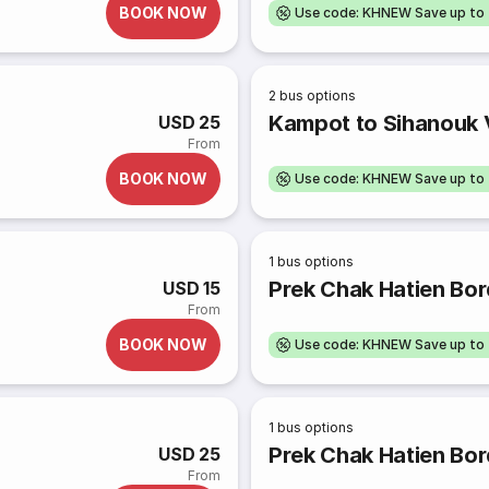
BOOK NOW
Use code: KHNEW Save up to
2
bus options
Kampot to Sihanouk V
USD 25
From
BOOK NOW
Use code: KHNEW Save up to
1
bus options
Prek Chak Hatien Bor
USD 15
From
BOOK NOW
Use code: KHNEW Save up to
1
bus options
Prek Chak Hatien Bord
USD 25
From