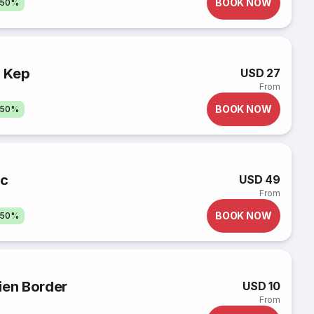
BOOK NOW
 50%
 Kep
USD 27
From
BOOK NOW
 50%
oc
USD 49
From
BOOK NOW
 50%
ien Border
USD 10
From