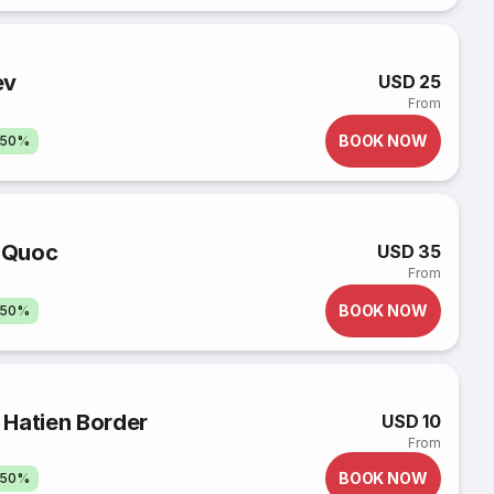
ev
USD 25
From
BOOK NOW
 50%
u Quoc
USD 35
From
BOOK NOW
 50%
 Hatien Border
USD 10
From
BOOK NOW
 50%