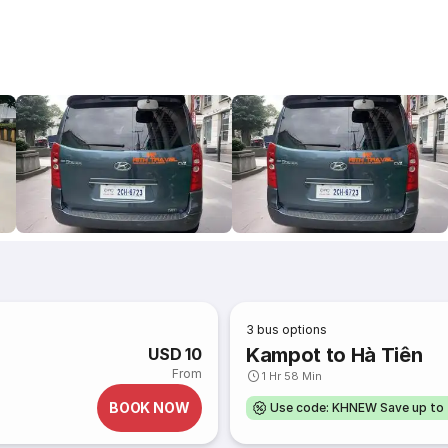
3
bus options
Kampot to Hà Tiên
USD 10
From
1 Hr 58 Min
BOOK NOW
Use code: KHNEW Save up to