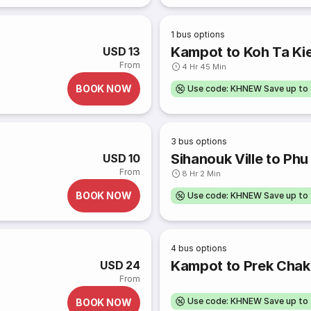
1
bus options
Kampot to Koh Ta Ki
USD 13
From
4 Hr 45 Min
BOOK NOW
Use code: KHNEW Save up to
3
bus options
Sihanouk Ville to Ph
USD 10
From
8 Hr 2 Min
BOOK NOW
Use code: KHNEW Save up to
4
bus options
Kampot to Prek Chak
USD 24
From
Use code: KHNEW Save up to
BOOK NOW