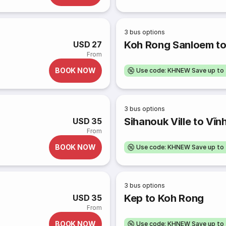
3
bus options
Koh Rong Sanloem t
USD 27
From
BOOK NOW
Use code: KHNEW Save up to
3
bus options
Sihanouk Ville to Vĩn
USD 35
From
BOOK NOW
Use code: KHNEW Save up to
3
bus options
Kep to Koh Rong
USD 35
From
BOOK NOW
Use code: KHNEW Save up to