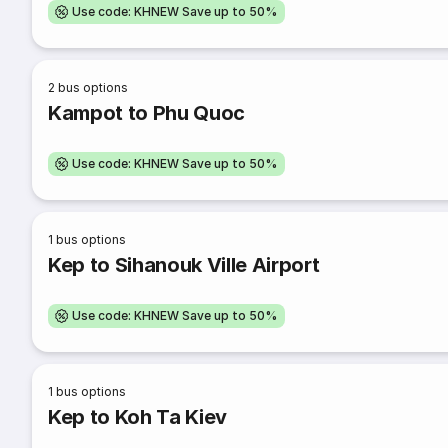
Use code: KHNEW Save up to 50%
2
bus options
Kampot to Phu Quoc
Use code: KHNEW Save up to 50%
1
bus options
Kep to Sihanouk Ville Airport
Use code: KHNEW Save up to 50%
1
bus options
Kep to Koh Ta Kiev