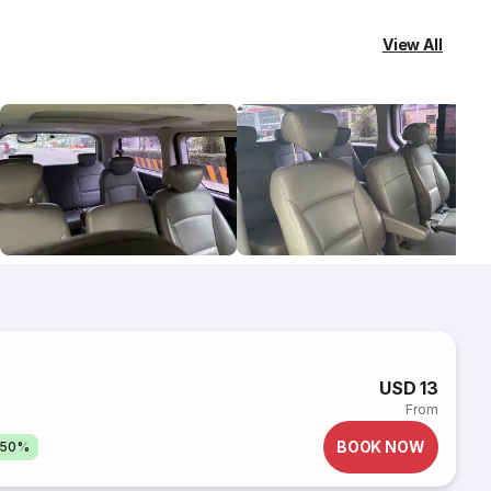
View All
USD 13
From
BOOK NOW
 50%