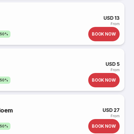
USD 13
From
BOOK NOW
 50%
USD 5
From
BOOK NOW
 50%
loem
USD 27
From
BOOK NOW
 50%