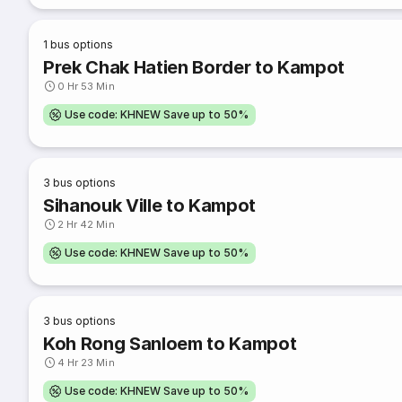
1
bus options
Prek Chak Hatien Border to Kampot
0 Hr 53 Min
Use code: KHNEW Save up to 50%
3
bus options
Sihanouk Ville to Kampot
2 Hr 42 Min
Use code: KHNEW Save up to 50%
3
bus options
Koh Rong Sanloem to Kampot
4 Hr 23 Min
Use code: KHNEW Save up to 50%