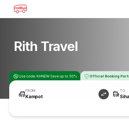
Rith Travel
Use code: KHNEW Save up to 50%
Official Booking Par
FROM
TO
Kampot
Siha