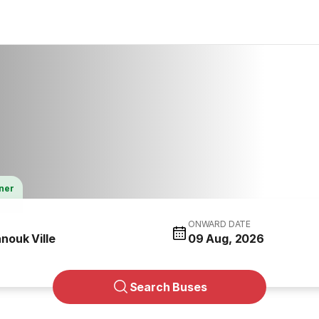
tner
ONWARD DATE
nouk Ville
09 Aug, 2026
Search Buses