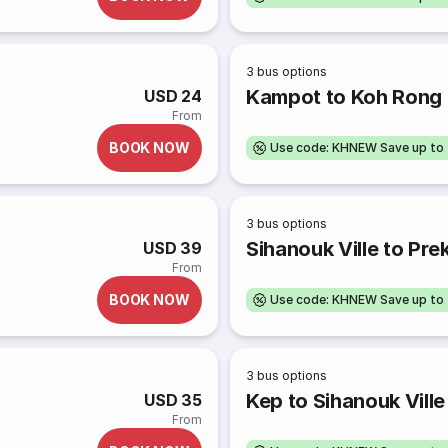
3
bus options
Kampot to Koh Rong
USD 24
From
BOOK NOW
Use code: KHNEW Save up to
3
bus options
Sihanouk Ville to Pre
USD 39
From
BOOK NOW
Use code: KHNEW Save up to
3
bus options
Kep to Sihanouk Ville
USD 35
From