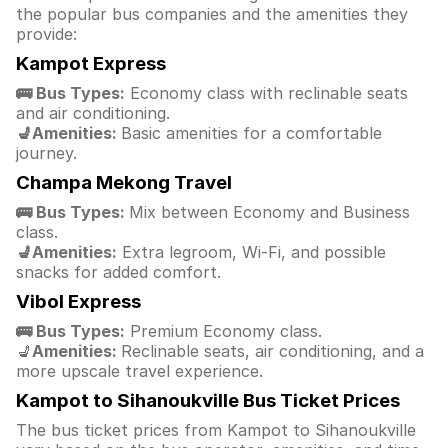
the popular bus companies and the amenities they
provide:
Kampot Express
🚌 Bus Types:
Economy class with reclinable seats
and air conditioning.
💺Amenities:
Basic amenities for a comfortable
journey.
Champa Mekong Travel
🚌 Bus Types:
Mix between Economy and Business
class.
💺Amenities:
Extra legroom, Wi-Fi, and possible
snacks for added comfort.
Vibol Express
🚌 Bus Types:
Premium Economy class.
💺
Amenities:
Reclinable seats, air conditioning, and a
more upscale travel experience.
Kampot to Sihanoukville Bus Ticket Prices
The bus ticket prices from Kampot to Sihanoukville