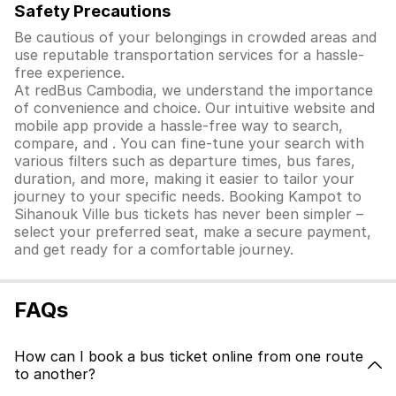
Safety Precautions
Be cautious of your belongings in crowded areas and
use reputable transportation services for a hassle-
free experience.
At redBus Cambodia, we understand the importance
of convenience and choice. Our intuitive website and
mobile app provide a hassle-free way to search,
compare, and . You can fine-tune your search with
various filters such as departure times, bus fares,
duration, and more, making it easier to tailor your
journey to your specific needs. Booking Kampot to
Sihanouk Ville bus tickets has never been simpler –
select your preferred seat, make a secure payment,
and get ready for a comfortable journey.
FAQs
How can I book a bus ticket online from one route
to another?