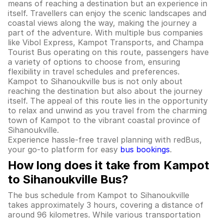
means of reaching a destination but an experience in
itself. Travellers can enjoy the scenic landscapes and
coastal views along the way, making the journey a
part of the adventure. With multiple bus companies
like Vibol Express, Kampot Transports, and Champa
Tourist Bus operating on this route, passengers have
a variety of options to choose from, ensuring
flexibility in travel schedules and preferences.
Kampot to Sihanoukville bus is not only about
reaching the destination but also about the journey
itself. The appeal of this route lies in the opportunity
to relax and unwind as you travel from the charming
town of Kampot to the vibrant coastal province of
Sihanoukville.
Experience hassle-free travel planning with redBus,
your go-to platform for easy
bus bookings
.
How long does it take from Kampot
to Sihanoukville Bus?
The bus schedule from Kampot to Sihanoukville
takes approximately 3 hours, covering a distance of
around 96 kilometres. While various transportation