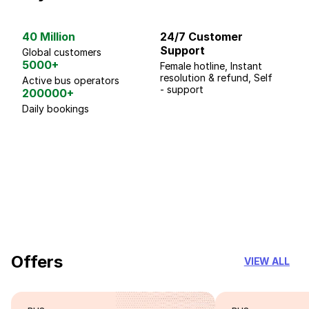
40 Million
24/7 Customer
G
Support
p
Global customers
5000+
Female hotline, Instant
Fo
resolution & refund, Self
We
Active bus operators
- support
200000+
Daily bookings
18 Years of experience
you can trust
Offers
VIEW ALL