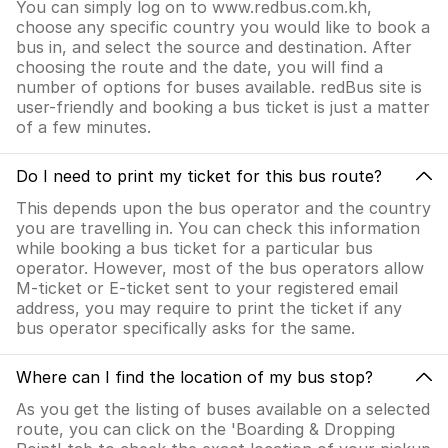
You can simply log on to www.redbus.com.kh,
choose any specific country you would like to book a
bus in, and select the source and destination. After
choosing the route and the date, you will find a
number of options for buses available. redBus site is
user-friendly and booking a bus ticket is just a matter
of a few minutes.
Do I need to print my ticket for this bus route?
This depends upon the bus operator and the country
you are travelling in. You can check this information
while booking a bus ticket for a particular bus
operator. However, most of the bus operators allow
M-ticket or E-ticket sent to your registered email
address, you may require to print the ticket if any
bus operator specifically asks for the same.
Where can I find the location of my bus stop?
As you get the listing of buses available on a selected
route, you can click on the 'Boarding & Dropping