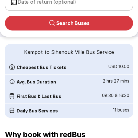
Date of return (optional)
Search Buses
Kampot to Sihanouk Ville Bus Service
USD 10.00
Cheapest Bus Tickets
2 hrs 27 mins
Avg. Bus Duration
08:30
&
16:30
First Bus & Last Bus
11
buses
Daily Bus Services
Why book with redBus