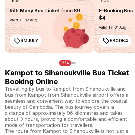
BUS
BUS
Rith Mony Bus Ticket from $9
E-Booking Bus 
$4
Valid Till 12 Aug
Valid Till 31 Aug
RMJULY
EBOOK4
1/24
Kampot to Sihanoukville Bus Ticket
Booking Online
Travelling by bus to Kampot from Sihanoukville and
bus from Kampot from Sihanoukville airport offers a
seamless and convenient way to explore the coastal
beauty of Cambodia. The bus journey covers a
distance of approximately 96 kilometres and takes
about 3 hours, providing a comfortable and efficient
mode of transportation for travellers.
The route from Kampot to Sihanoukville is not just a