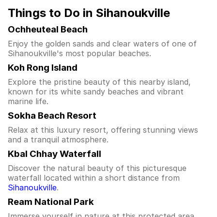
Things to Do in Sihanoukville
Ochheuteal Beach
Enjoy the golden sands and clear waters of one of
Sihanoukville's most popular beaches.
Koh Rong Island
Explore the pristine beauty of this nearby island,
known for its white sandy beaches and vibrant
marine life.
Sokha Beach Resort
Relax at this luxury resort, offering stunning views
and a tranquil atmosphere.
Kbal Chhay Waterfall
Discover the natural beauty of this picturesque
waterfall located within a short distance from
Sihanoukville
.
Ream National Park
Immerse yourself in nature at this protected area,