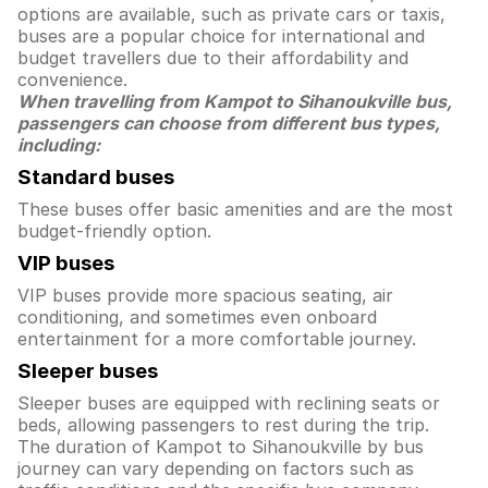
options are available, such as private cars or taxis,
buses are a popular choice for international and
budget travellers due to their affordability and
convenience.
When travelling from Kampot to Sihanoukville bus,
passengers can choose from different bus types,
including:
Standard buses
These buses offer basic amenities and are the most
budget-friendly option.
VIP buses
VIP buses provide more spacious seating, air
conditioning, and sometimes even onboard
entertainment for a more comfortable journey.
Sleeper buses
Sleeper buses are equipped with reclining seats or
beds, allowing passengers to rest during the trip.
The duration of Kampot to Sihanoukville by bus
journey can vary depending on factors such as