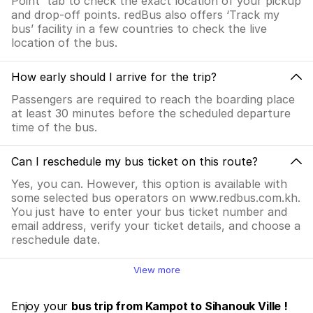
Point' tab to check the exact location of your pickup
and drop-off points. redBus also offers ‘Track my
bus’ facility in a few countries to check the live
location of the bus.
How early should I arrive for the trip?
Passengers are required to reach the boarding place
at least 30 minutes before the scheduled departure
time of the bus.
Can I reschedule my bus ticket on this route?
Yes, you can. However, this option is available with
some selected bus operators on www.redbus.com.kh.
You just have to enter your bus ticket number and
email address, verify your ticket details, and choose a
reschedule date.
View more
Enjoy your
bus trip from Kampot to Sihanouk Ville !