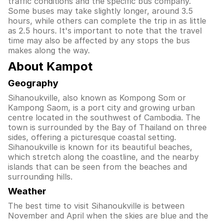
traffic conditions and the specific bus company.
Some buses may take slightly longer, around 3.5
hours, while others can complete the trip in as little
as 2.5 hours. It's important to note that the travel
time may also be affected by any stops the bus
makes along the way.
About Kampot
Geography
Sihanoukville, also known as Kompong Som or
Kampong Saom, is a port city and growing urban
centre located in the southwest of Cambodia. The
town is surrounded by the Bay of Thailand on three
sides, offering a picturesque coastal setting.
Sihanoukville is known for its beautiful beaches,
which stretch along the coastline, and the nearby
islands that can be seen from the beaches and
surrounding hills.
Weather
The best time to visit Sihanoukville is between
November and April when the skies are blue and the