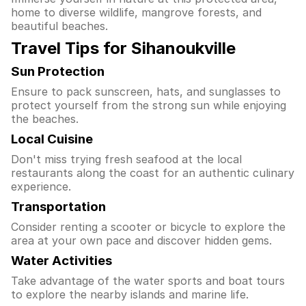
home to diverse wildlife, mangrove forests, and
beautiful beaches.
Travel Tips for Sihanoukville
Sun Protection
Ensure to pack sunscreen, hats, and sunglasses to
protect yourself from the strong sun while enjoying
the beaches.
Local Cuisine
Don't miss trying fresh seafood at the local
restaurants along the coast for an authentic culinary
experience.
Transportation
Consider renting a scooter or bicycle to explore the
area at your own pace and discover hidden gems.
Water Activities
Take advantage of the water sports and boat tours
to explore the nearby islands and marine life.