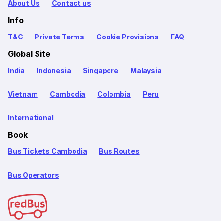
About Us
Contact us
Info
T&C
Private Terms
Cookie Provisions
FAQ
Global Site
India
Indonesia
Singapore
Malaysia
Vietnam
Cambodia
Colombia
Peru
International
Book
Bus Tickets Cambodia
Bus Routes
Bus Operators