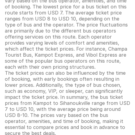
vary based on the bus operator, amenities, and time
of booking. The lowest price for a bus ticket on this
route starts from USD 7. The average ticket price
ranges from USD 8 to USD 10, depending on the
type of bus and the operator. The price fluctuations
are primarily due to the different bus operators
offering services on this route. Each operator
provides varying levels of comfort and amenities,
which affect the ticket prices. For instance, Champa
Tourist Bus, Kampot Express, and Vibol Express are
some of the popular bus operators on this route,
each with their own pricing structures.
The ticket prices can also be influenced by the time
of booking, with early bookings often resulting in
lower prices. Additionally, the type of bus chosen,
such as economy, VIP, or sleeper, can significantly
impact the ticket price. In summary, the bus ticket
prices from Kampot to Sihanoukville range from USD
7 to USD 10, with the average price being around
USD 8-10. The prices vary based on the bus
operator, amenities, and time of booking, making it
essential to compare prices and book in advance to
secure the best deals.