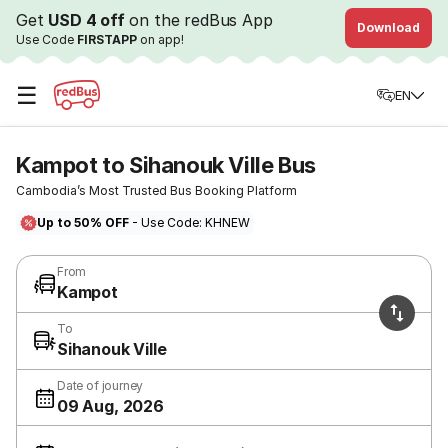
Get
USD 4 off
on the redBus App
Download
Use Code
FIRSTAPP
on app!
☰
EN
Kampot to Sihanouk Ville Bus
Cambodia’s Most Trusted Bus Booking Platform
Up to 50% OFF
- Use Code: KHNEW
From
Kampot
To
Sihanouk Ville
Date of journey
09 Aug, 2026