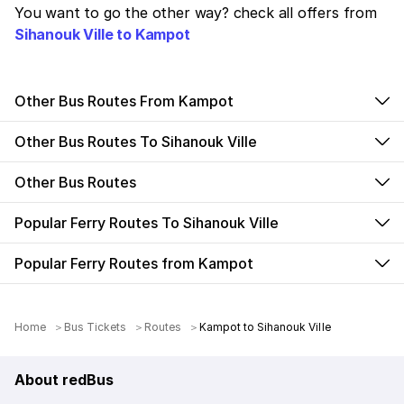
You want to go the other way? check all offers from
Sihanouk Ville to Kampot
Other Bus Routes From Kampot
Other Bus Routes To Sihanouk Ville
Other Bus Routes
Popular Ferry Routes To Sihanouk Ville
Popular Ferry Routes from Kampot
Home
Bus Tickets
Routes
Kampot to Sihanouk Ville
About redBus