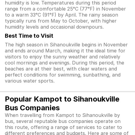
humidity is low. Temperatures during this period
range from a comfortable 25°C (77°F) in November
to a warm 33°C (91°F) by April. The rainy season
typically runs from May to October, with higher
humidity levels and occasional downpours.
Best Time to Visit
The high season in Sihanoukville begins in November
and ends around March, making it the ideal time for
visitors to enjoy the sunny weather and relatively
cool mornings and evenings. During this period, the
beaches are at their best, with clear waters and
perfect conditions for swimming, sunbathing, and
various water sports.
Popular Kampot to Sihanoukville
Bus Companies
When travelling from Kampot to Sihanoukville by
bus, several reputable bus companies operate on
this route, offering a range of services to cater to
different preferences and budgets. Here are some of