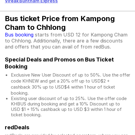
Vireak Buntham Express
Bus ticket Price from Kampong
Cham to Chhlong
Bus booking
starts from USD 12 for Kampong Cham
to Chhlong. Additionally, there are a few discounts
and offers that you can avail of from redBus.
Special Deals and Promos on Bus Ticket
Booking
Exclusive New User Discount of up to 50%. Use the
offer
code KHNEW and get a 20% off up to USD$2 +
cashback 30% up to USD$4 within 1 hour of ticket
booking.
Existing user discount of up to 25%. Use the offer
code
KHBUS during booking and get a 10% Discount up to
USD $1
+ 15% cashback up to
USD $3
within 1 hour of
ticket booking.
redDeals