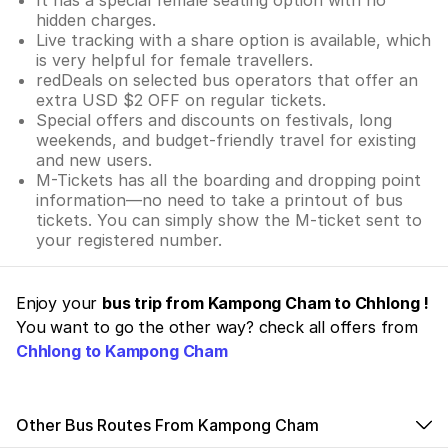
hidden charges.
Live tracking with a share option is available, which
is very helpful for female travellers.
redDeals on selected bus operators that offer an
extra USD $2 OFF on regular tickets.
Special offers and discounts on festivals, long
weekends, and budget-friendly travel for existing
and new users.
M-Tickets has all the boarding and dropping point
information—no need to take a printout of bus
tickets. You can simply show the M-ticket sent to
your registered number.
Enjoy your
bus trip from Kampong Cham to Chhlong !
You want to go the other way? check all offers from
Chhlong to Kampong Cham
Other Bus Routes From Kampong Cham