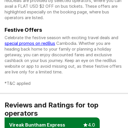
redDeals are provided by selected operators, where you can
avail a FLAT USD $2 OFF on bus tickets. These offers are
highlighted especially on the booking page, where bus
operators are listed.
Festive Offers
Celebrate the festive season with exciting travel deals and
special promos on redBus
Cambodia. Whether you are
heading back home to your family or planning a holiday
getaway, you can enjoy discounted fares and exclusive
cashback on your bus journey. Keep an eye on the redBus
website or app to avoid missing out, as these festive offers
are live only for a limited time.
*T&C applied
Reviews and Ratings for top
operators
Vireak Buntham Express
4.0