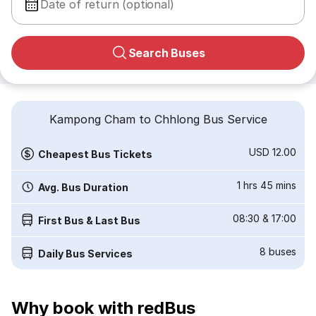
Date of return (optional)
Search Buses
Kampong Cham to Chhlong Bus Service
USD 12.00
Cheapest Bus Tickets
1 hrs 45 mins
Avg. Bus Duration
08:30
&
17:00
First Bus & Last Bus
8
buses
Daily Bus Services
Why book with redBus