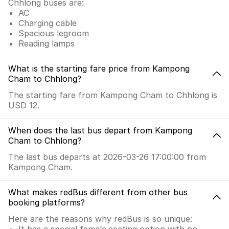
Chhlong buses are:
AC
Charging cable
Spacious legroom
Reading lamps
What is the starting fare price from Kampong
Cham to Chhlong?
The starting fare from Kampong Cham to Chhlong is
USD 12.
When does the last bus depart from Kampong
Cham to Chhlong?
The last bus departs at 2026-03-26 17:00:00 from
Kampong Cham.
What makes redBus different from other bus
booking platforms?
Here are the reasons why redBus is so unique:
It has a special female seating option with no