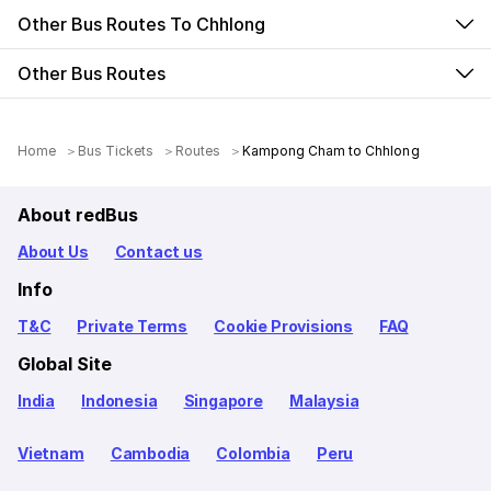
Other Bus Routes To Chhlong
Other Bus Routes
Home
Bus Tickets
Routes
Kampong Cham to Chhlong
About redBus
About Us
Contact us
Info
T&C
Private Terms
Cookie Provisions
FAQ
Global Site
India
Indonesia
Singapore
Malaysia
Vietnam
Cambodia
Colombia
Peru