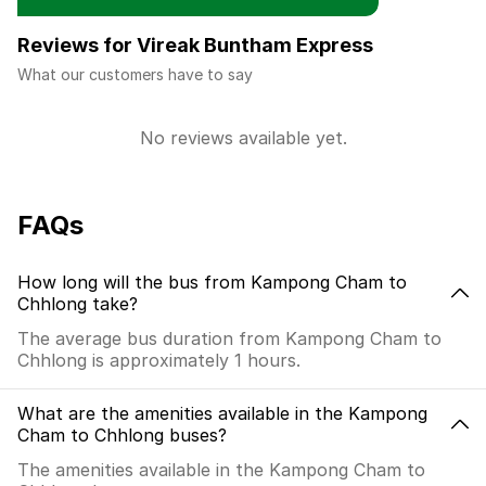
Reviews for Vireak Buntham Express
What our customers have to say
No reviews available yet.
FAQs
How long will the bus from Kampong Cham to
Chhlong take?
The average bus duration from Kampong Cham to
Chhlong is approximately 1 hours.
What are the amenities available in the Kampong
Cham to Chhlong buses?
The amenities available in the Kampong Cham to