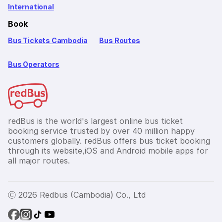
International
Book
Bus Tickets Cambodia
Bus Routes
Bus Operators
redBus is the world's largest online bus ticket
booking service trusted by over 40 million happy
customers globally. redBus offers bus ticket booking
through its website,iOS and Android mobile apps for
all major routes.
Ⓒ 2026 Redbus (Cambodia) Co., Ltd