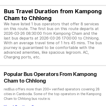
Bus Travel Duration from Kampong
Cham to Chhlong
We have listed 1 bus operators that offer 8 services
on this route. The first bus on this route departs at
2026-03-26 08:30:00 from Kampong Cham and the
last bus departs at 2026-03-26 17:00:00 to Chhlong.
With an average travel time of 1 hrs 45 mins. The bus
journey is guaranteed to be comfortable with the
advanced amenities, like spacious legroom. AC,
Charging ports, etc.
Popular Bus Operators From Kampong
Cham to Chhlong
redBus offers more than 200+ verified operators covering 28
cities in Cambodia. Some of the top operators in the Kampong
Cham to Chhlong bus route is: