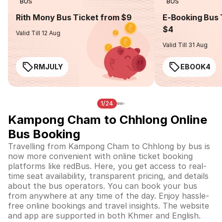
BUS
BUS
Rith Mony Bus Ticket from $9
E-Booking Bus 
$4
Valid Till 12 Aug
Valid Till 31 Aug
RMJULY
EBOOK4
1/24
Kampong Cham to Chhlong Online
Bus Booking
Travelling from Kampong Cham to Chhlong by bus is
now more convenient with online ticket booking
platforms like redBus. Here, you get access to real-
time seat availability, transparent pricing, and details
about the bus operators. You can book your bus
from anywhere at any time of the day. Enjoy hassle-
free online bookings and travel insights. The website
and app are supported in both Khmer and English.