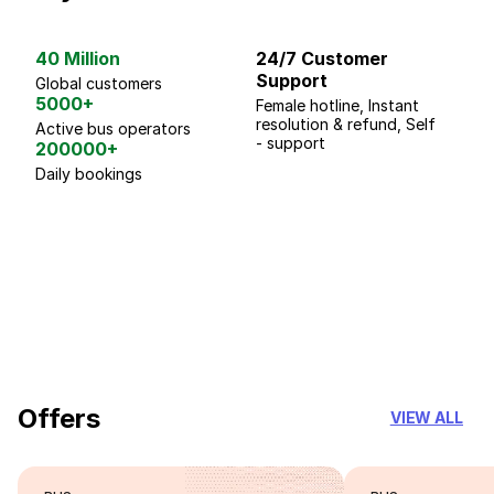
40 Million
24/7 Customer
G
Support
p
Global customers
5000+
Female hotline, Instant
Fo
resolution & refund, Self
We
Active bus operators
- support
200000+
Daily bookings
18 Years of experience
you can trust
Offers
VIEW ALL