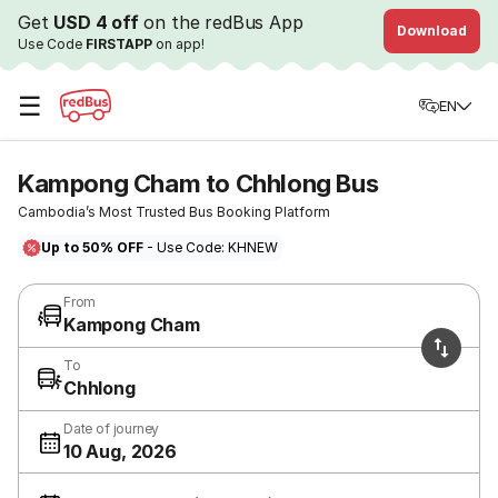
Get
USD 4 off
on the redBus App
Download
Use Code
FIRSTAPP
on app!
☰
EN
Kampong Cham to Chhlong Bus
Cambodia’s Most Trusted Bus Booking Platform
Up to 50% OFF
- Use Code: KHNEW
From
Kampong Cham
To
Chhlong
Date of journey
10 Aug, 2026