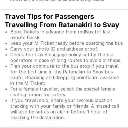
Travel Tips for Passengers
Travelling From Ratanakiri to Svay
Book Tickets in advance from redBus for last-
minute hassle
Keep your M-Ticket ready before boarding the bus
Carry your photo ID and address proof.
Check the travel baggage policy set by the bus
operators in case of long routes to avoid mishaps.
Plan your commute to the bus stop if you travel
for the first time in the Ratanakiri to Svay bus
route. Boarding and dropping points are available
in the M-Ticket.
For a female traveller, select the special female
seating option for safety.
If you travel solo, share your live bus location
tracking with your family or friends. A missed call
will also be set as an alarm before 1 hour of
reaching the destination.