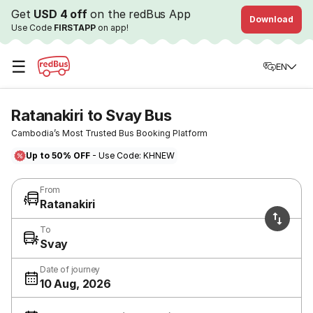
Get
USD 4 off
on the redBus App
Download
Use Code
FIRSTAPP
on app!
☰
EN
Ratanakiri to Svay Bus
Cambodia’s Most Trusted Bus Booking Platform
Up to 50% OFF
- Use Code: KHNEW
From
Ratanakiri
To
Svay
Date of journey
10 Aug, 2026