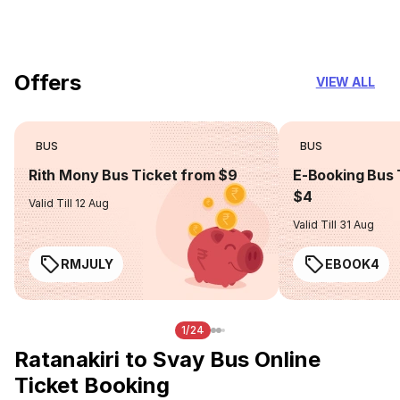
you can trust
Offers
VIEW ALL
BUS
BUS
Rith Mony Bus Ticket from $9
E-Booking Bus 
$4
Valid Till 12 Aug
Valid Till 31 Aug
RMJULY
EBOOK4
1/24
Ratanakiri to Svay Bus Online
Ticket Booking