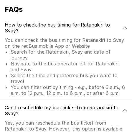
FAQs
How to check the bus timing for Ratanakiri to
Svay?
You can check the bus timing for Ratanakiri to Svay
on the redBus mobile App or Website
Search for the Ratanakiri, Svay and date of
journey
Navigate to the bus operator list for Ratanakiri
and Svay
Select the time and preferred bus you want to
travel
You can filter out by timing - e.g., before 6 a.m., 6
a.m. to 12 p.m., 12 p.m. to 6 p.m., or after 6 p.m.
Can I reschedule my bus ticket from Ratanakiri to
Svay?
Yes, you can reschedule the bus ticket from
Ratanakiri to Svay. However, this option is available