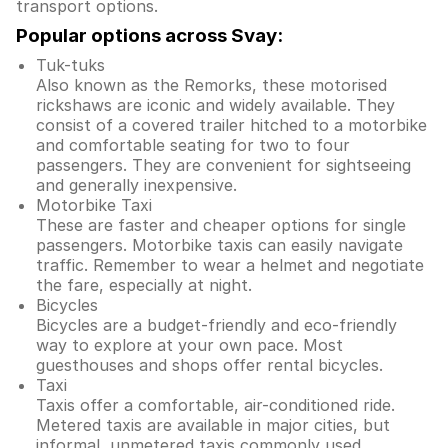
transport options.
Popular options across Svay:
Tuk-tuks
Also known as the Remorks, these motorised
rickshaws are iconic and widely available. They
consist of a covered trailer hitched to a motorbike
and comfortable seating for two to four
passengers. They are convenient for sightseeing
and generally inexpensive.
Motorbike Taxi
These are faster and cheaper options for single
passengers. Motorbike taxis can easily navigate
traffic. Remember to wear a helmet and negotiate
the fare, especially at night.
Bicycles
Bicycles are a budget-friendly and eco-friendly
way to explore at your own pace. Most
guesthouses and shops offer rental bicycles.
Taxi
Taxis offer a comfortable, air-conditioned ride.
Metered taxis are available in major cities, but
informal, unmetered taxis commonly used.