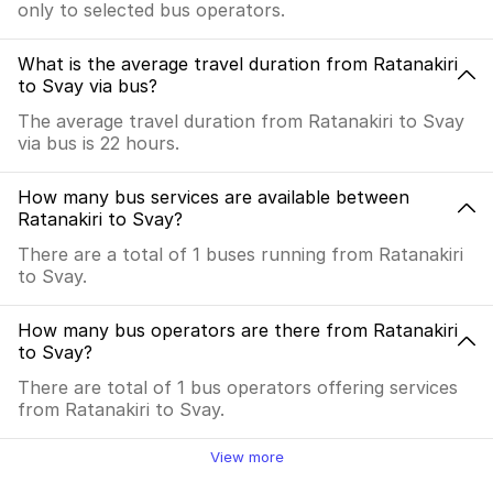
only to selected bus operators.
What is the average travel duration from Ratanakiri
to Svay via bus?
The average travel duration from Ratanakiri to Svay
via bus is 22 hours.
How many bus services are available between
Ratanakiri to Svay?
There are a total of 1 buses running from Ratanakiri
to Svay.
How many bus operators are there from Ratanakiri
to Svay?
There are total of 1 bus operators offering services
from Ratanakiri to Svay.
View more