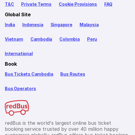
T&C
Private Terms
Cookie Provisions
FAQ
Global Site
India
Indonesia
Singapore
Malaysia
Vietnam
Cambodia
Colombia
Peru
International
Book
Bus Tickets Cambodia
Bus Routes
Bus Operators
redBus is the world's largest online bus ticket
booking service trusted by over 40 million happy