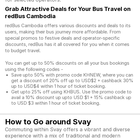
Grab Attractive Deals for Your Bus Travel on
redBus Cambodia
redBus Cambodia offers various discounts and deals to its
users, making their bus journey more affordable. From
special promos to festive deals and operator-specific
discounts, redBus has it all covered for you when it comes
to budget travel.
You can get up to 50% discounts on all your bus bookings
using the following codes -
Save upto 50% with promo code KHNEW, where you can
get a discount of 20% off up to USD$2 + cashback 30%
up to USD$4 within 1 hour of ticket booking.
Get upto 25% off using KHBUS. Use the promo code to
avail a 10% discount up upto USD $1 + 15% cashback up
to USD $3 within 1 hour of ticket booking.
How to Go around Svay
Commuting within Svay offers a vibrant and diverse
experience with a mix of traditional and modern