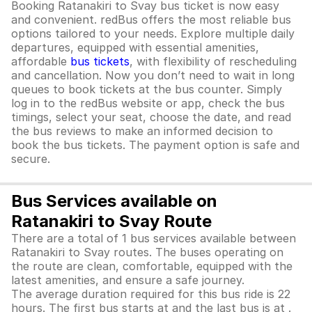
Booking Ratanakiri to Svay bus ticket is now easy
and convenient. redBus offers the most reliable bus
options tailored to your needs. Explore multiple daily
departures, equipped with essential amenities,
affordable
bus tickets
, with flexibility of rescheduling
and cancellation. Now you don’t need to wait in long
queues to book tickets at the bus counter. Simply
log in to the redBus website or app, check the bus
timings, select your seat, choose the date, and read
the bus reviews to make an informed decision to
book the bus tickets. The payment option is safe and
secure.
Bus Services available on
Ratanakiri to Svay Route
There are a total of 1 bus services available between
Ratanakiri to Svay routes. The buses operating on
the route are clean, comfortable, equipped with the
latest amenities, and ensure a safe journey.
The average duration required for this bus ride is 22
hours. The first bus starts at and the last bus is at .