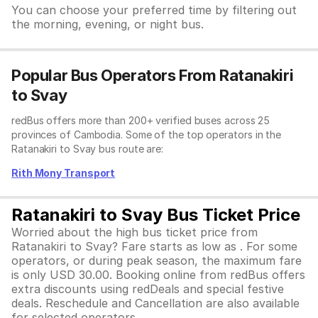
You can choose your preferred time by filtering out
the morning, evening, or night bus.
Popular Bus Operators From Ratanakiri
to Svay
redBus offers more than 200+ verified buses across 25
provinces of Cambodia. Some of the top operators in the
Ratanakiri to Svay bus route are:
Rith Mony Transport
Ratanakiri to Svay Bus Ticket Price
Worried about the high bus ticket price from
Ratanakiri to Svay? Fare starts as low as . For some
operators, or during peak season, the maximum fare
is only USD 30.00. Booking online from redBus offers
extra discounts using redDeals and special festive
deals. Reschedule and Cancellation are also available
for selected operators.