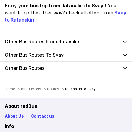
Enjoy your
bus trip from Ratanakiri to Svay !
You
want to go the other way? check all offers from
Svay
to Ratanakiri
Other Bus Routes From Ratanakiri
Other Bus Routes To Svay
Other Bus Routes
Home
Bus Tickets
Routes
Ratanakiri to Svay
About redBus
About Us
Contact us
Info