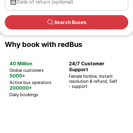
Date of return (optional)
Search Buses
Why book with redBus
40 Million
24/7 Customer
G
Support
p
Global customers
5000+
Female hotline, Instant
Fo
resolution & refund, Self
We
Active bus operators
- support
200000+
Daily bookings
18 Years of experience