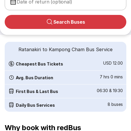
Date of return (optional)
Search Buses
Ratanakiri to Kampong Cham Bus Service
USD 12.00
Cheapest Bus Tickets
7 hrs 0 mins
Avg. Bus Duration
06:30
&
19:30
First Bus & Last Bus
8
buses
Daily Bus Services
Why book with redBus