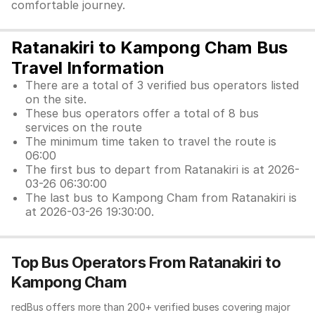
comfortable journey.
Ratanakiri to Kampong Cham Bus
Travel Information
There are a total of 3 verified bus operators listed
on the site.
These bus operators offer a total of 8 bus
services on the route
The minimum time taken to travel the route is
06:00
The first bus to depart from Ratanakiri is at 2026-
03-26 06:30:00
The last bus to Kampong Cham from Ratanakiri is
at 2026-03-26 19:30:00.
Top Bus Operators From Ratanakiri to
Kampong Cham
redBus offers more than 200+ verified buses covering major