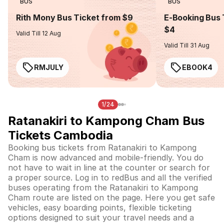
BUS
BUS
Rith Mony Bus Ticket from $9
E-Booking Bus 
$4
Valid Till 12 Aug
Valid Till 31 Aug
RMJULY
EBOOK4
1/24
Ratanakiri to Kampong Cham Bus
Tickets Cambodia
Booking bus tickets from Ratanakiri to Kampong
Cham is now advanced and mobile-friendly. You do
not have to wait in line at the counter or search for
a proper source. Log in to redBus and all the verified
buses operating from the Ratanakiri to Kampong
Cham route are listed on the page. Here you get safe
vehicles, easy boarding points, flexible ticketing
options designed to suit your travel needs and a