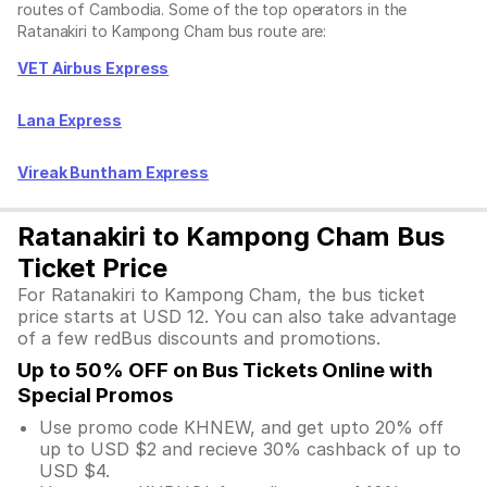
routes of Cambodia. Some of the top operators in the
Ratanakiri to Kampong Cham bus route are:
VET Airbus Express
Lana Express
Vireak Buntham Express
Ratanakiri to Kampong Cham Bus
Ticket Price
For Ratanakiri to Kampong Cham, the bus ticket
price starts at USD 12. You can also take advantage
of a few redBus discounts and promotions.
Up to 50% OFF on Bus Tickets Online with
Special Promos
Use promo code KHNEW, and get upto 20% off
up to USD $2 and recieve 30% cashback of up to
USD $4.