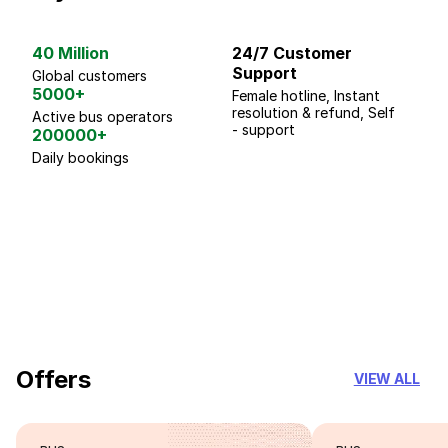
40 Million
24/7 Customer
G
Support
p
Global customers
5000+
Female hotline, Instant
Fo
resolution & refund, Self
We
Active bus operators
- support
200000+
Daily bookings
18 Years of experience
you can trust
Offers
VIEW ALL