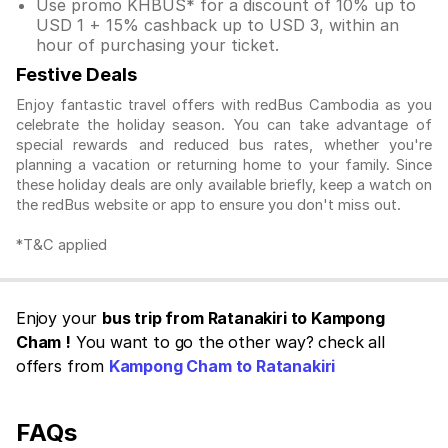
Use promo KHBUS* for a discount of 10% up to
USD 1 + 15% cashback up to USD 3, within an
hour of purchasing your ticket.
Festive Deals
Enjoy fantastic travel offers with redBus Cambodia as you
celebrate the holiday season. You can take advantage of
special rewards and reduced bus rates, whether you're
planning a vacation or returning home to your family. Since
these holiday deals are only available briefly, keep a watch on
the redBus website or app to ensure you don't miss out.
*T&C applied
Enjoy your
bus trip from Ratanakiri to Kampong
Cham !
You want to go the other way? check all
offers from
Kampong Cham to Ratanakiri
FAQs