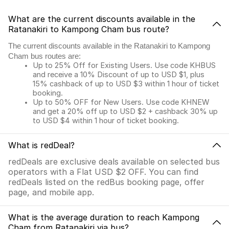
What are the current discounts available in the
Ratanakiri to Kampong Cham bus route?
The current discounts available in the Ratanakiri to Kampong
Cham bus routes are:
Up to 25% Off for Existing Users. Use code KHBUS
and receive a 10% Discount of up to USD $1, plus
15% cashback of up to USD $3 within 1 hour of ticket
booking.
Up to 50% OFF for New Users. Use code KHNEW
and get a 20% off up to USD $2 + cashback 30% up
to USD $4 within 1 hour of ticket booking.
What is redDeal?
redDeals are exclusive deals available on selected bus
operators with a Flat USD $2 OFF. You can find
redDeals listed on the redBus booking page, offer
page, and mobile app.
What is the average duration to reach Kampong
Cham from Ratanakiri via bus?