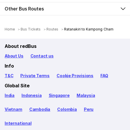
Other Bus Routes
Home
Bus Tickets
Routes
Ratanakiri to Kampong Cham
About redBus
About Us
Contact us
Info
T&C
Private Terms
Cookie Provisions
FAQ
Global Site
India
Indonesia
Singapore
Malaysia
Vietnam
Cambodia
Colombia
Peru
International