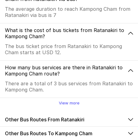
The average duration to reach Kampong Cham from
Ratanakiri via bus is 7
What is the cost of bus tickets from Ratanakiri to
Kampong Cham?
The bus ticket price from Ratanakiri to Kampong
Cham starts at USD 12.
How many bus services are there in Ratanakiri to
Kampong Cham route?
There are a total of 3 bus services from Ratanakiri to
Kampong Cham.
View more
Other Bus Routes From Ratanakiri
Other Bus Routes To Kampong Cham