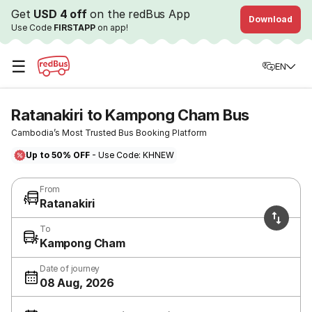
Get
USD 4 off
on the redBus App
Download
Use Code
FIRSTAPP
on app!
☰
EN
Ratanakiri to Kampong Cham Bus
Cambodia’s Most Trusted Bus Booking Platform
Up to 50% OFF
- Use Code: KHNEW
From
Ratanakiri
To
Kampong Cham
Date of journey
08 Aug, 2026