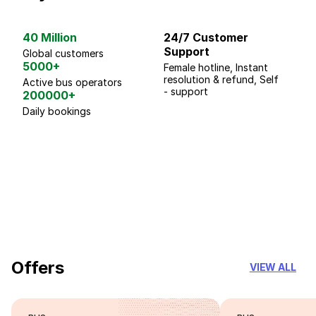
40 Million
24/7 Customer
G
Support
p
Global customers
5000+
Female hotline, Instant
Fo
resolution & refund, Self
We
Active bus operators
- support
200000+
Daily bookings
18 Years of experience
you can trust
Offers
VIEW ALL