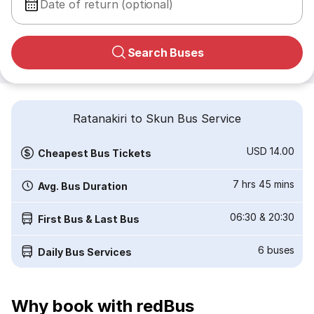
Date of return (optional)
Search Buses
Ratanakiri to Skun Bus Service
USD 14.00
Cheapest Bus Tickets
7 hrs 45 mins
Avg. Bus Duration
06:30
&
20:30
First Bus & Last Bus
6
buses
Daily Bus Services
Why book with redBus