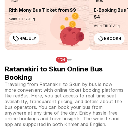
BUS
BUS
Rith Mony Bus Ticket from $9
E-Booking Bus 
$4
Valid Till 12 Aug
Valid Till 31 Aug
RMJULY
EBOOK4
1/24
Ratanakiri to Skun Online Bus
Booking
Travelling from Ratanakiri to Skun by bus is now
more convenient with online ticket booking platforms
like redBus. Here, you get access to real-time seat
availability, transparent pricing, and details about the
bus operators. You can book your bus from
anywhere at any time of the day. Enjoy hassle-free
online bookings and travel insights. The website and
app are supported in both Khmer and English.