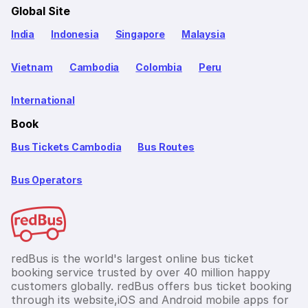
Global Site
India
Indonesia
Singapore
Malaysia
Vietnam
Cambodia
Colombia
Peru
International
Book
Bus Tickets Cambodia
Bus Routes
Bus Operators
redBus is the world's largest online bus ticket
booking service trusted by over 40 million happy
customers globally. redBus offers bus ticket booking
through its website,iOS and Android mobile apps for