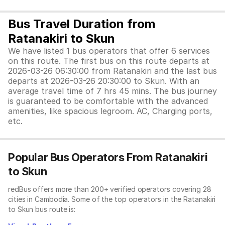
Bus Travel Duration from
Ratanakiri to Skun
We have listed 1 bus operators that offer 6 services
on this route. The first bus on this route departs at
2026-03-26 06:30:00 from Ratanakiri and the last bus
departs at 2026-03-26 20:30:00 to Skun. With an
average travel time of 7 hrs 45 mins. The bus journey
is guaranteed to be comfortable with the advanced
amenities, like spacious legroom. AC, Charging ports,
etc.
Popular Bus Operators From Ratanakiri
to Skun
redBus offers more than 200+ verified operators covering 28
cities in Cambodia. Some of the top operators in the Ratanakiri
to Skun bus route is: