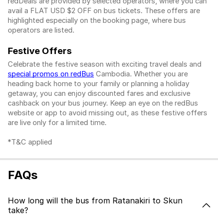
redDeals are provided by selected operators, where you can
avail a FLAT USD $2 OFF on bus tickets. These offers are
highlighted especially on the booking page, where bus
operators are listed.
Festive Offers
Celebrate the festive season with exciting travel deals and
special promos on redBus
Cambodia. Whether you are
heading back home to your family or planning a holiday
getaway, you can enjoy discounted fares and exclusive
cashback on your bus journey. Keep an eye on the redBus
website or app to avoid missing out, as these festive offers
are live only for a limited time.
*T&C applied
FAQs
How long will the bus from Ratanakiri to Skun
take?