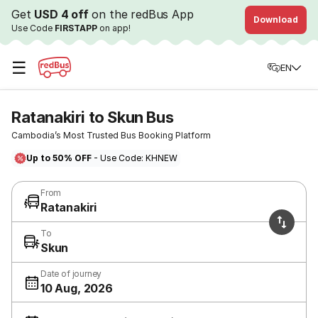
Get
USD 4 off
on the redBus App
Download
Use Code
FIRSTAPP
on app!
☰
EN
Ratanakiri to Skun Bus
Cambodia’s Most Trusted Bus Booking Platform
Up to 50% OFF
- Use Code: KHNEW
From
Ratanakiri
To
Skun
Date of journey
10 Aug, 2026