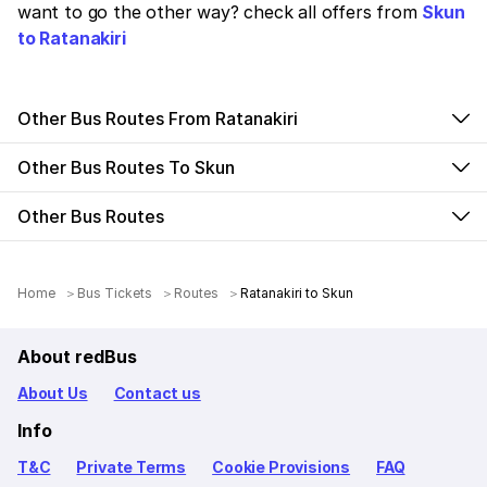
want to go the other way? check all offers from
Skun
to Ratanakiri
Other Bus Routes From Ratanakiri
Other Bus Routes To Skun
Other Bus Routes
Home
Bus Tickets
Routes
Ratanakiri to Skun
About redBus
About Us
Contact us
Info
T&C
Private Terms
Cookie Provisions
FAQ