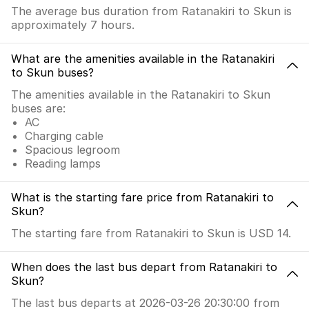
The average bus duration from Ratanakiri to Skun is
approximately 7 hours.
What are the amenities available in the Ratanakiri
to Skun buses?
The amenities available in the Ratanakiri to Skun
buses are:
AC
Charging cable
Spacious legroom
Reading lamps
What is the starting fare price from Ratanakiri to
Skun?
The starting fare from Ratanakiri to Skun is USD 14.
When does the last bus depart from Ratanakiri to
Skun?
The last bus departs at 2026-03-26 20:30:00 from