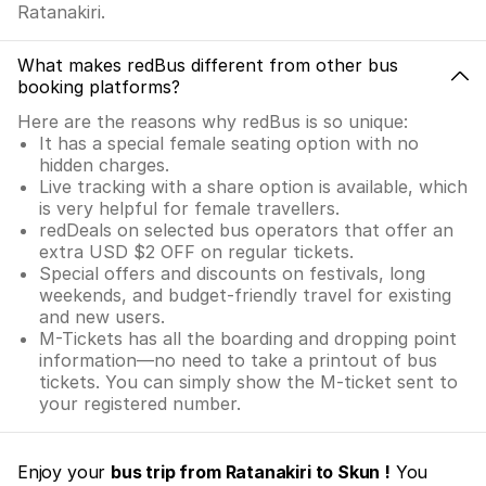
Ratanakiri.
What makes redBus different from other bus
booking platforms?
Here are the reasons why redBus is so unique:
It has a special female seating option with no
hidden charges.
Live tracking with a share option is available, which
is very helpful for female travellers.
redDeals on selected bus operators that offer an
extra USD $2 OFF on regular tickets.
Special offers and discounts on festivals, long
weekends, and budget-friendly travel for existing
and new users.
M-Tickets has all the boarding and dropping point
information—no need to take a printout of bus
tickets. You can simply show the M-ticket sent to
your registered number.
Enjoy your
bus trip from Ratanakiri to Skun !
You