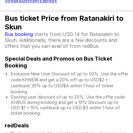
Vireak Buntham Express
Bus ticket Price from Ratanakiri to
Skun
Bus booking
starts from USD 14 for Ratanakiri to
Skun. Additionally, there are a few discounts and
offers that you can avail of from redBus.
Special Deals and Promos on Bus Ticket
Booking
Exclusive New User Discount of up to 50%. Use the
offer
code KHNEW and get a 20% off up to USD$2 +
cashback 30% up to USD$4 within 1 hour of ticket
booking.
Existing user discount of up to 25%. Use the offer
code
KHBUS during booking and get a 10% Discount up to
USD $1
+ 15% cashback up to
USD $3
within 1 hour of
ticket booking.
redDeals