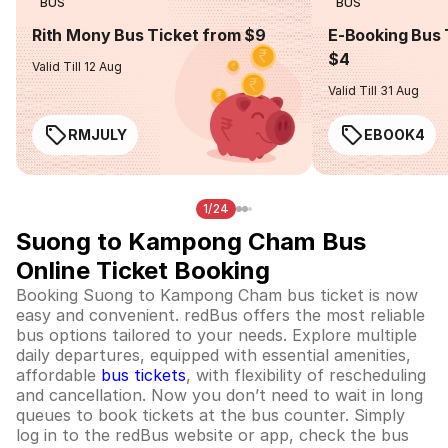
BUS
BUS
Rith Mony Bus Ticket from $9
E-Booking Bus 
$4
Valid Till 12 Aug
Valid Till 31 Aug
RMJULY
EBOOK4
1/24
Suong to Kampong Cham Bus
Online Ticket Booking
Booking Suong to Kampong Cham bus ticket is now
easy and convenient. redBus offers the most reliable
bus options tailored to your needs. Explore multiple
daily departures, equipped with essential amenities,
affordable
bus tickets
, with flexibility of rescheduling
and cancellation. Now you don’t need to wait in long
queues to book tickets at the bus counter. Simply
log in to the redBus website or app, check the bus