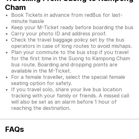
Cham
Book Tickets in advance from redBus for last-
minute hassle
Keep your M-Ticket ready before boarding the bus
Carry your photo ID and address proof.
Check the travel baggage policy set by the bus
operators in case of long routes to avoid mishaps.
Plan your commute to the bus stop if you travel
for the first time in the Suong to Kampong Cham
bus route. Boarding and dropping points are
available in the M-Ticket.
For a female traveller, select the special female
seating option for safety.
If you travel solo, share your live bus location
tracking with your family or friends. A missed call
will also be set as an alarm before 1 hour of
reaching the destination.
FAQs