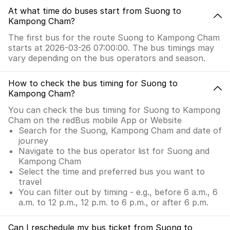
At what time do buses start from Suong to
Kampong Cham?
The first bus for the route Suong to Kampong Cham
starts at 2026-03-26 07:00:00. The bus timings may
vary depending on the bus operators and season.
How to check the bus timing for Suong to
Kampong Cham?
You can check the bus timing for Suong to Kampong
Cham on the redBus mobile App or Website
Search for the Suong, Kampong Cham and date of
journey
Navigate to the bus operator list for Suong and
Kampong Cham
Select the time and preferred bus you want to
travel
You can filter out by timing - e.g., before 6 a.m., 6
a.m. to 12 p.m., 12 p.m. to 6 p.m., or after 6 p.m.
Can I reschedule my bus ticket from Suong to