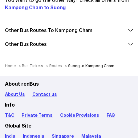
You want to go the other way? check all offers from
Kampong Cham to Suong
Other Bus Routes To Kampong Cham
Other Bus Routes
Home
Bus Tickets
Routes
Suong to Kampong Cham
About redBus
About Us
Contact us
Info
T&C
Private Terms
Cookie Provisions
FAQ
Global Site
India
Indonesia
Singapore
Malaysia