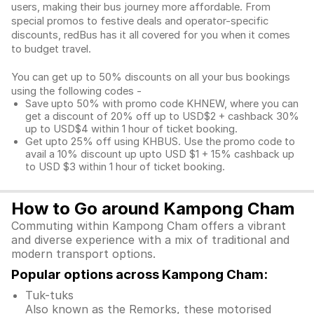
users, making their bus journey more affordable. From
special promos to festive deals and operator-specific
discounts, redBus has it all covered for you when it comes
to budget travel.
You can get up to 50% discounts on all your bus bookings
using the following codes -
Save upto 50% with promo code KHNEW, where you can
get a discount of 20% off up to USD$2 + cashback 30%
up to USD$4 within 1 hour of ticket booking.
Get upto 25% off using KHBUS. Use the promo code to
avail a 10% discount up upto USD $1 + 15% cashback up
to USD $3 within 1 hour of ticket booking.
How to Go around Kampong Cham
Commuting within Kampong Cham offers a vibrant
and diverse experience with a mix of traditional and
modern transport options.
Popular options across Kampong Cham:
Tuk-tuks
Also known as the Remorks, these motorised