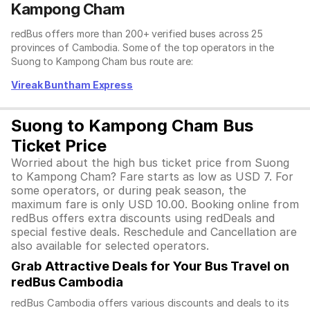
Kampong Cham
redBus offers more than 200+ verified buses across 25
provinces of Cambodia. Some of the top operators in the
Suong to Kampong Cham bus route are:
Vireak Buntham Express
Suong to Kampong Cham Bus
Ticket Price
Worried about the high bus ticket price from Suong
to Kampong Cham? Fare starts as low as USD 7. For
some operators, or during peak season, the
maximum fare is only USD 10.00. Booking online from
redBus offers extra discounts using redDeals and
special festive deals. Reschedule and Cancellation are
also available for selected operators.
Grab Attractive Deals for Your Bus Travel on
redBus Cambodia
redBus Cambodia offers various discounts and deals to its