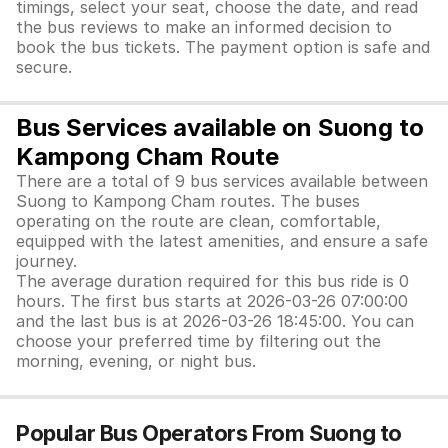
timings, select your seat, choose the date, and read
the bus reviews to make an informed decision to
book the bus tickets. The payment option is safe and
secure.
Bus Services available on Suong to
Kampong Cham Route
There are a total of 9 bus services available between
Suong to Kampong Cham routes. The buses
operating on the route are clean, comfortable,
equipped with the latest amenities, and ensure a safe
journey.
The average duration required for this bus ride is 0
hours. The first bus starts at 2026-03-26 07:00:00
and the last bus is at 2026-03-26 18:45:00. You can
choose your preferred time by filtering out the
morning, evening, or night bus.
Popular Bus Operators From Suong to