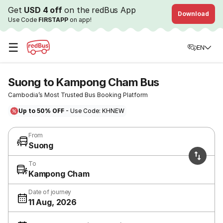
Get
USD 4 off
on the redBus App
Download
Use Code
FIRSTAPP
on app!
☰
EN
Suong to Kampong Cham Bus
Cambodia’s Most Trusted Bus Booking Platform
Up to 50% OFF
- Use Code: KHNEW
From
Suong
To
Kampong Cham
Date of journey
11 Aug, 2026