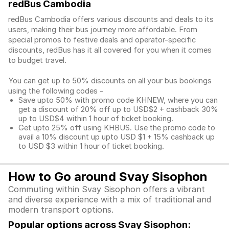
redBus Cambodia
redBus Cambodia offers various discounts and deals to its
users, making their bus journey more affordable. From
special promos to festive deals and operator-specific
discounts, redBus has it all covered for you when it comes
to budget travel.
You can get up to 50% discounts on all your bus bookings
using the following codes -
Save upto 50% with promo code KHNEW, where you can
get a discount of 20% off up to USD$2 + cashback 30%
up to USD$4 within 1 hour of ticket booking.
Get upto 25% off using KHBUS. Use the promo code to
avail a 10% discount up upto USD $1 + 15% cashback up
to USD $3 within 1 hour of ticket booking.
How to Go around Svay Sisophon
Commuting within Svay Sisophon offers a vibrant
and diverse experience with a mix of traditional and
modern transport options.
Popular options across Svay Sisophon: