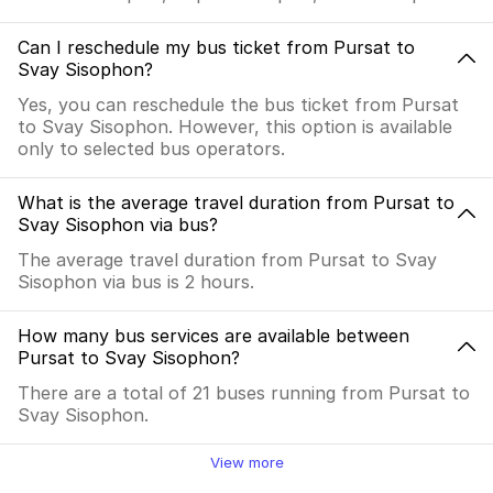
Can I reschedule my bus ticket from Pursat to
Svay Sisophon?
Yes, you can reschedule the bus ticket from Pursat
to Svay Sisophon. However, this option is available
only to selected bus operators.
What is the average travel duration from Pursat to
Svay Sisophon via bus?
The average travel duration from Pursat to Svay
Sisophon via bus is 2 hours.
How many bus services are available between
Pursat to Svay Sisophon?
There are a total of 21 buses running from Pursat to
Svay Sisophon.
View more