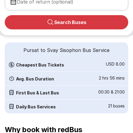
Date of return (optional)
Search Buses
Pursat to Svay Sisophon Bus Service
USD 8.00
Cheapest Bus Tickets
2 hrs 56 mins
Avg. Bus Duration
00:30
&
21:00
First Bus & Last Bus
21
buses
Daily Bus Services
Why book with redBus