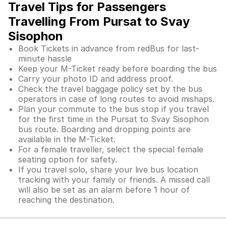
Travel Tips for Passengers
Travelling From Pursat to Svay
Sisophon
Book Tickets in advance from redBus for last-
minute hassle
Keep your M-Ticket ready before boarding the bus
Carry your photo ID and address proof.
Check the travel baggage policy set by the bus
operators in case of long routes to avoid mishaps.
Plan your commute to the bus stop if you travel
for the first time in the Pursat to Svay Sisophon
bus route. Boarding and dropping points are
available in the M-Ticket.
For a female traveller, select the special female
seating option for safety.
If you travel solo, share your live bus location
tracking with your family or friends. A missed call
will also be set as an alarm before 1 hour of
reaching the destination.