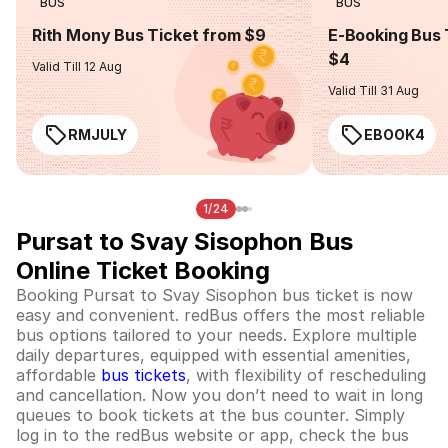
BUS
BUS
Rith Mony Bus Ticket from $9
E-Booking Bus 
$4
Valid Till 12 Aug
Valid Till 31 Aug
RMJULY
EBOOK4
1/24
Pursat to Svay Sisophon Bus
Online Ticket Booking
Booking Pursat to Svay Sisophon bus ticket is now
easy and convenient. redBus offers the most reliable
bus options tailored to your needs. Explore multiple
daily departures, equipped with essential amenities,
affordable
bus tickets
, with flexibility of rescheduling
and cancellation. Now you don’t need to wait in long
queues to book tickets at the bus counter. Simply
log in to the redBus website or app, check the bus