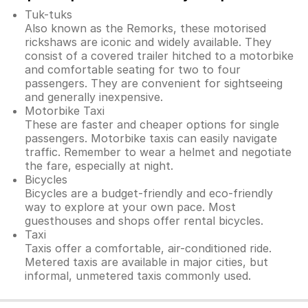
Tuk-tuks
Also known as the Remorks, these motorised
rickshaws are iconic and widely available. They
consist of a covered trailer hitched to a motorbike
and comfortable seating for two to four
passengers. They are convenient for sightseeing
and generally inexpensive.
Motorbike Taxi
These are faster and cheaper options for single
passengers. Motorbike taxis can easily navigate
traffic. Remember to wear a helmet and negotiate
the fare, especially at night.
Bicycles
Bicycles are a budget-friendly and eco-friendly
way to explore at your own pace. Most
guesthouses and shops offer rental bicycles.
Taxi
Taxis offer a comfortable, air-conditioned ride.
Metered taxis are available in major cities, but
informal, unmetered taxis commonly used.