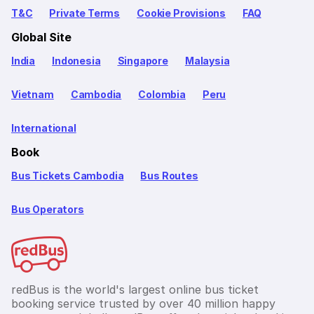
T&C
Private Terms
Cookie Provisions
FAQ
Global Site
India
Indonesia
Singapore
Malaysia
Vietnam
Cambodia
Colombia
Peru
International
Book
Bus Tickets Cambodia
Bus Routes
Bus Operators
redBus is the world's largest online bus ticket
booking service trusted by over 40 million happy