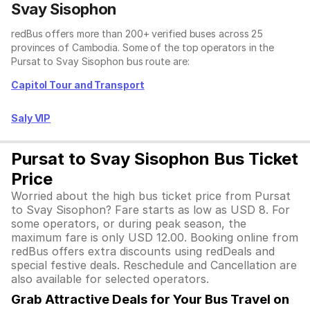
Svay Sisophon
redBus offers more than 200+ verified buses across 25
provinces of Cambodia. Some of the top operators in the
Pursat to Svay Sisophon bus route are:
Capitol Tour and Transport
Saly VIP
Pursat to Svay Sisophon Bus Ticket
Price
Worried about the high bus ticket price from Pursat
to Svay Sisophon? Fare starts as low as USD 8. For
some operators, or during peak season, the
maximum fare is only USD 12.00. Booking online from
redBus offers extra discounts using redDeals and
special festive deals. Reschedule and Cancellation are
also available for selected operators.
Grab Attractive Deals for Your Bus Travel on