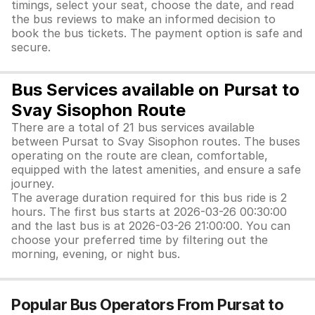
timings, select your seat, choose the date, and read
the bus reviews to make an informed decision to
book the bus tickets. The payment option is safe and
secure.
Bus Services available on Pursat to
Svay Sisophon Route
There are a total of 21 bus services available
between Pursat to Svay Sisophon routes. The buses
operating on the route are clean, comfortable,
equipped with the latest amenities, and ensure a safe
journey.
The average duration required for this bus ride is 2
hours. The first bus starts at 2026-03-26 00:30:00
and the last bus is at 2026-03-26 21:00:00. You can
choose your preferred time by filtering out the
morning, evening, or night bus.
Popular Bus Operators From Pursat to