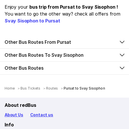
Enjoy your
bus trip from Pursat to Svay Sisophon !
You want to go the other way? check all offers from
Svay Sisophon to Pursat
Other Bus Routes From Pursat
Other Bus Routes To Svay Sisophon
Other Bus Routes
Home
Bus Tickets
Routes
Pursat to Svay Sisophon
About redBus
About Us
Contact us
Info