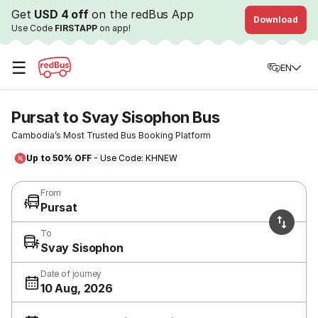
Get
USD 4 off
on the redBus App
Download
Use Code
FIRSTAPP
on app!
☰
EN
Pursat to Svay Sisophon Bus
Cambodia’s Most Trusted Bus Booking Platform
Up to 50% OFF
- Use Code: KHNEW
From
Pursat
To
Svay Sisophon
Date of journey
10 Aug, 2026