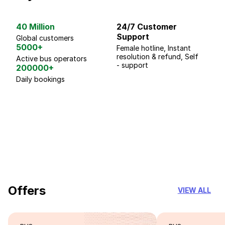
40 Million
24/7 Customer
G
Support
p
Global customers
5000+
Female hotline, Instant
Fo
resolution & refund, Self
We
Active bus operators
- support
200000+
Daily bookings
18 Years of experience
you can trust
Offers
VIEW ALL