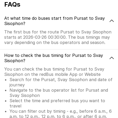
FAQs
At what time do buses start from Pursat to Svay
Sisophon?
The first bus for the route Pursat to Svay Sisophon
starts at 2026-03-26 00:30:00. The bus timings may
vary depending on the bus operators and season.
How to check the bus timing for Pursat to Svay
Sisophon?
You can check the bus timing for Pursat to Svay
Sisophon on the redBus mobile App or Website
Search for the Pursat, Svay Sisophon and date of
journey
Navigate to the bus operator list for Pursat and
Svay Sisophon
Select the time and preferred bus you want to
travel
You can filter out by timing - e.g., before 6 a.m., 6
a.m. to 12 p.m., 12 p.m. to 6 p.m., or after 6 p.m.