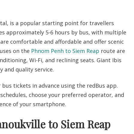
l, is a popular starting point for travellers
es approximately 5-6 hours by bus, with multiple
are comfortable and affordable and offer scenic
Buses on the
Phnom Penh to Siem Reap
route are
ditioning, Wi-Fi, and reclining seats.
Giant Ibis
y and quality service.
r bus tickets in advance using the redBus app.
 schedules, choose your preferred operator, and
ience of your smartphone.
noukville to Siem Reap