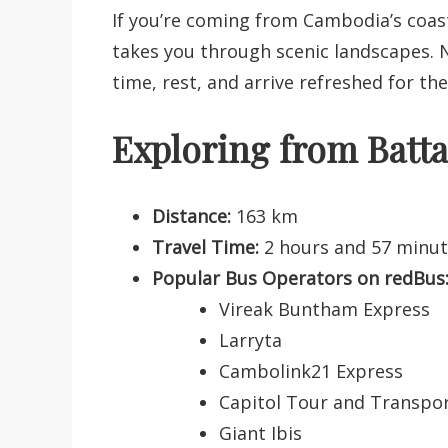
If you’re coming from Cambodia’s coast
takes you through scenic landscapes. N
time, rest, and arrive refreshed for th
Exploring from Bat
Distance:
163 km
Travel Time:
2 hours and 57 minu
Popular Bus Operators on redBus
Vireak Buntham Express
Larryta
Cambolink21 Express
Capitol Tour and Transpo
Giant Ibis