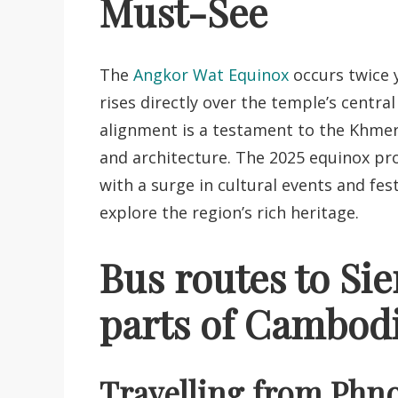
Must-See
The
Angkor Wat Equinox
occurs twice 
rises directly over the temple’s central
alignment is a testament to the Khme
and architecture. The 2025 equinox prom
with a surge in cultural events and fes
explore the region’s rich heritage.
Bus routes to Si
parts of Cambod
Travelling from Phn