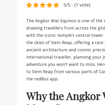
5/5 - (1 vote)
The Angkor Wat Equinox is one of the m
drawing travellers from across the glo
with the iconic temple’s central tower
the skies of Siem Reap, offering a rar
ancient architecture and cosmic preci
international traveller, planning your 
adventure you won’t want to miss. Her
to Siem Reap from various parts of C
the redBus app.
Why the Angkor W