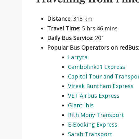
Distance:
318 km
Travel Time:
5 hrs 46 mins
Daily Bus Service:
201
Popular Bus Operators on redBus
Larryta
Cambolink21 Express
Capitol Tour and Transpo
Vireak Buntham Express
VET Airbus Express
Giant Ibis
Rith Mony Transport
E-Booking Express
Sarah Transport