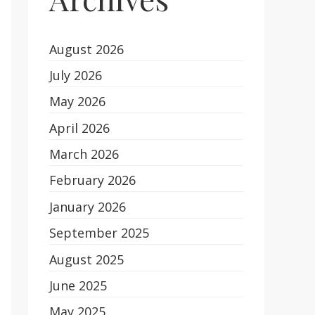
August 2026
July 2026
May 2026
April 2026
March 2026
February 2026
January 2026
September 2025
August 2025
June 2025
May 2025