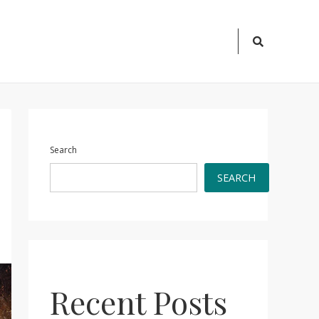
Search
Icon
Search
SEARCH
Recent Posts