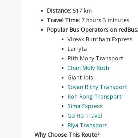
Distance:
517 km
Travel Time:
7 hours 3 minutes
Popular Bus Operators on redBus
Vireak Buntham Express
Larryta
Rith Mony Transport
Chan Moly Roth
Giant Ibis
Sovan Rithy Transport
Koh Rong Transport
Sima Express
Go Ho Travel
Riya Transport
Why Choose This Route?