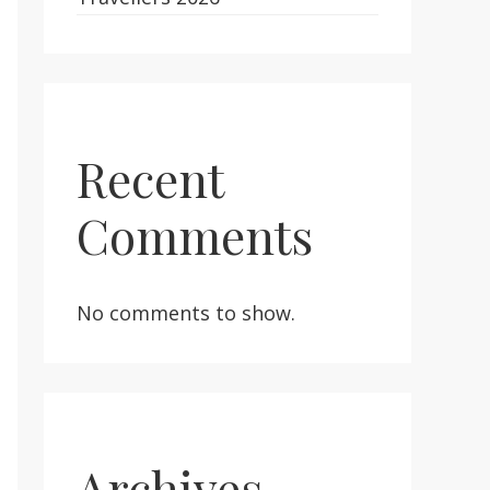
Recent
Comments
No comments to show.
Archives