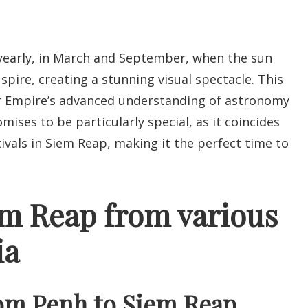
yearly, in March and September, when the sun
 spire, creating a stunning visual spectacle. This
r Empire’s advanced understanding of astronomy
ises to be particularly special, as it coincides
tivals in Siem Reap, making it the perfect time to
em Reap from various
ia
om Penh to Siem Reap