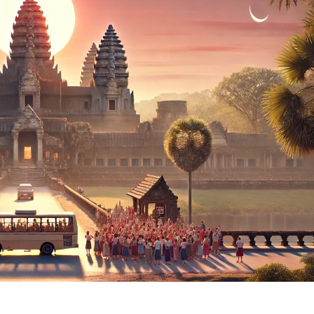
The
Angkor
Wat
Equinox
2025