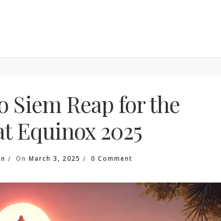
o Siem Reap for the
t Equinox 2025
On
an
On
March 3, 2025
0 Comment
Travel
Guide
To
Siem
Reap
For