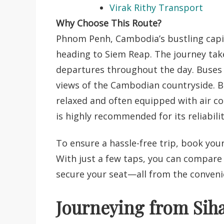
Virak Rithy Transport
Why Choose This Route?
Phnom Penh, Cambodia’s bustling capita
heading to Siem Reap. The journey tak
departures throughout the day. Buses 
views of the Cambodian countryside. 
relaxed
and often equipped with air con
is highly recommended for its reliabilit
To ensure a hassle-free trip, book you
With just a few taps, you can compare
secure your seat—all from the conven
Journeying from Siha