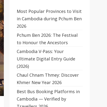
Most Popular Provinces to Visit
in Cambodia during Pchum Ben
2026
Pchum Ben 2026: The Festival
to Honour the Ancestors
Cambodia V-Pass: Your
Ultimate Digital Entry Guide
(2026)
Chaul Chnam Thmey: Discover
Khmer New Year 2026
Best Bus Booking Platforms in
Cambodia — Verified by
Travellers 2026