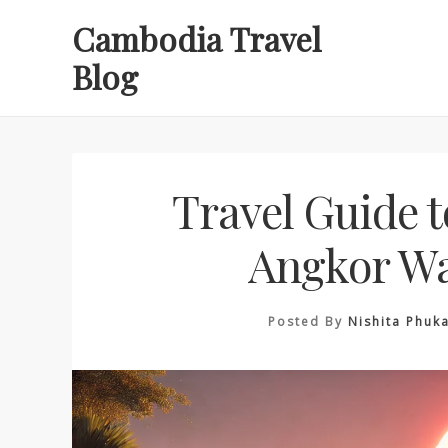
Skip
Cambodia Travel
to
Blog
content
Travel Guide t
Angkor Wa
Posted By
Nishita Phuk