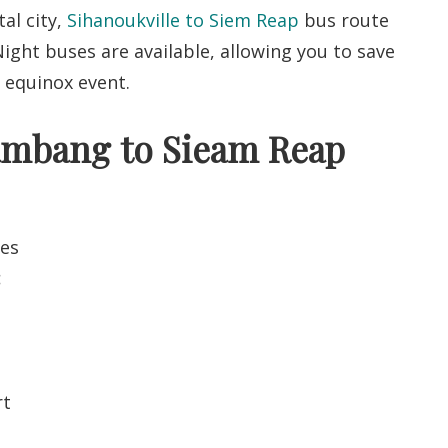
al city,
Sihanoukville to Siem Reap
bus route
ight buses are available, allowing you to save
e equinox event.
tambang to Sieam Reap
tes
:
rt