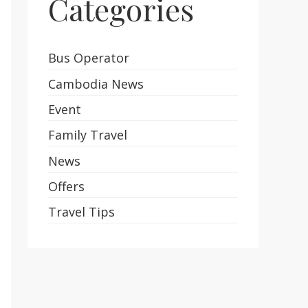
Categories
Bus Operator
Cambodia News
Event
Family Travel
News
Offers
Travel Tips