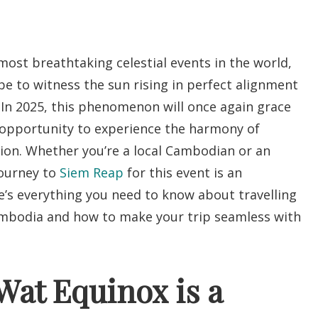
ost breathtaking celestial events in the world,
be to witness the sun rising in perfect alignment
. In 2025, this phenomenon will once again grace
e opportunity to experience the harmony of
sion. Whether you’re a local Cambodian or an
journey to
Siem Reap
for this event is an
e’s everything you need to know about travelling
ambodia and how to make your trip seamless with
at Equinox is a