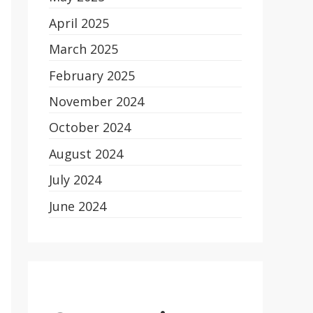
April 2025
March 2025
February 2025
November 2024
October 2024
August 2024
July 2024
June 2024