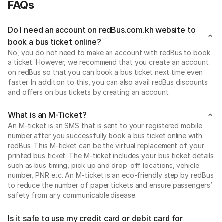
FAQs
Do I need an account on redBus.com.kh website to
book a bus ticket online?
No, you do not need to make an account with redBus to book
a ticket. However, we recommend that you create an account
on redBus so that you can book a bus ticket next time even
faster. In addition to this, you can also avail redBus discounts
and offers on bus tickets by creating an account.
What is an M-Ticket?
An M-ticket is an SMS that is sent to your registered mobile
number after you successfully book a bus ticket online with
redBus. This M-ticket can be the virtual replacement of your
printed bus ticket. The M-ticket includes your bus ticket details
such as bus timing, pick-up and drop-off locations, vehicle
number, PNR etc. An M-ticket is an eco-friendly step by redBus
to reduce the number of paper tickets and ensure passengers’
safety from any communicable disease.
Is it safe to use my credit card or debit card for