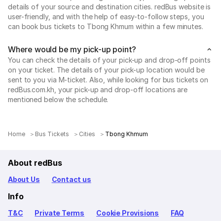
details of your source and destination cities. redBus website is
user-friendly, and with the help of easy-to-follow steps, you
can book bus tickets to Tbong Khmum within a few minutes.
Where would be my pick-up point?
You can check the details of your pick-up and drop-off points
on your ticket. The details of your pick-up location would be
sent to you via M-ticket. Also, while looking for bus tickets on
redBus.com.kh, your pick-up and drop-off locations are
mentioned below the schedule.
Home
Bus Tickets
Cities
Tbong Khmum
About redBus
About Us
Contact us
Info
T&C
Private Terms
Cookie Provisions
FAQ