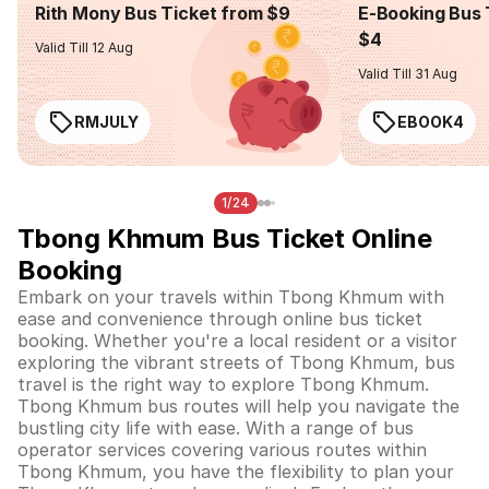
Rith Mony Bus Ticket from $9
E-Booking Bus 
$4
Valid Till 12 Aug
Valid Till 31 Aug
RMJULY
EBOOK4
1/24
Tbong Khmum Bus Ticket Online
Booking
Embark on your travels within Tbong Khmum with
ease and convenience through online bus ticket
booking. Whether you're a local resident or a visitor
exploring the vibrant streets of Tbong Khmum, bus
travel is the right way to explore Tbong Khmum.
Tbong Khmum bus routes will help you navigate the
bustling city life with ease. With a range of bus
operator services covering various routes within
Tbong Khmum, you have the flexibility to plan your