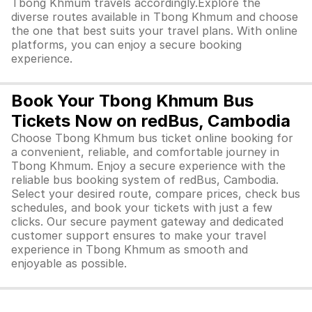
Tbong Khmum travels accordingly.Explore the
diverse routes available in Tbong Khmum and choose
the one that best suits your travel plans. With online
platforms, you can enjoy a secure booking
experience.
Book Your Tbong Khmum Bus
Tickets Now on redBus, Cambodia
Choose Tbong Khmum bus ticket online booking for
a convenient, reliable, and comfortable journey in
Tbong Khmum. Enjoy a secure experience with the
reliable bus booking system of redBus, Cambodia.
Select your desired route, compare prices, check bus
schedules, and book your tickets with just a few
clicks. Our secure payment gateway and dedicated
customer support ensures to make your travel
experience in Tbong Khmum as smooth and
enjoyable as possible.