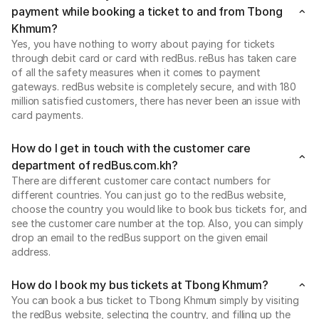
payment while booking a ticket to and from Tbong
Khmum?
Yes, you have nothing to worry about paying for tickets
through debit card or card with redBus. reBus has taken care
of all the safety measures when it comes to payment
gateways. redBus website is completely secure, and with 180
million satisfied customers, there has never been an issue with
card payments.
How do I get in touch with the customer care
department of redBus.com.kh?
There are different customer care contact numbers for
different countries. You can just go to the redBus website,
choose the country you would like to book bus tickets for, and
see the customer care number at the top. Also, you can simply
drop an email to the redBus support on the given email
address.
How do I book my bus tickets at Tbong Khmum?
You can book a bus ticket to Tbong Khmum simply by visiting
the redBus website, selecting the country, and filling up the