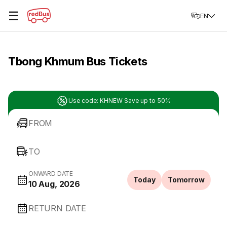
☰
EN
Tbong Khmum Bus Tickets
Use code: KHNEW Save up to 50%
FROM
TO
ONWARD DATE
Today
Tomorrow
10 Aug, 2026
RETURN DATE