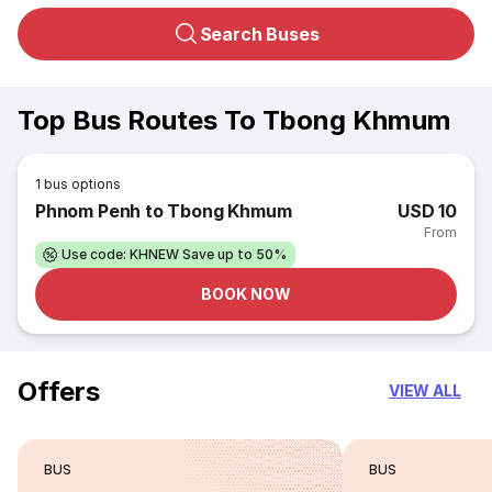
Search Buses
Top Bus Routes To Tbong Khmum
1
bus options
Phnom Penh to Tbong Khmum
USD 10
From
Use code: KHNEW Save up to 50%
BOOK NOW
Offers
VIEW ALL
BUS
BUS