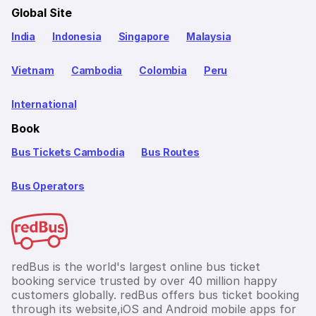
Global Site
India
Indonesia
Singapore
Malaysia
Vietnam
Cambodia
Colombia
Peru
International
Book
Bus Tickets Cambodia
Bus Routes
Bus Operators
redBus is the world's largest online bus ticket
booking service trusted by over 40 million happy
customers globally. redBus offers bus ticket booking
through its website,iOS and Android mobile apps for