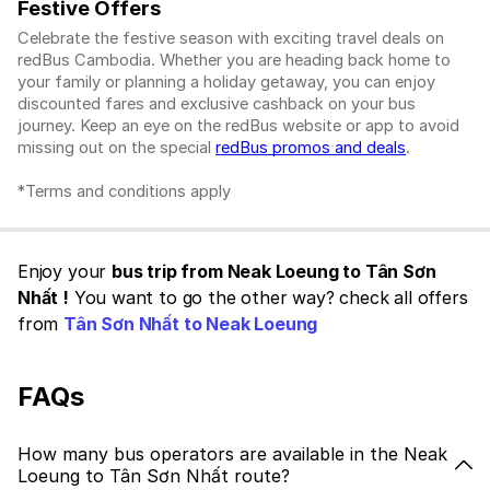
Festive Offers
Celebrate the festive season with exciting travel deals on
redBus Cambodia. Whether you are heading back home to
your family or planning a holiday getaway, you can enjoy
discounted fares and exclusive cashback on your bus
journey. Keep an eye on the redBus website or app to avoid
missing out on the special
redBus promos and deals
.
*Terms and conditions apply
Enjoy your
bus trip from Neak Loeung to Tân Sơn
Nhất !
You want to go the other way? check all offers
from
Tân Sơn Nhất to Neak Loeung
FAQs
How many bus operators are available in the Neak
Loeung to Tân Sơn Nhất route?