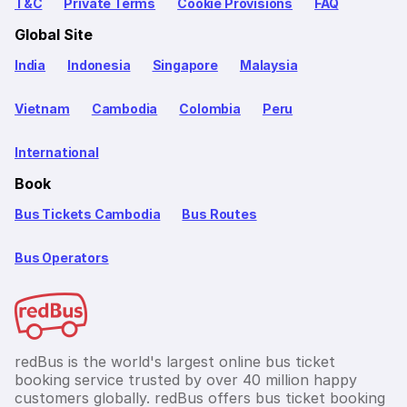
T&C
Private Terms
Cookie Provisions
FAQ
Global Site
India
Indonesia
Singapore
Malaysia
Vietnam
Cambodia
Colombia
Peru
International
Book
Bus Tickets Cambodia
Bus Routes
Bus Operators
redBus is the world's largest online bus ticket
booking service trusted by over 40 million happy
customers globally. redBus offers bus ticket booking