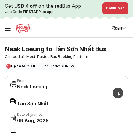
Get
USD 4 off
on the redBus App
Download
Use Code
FIRSTAPP
on app!
☰
EN
Neak Loeung to Tân Sơn Nhất Bus
Cambodia’s Most Trusted Bus Booking Platform
Up to 50% OFF
- Use Code: KHNEW
From
Neak Loeung
To
Tân Sơn Nhất
Date of journey
09 Aug, 2026