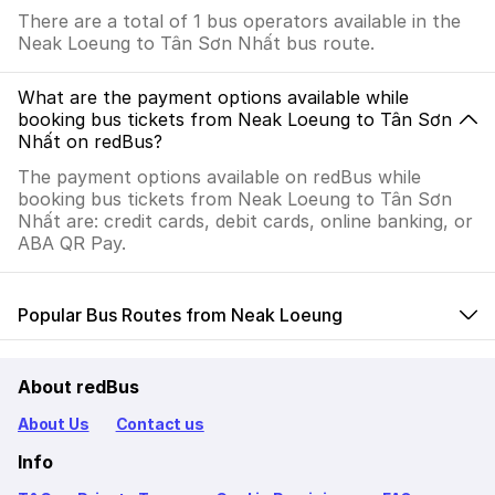
There are a total of 1 bus operators available in the
Neak Loeung to Tân Sơn Nhất bus route.
What are the payment options available while
booking bus tickets from Neak Loeung to Tân Sơn
Nhất on redBus?
The payment options available on redBus while
booking bus tickets from Neak Loeung to Tân Sơn
Nhất are: credit cards, debit cards, online banking, or
ABA QR Pay.
Popular Bus Routes from Neak Loeung
About redBus
About Us
Contact us
Info