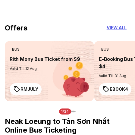
you can trust
Offers
VIEW ALL
BUS
BUS
Rith Mony Bus Ticket from $9
E-Booking Bus 
$4
Valid Till 12 Aug
Valid Till 31 Aug
RMJULY
EBOOK4
1/24
Neak Loeung to Tân Sơn Nhất
Online Bus Ticketing