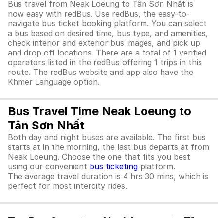
Bus travel from Neak Loeung to Tân Sơn Nhất is
now easy with redBus. Use redBus, the easy-to-
navigate bus ticket booking platform. You can select
a bus based on desired time, bus type, and amenities,
check interior and exterior bus images, and pick up
and drop off locations. There are a total of 1 verified
operators listed in the redBus offering 1 trips in this
route. The redBus website and app also have the
Khmer Language option.
Bus Travel Time Neak Loeung to
Tân Sơn Nhất
Both day and night buses are available. The first bus
starts at in the morning, the last bus departs at from
Neak Loeung. Choose the one that fits you best
using our convenient
bus ticketing
platform.
The average travel duration is 4 hrs 30 mins, which is
perfect for most intercity rides.