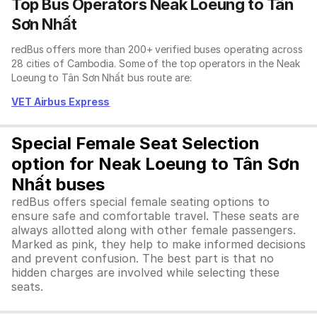
Top Bus Operators Neak Loeung to Tân
Sơn Nhất
redBus offers more than 200+ verified buses operating across
28 cities of Cambodia. Some of the top operators in the Neak
Loeung to Tân Sơn Nhất bus route are:
VET Airbus Express
Special Female Seat Selection
option for Neak Loeung to Tân Sơn
Nhất buses
redBus offers special female seating options to
ensure safe and comfortable travel. These seats are
always allotted along with other female passengers.
Marked as pink, they help to make informed decisions
and prevent confusion. The best part is that no
hidden charges are involved while selecting these
seats.