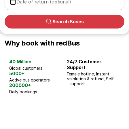
Date of return (optional)
Search Buses
Why book with redBus
40 Million
24/7 Customer
G
Support
p
Global customers
5000+
Female hotline, Instant
Fo
resolution & refund, Self
We
Active bus operators
- support
200000+
Daily bookings
18 Years of experience