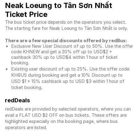
Neak Loeung to Tân Sơn Nhất
Ticket Price
The bus ticket price depends on the operators you select.
The starting fare for Neak Loeung to Tân Sơn Nhất is only.
There are a few special discounts offered by redBus:
Exclusive New User Discount of up to 50%. Use the
offer
code KHNEW and get a 20% off up to USD$2 +
cashback 30% up to USD$4 within 1 hour of ticket
booking.
Existing user discount of up to 25%. Use the offer
code
KHBUS during booking and get a 10% Discount up to
USD $1
+ 15% cashback up to
USD $3
within 1 hour of
ticket booking.
redDeals
redDeals are provided by selected operators, where you can
avail a FLAT USD $2 OFF on bus tickets. These offers are
highlighted especially on the booking page, where bus
operators are listed.