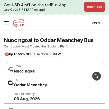
Get
USD 4 off
on the redBus App
Download
Use Code
FIRSTAPP
on app!
☰
EN
Nuoc ngoai to Oddar Meanchey Bus
Cambodia’s Most Trusted Bus Booking Platform
Up to 50% OFF
- Use Code: KHNEW
From
Nuoc ngoai
To
Oddar Meanchey
Date of journey
09 Aug, 2026