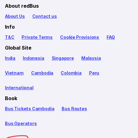
About redBus
About Us
Contact us
Info
T&C
Private Terms
Cookie Provisions
FAQ
Global Site
India
Indonesia
Singapore
Malaysia
Vietnam
Cambodia
Colombia
Peru
International
Book
Bus Tickets Cambodia
Bus Routes
Bus Operators