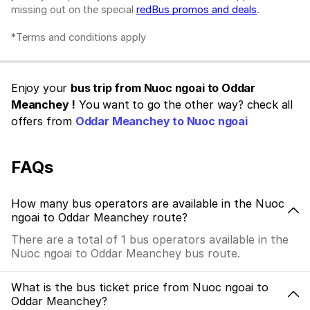
missing out on the special
redBus promos and deals
.
*Terms and conditions apply
Enjoy your
bus trip from Nuoc ngoai to Oddar
Meanchey !
You want to go the other way? check all
offers from
Oddar Meanchey to Nuoc ngoai
FAQs
How many bus operators are available in the Nuoc
ngoai to Oddar Meanchey route?
There are a total of 1 bus operators available in the
Nuoc ngoai to Oddar Meanchey bus route.
What is the bus ticket price from Nuoc ngoai to
Oddar Meanchey?