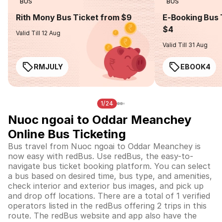
BUS
BUS
Rith Mony Bus Ticket from $9
E-Booking Bus 
$4
Valid Till 12 Aug
Valid Till 31 Aug
RMJULY
EBOOK4
1/24
Nuoc ngoai to Oddar Meanchey
Online Bus Ticketing
Bus travel from Nuoc ngoai to Oddar Meanchey is
now easy with redBus. Use redBus, the easy-to-
navigate bus ticket booking platform. You can select
a bus based on desired time, bus type, and amenities,
check interior and exterior bus images, and pick up
and drop off locations. There are a total of 1 verified
operators listed in the redBus offering 2 trips in this
route. The redBus website and app also have the