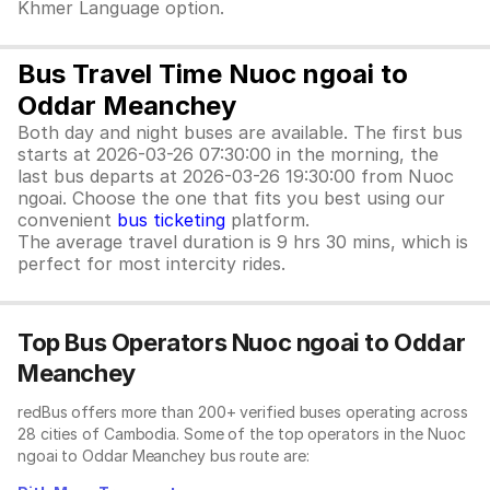
Khmer Language option.
Bus Travel Time Nuoc ngoai to
Oddar Meanchey
Both day and night buses are available. The first bus
starts at 2026-03-26 07:30:00 in the morning, the
last bus departs at 2026-03-26 19:30:00 from Nuoc
ngoai. Choose the one that fits you best using our
convenient
bus ticketing
platform.
The average travel duration is 9 hrs 30 mins, which is
perfect for most intercity rides.
Top Bus Operators Nuoc ngoai to Oddar
Meanchey
redBus offers more than 200+ verified buses operating across
28 cities of Cambodia. Some of the top operators in the Nuoc
ngoai to Oddar Meanchey bus route are: