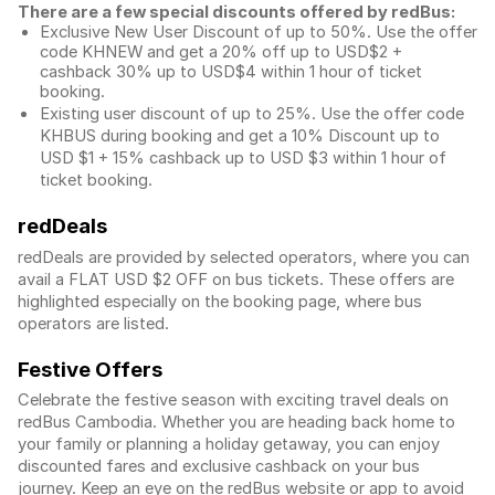
There are a few special discounts offered by redBus:
Exclusive New User Discount of up to 50%. Use the
offer
code KHNEW and get a 20% off up to USD$2 +
cashback 30% up to USD$4 within 1 hour of ticket
booking.
Existing user discount of up to 25%. Use the offer
code
KHBUS during booking and get a 10% Discount up to
USD $1
+ 15% cashback up to
USD $3
within 1 hour of
ticket booking.
redDeals
redDeals are provided by selected operators, where you can
avail a FLAT USD $2 OFF on bus tickets. These offers are
highlighted especially on the booking page, where bus
operators are listed.
Festive Offers
Celebrate the festive season with exciting travel deals on
redBus Cambodia. Whether you are heading back home to
your family or planning a holiday getaway, you can enjoy
discounted fares and exclusive cashback on your bus
journey. Keep an eye on the redBus website or app to avoid