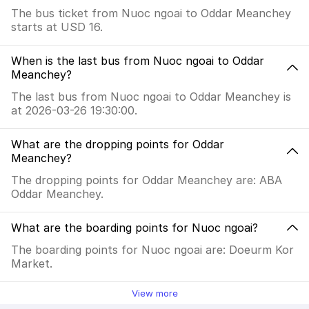
The bus ticket from Nuoc ngoai to Oddar Meanchey
starts at USD 16.
When is the last bus from Nuoc ngoai to Oddar
Meanchey?
The last bus from Nuoc ngoai to Oddar Meanchey is
at 2026-03-26 19:30:00.
What are the dropping points for Oddar
Meanchey?
The dropping points for Oddar Meanchey are: ABA
Oddar Meanchey.
What are the boarding points for Nuoc ngoai?
The boarding points for Nuoc ngoai are: Doeurm Kor
Market.
View more