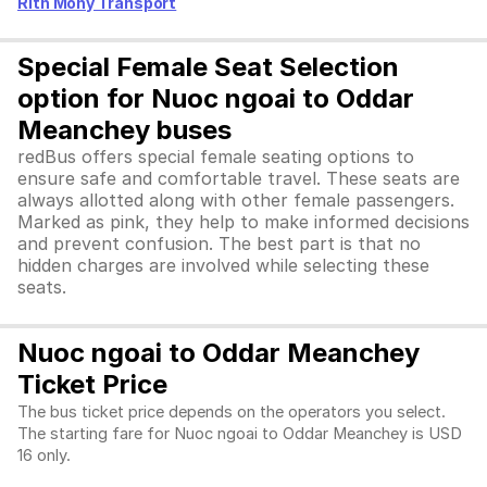
Rith Mony Transport
Special Female Seat Selection
option for Nuoc ngoai to Oddar
Meanchey buses
redBus offers special female seating options to
ensure safe and comfortable travel. These seats are
always allotted along with other female passengers.
Marked as pink, they help to make informed decisions
and prevent confusion. The best part is that no
hidden charges are involved while selecting these
seats.
Nuoc ngoai to Oddar Meanchey
Ticket Price
The bus ticket price depends on the operators you select.
The starting fare for Nuoc ngoai to Oddar Meanchey is USD
16 only.