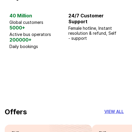
40 Million
24/7 Customer
G
Support
p
Global customers
5000+
Female hotline, Instant
Fo
resolution & refund, Self
We
Active bus operators
- support
200000+
Daily bookings
18 Years of experience
you can trust
Offers
VIEW ALL