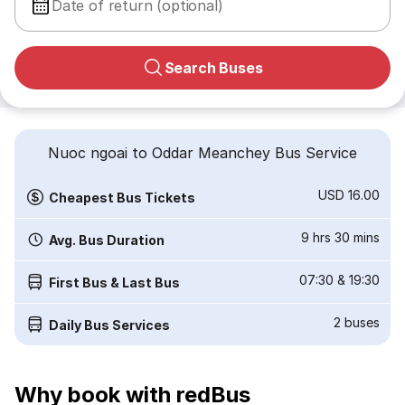
Date of return (optional)
Search Buses
Nuoc ngoai to Oddar Meanchey Bus Service
USD 16.00
Cheapest Bus Tickets
9 hrs 30 mins
Avg. Bus Duration
07:30
&
19:30
First Bus & Last Bus
2
buses
Daily Bus Services
Why book with redBus