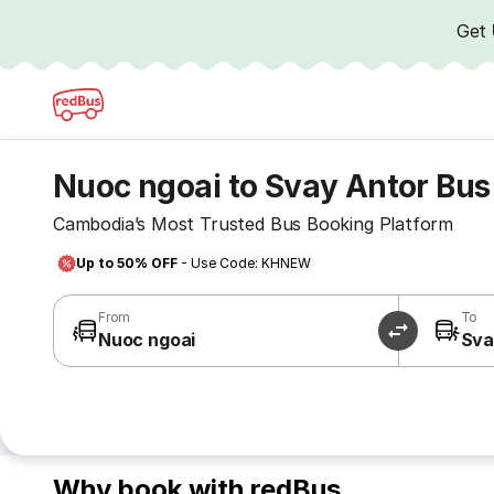
Get
Nuoc ngoai to Svay Antor Bus
Cambodia’s Most Trusted Bus Booking Platform
Up to 50% OFF
- Use Code: KHNEW
From
To
Nuoc ngoai
Sva
Why book with redBus