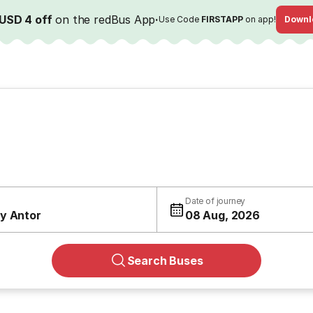
USD 4 off
on the redBus App
·
Use Code
FIRSTAPP
on app!
Downl
Date of journey
y Antor
08 Aug, 2026
Search Buses