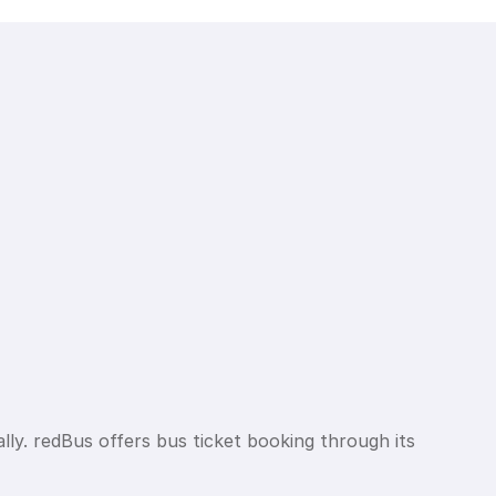
lly. redBus offers bus ticket booking through its