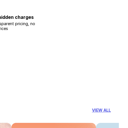
hidden charges
sparent pricing, no
rices
VIEW ALL