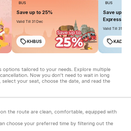
BUS
BUS
Save up to 25%
Save up to 
Express
Valid Till 31 Dec
Valid Till 31 Dec
KHBUS
KADO2
 options tailored to your needs. Explore multiple
d cancellation. Now you don’t need to wait in long
, select your seat, choose the date, and read the
 on the route are clean, comfortable, equipped with
 can choose your preferred time by filtering out the