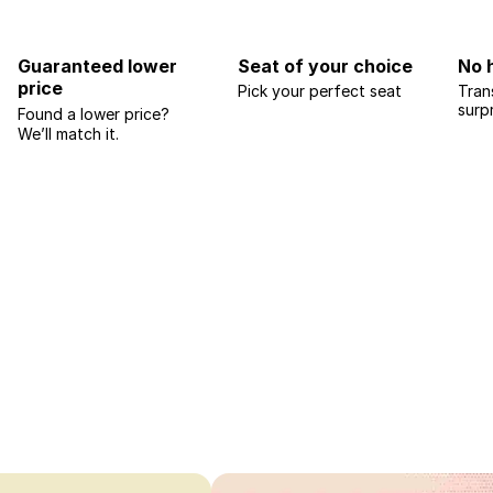
Guaranteed lower
Seat of your choice
No 
price
Pick your perfect seat
Tran
surp
Found a lower price?
We’ll match it.