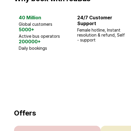
40 Million
24/7 Customer
Support
Global customers
5000+
Female hotline, Instant
resolution & refund, Self
Active bus operators
- support
200000+
Daily bookings
18 Years of experience
you can trust
Offers