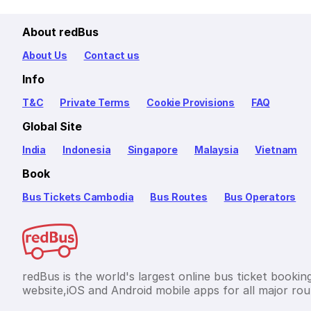
About redBus
About Us
Contact us
Info
T&C
Private Terms
Cookie Provisions
FAQ
Global Site
India
Indonesia
Singapore
Malaysia
Vietnam
Book
Bus Tickets Cambodia
Bus Routes
Bus Operators
redBus is the world's largest online bus ticket bookin
website,iOS and Android mobile apps for all major rou