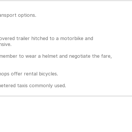
ansport options.
overed trailer hitched to a motorbike and
sive.
Remember to wear a helmet and negotiate the fare,
ps offer rental bicycles.
unmetered taxis commonly used.