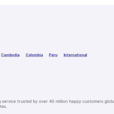
Cambodia
Colombia
Peru
International
g service trusted by over 40 million happy customers globa
tes.