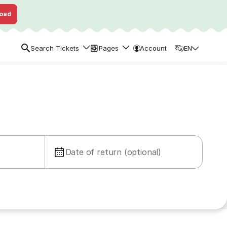
oad
Search Tickets
Pages
Account
EN
Date of return (optional)