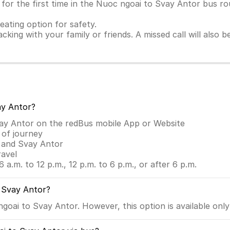
for the first time in the Nuoc ngoai to Svay Antor bus rou
seating option for safety.
racking with your family or friends. A missed call will also
ay Antor?
vay Antor on the redBus mobile App or Website
 of journey
i and Svay Antor
ravel
6 a.m. to 12 p.m., 12 p.m. to 6 p.m., or after 6 p.m.
o Svay Antor?
oai to Svay Antor. However, this option is available only