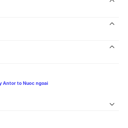
 Antor to Nuoc ngoai