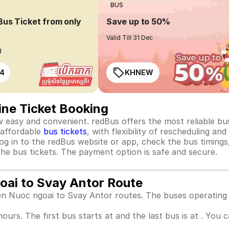
BUS
Bus Ticket from only
Save up to 50%
Valid Till 31 Dec
g
4
KHNEW
ine Ticket Booking
 easy and convenient. redBus offers the most reliable bus
, affordable
bus tickets
, with flexibility of rescheduling an
og in to the redBus website or app, check the bus timings
he bus tickets. The payment option is safe and secure.
goai to Svay Antor Route
een Nuoc ngoai to Svay Antor routes. The buses operating
hours. The first bus starts at and the last bus is at . You