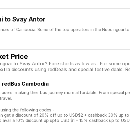
i to Svay Antor
inces of Cambodia. Some of the top operators in the Nuoc ngoai to 
et Price
ngoai to Svay Antor? Fare starts as low as . For some op
tra discounts using redDeals and special festive deals. Re
on redBus Cambodia
 users, making their bus journey more affordable. From special pr
travel.
 using the following codes -
get a discount of 20% off up to USD$2 + cashback 30% up to US
avail a 10% discount up upto USD $1 + 15% cashback up to USD $3