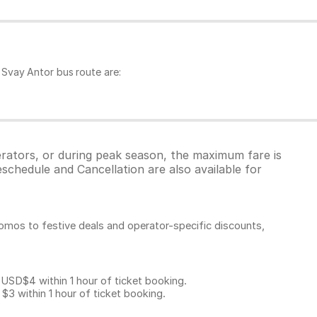
Svay Antor bus route are:
erators, or during peak season, the maximum fare is
schedule and Cancellation are also available for
omos to festive deals and operator-specific discounts,
D$4 within 1 hour of ticket booking.
 within 1 hour of ticket booking.