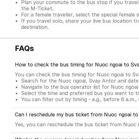
Plan your commute to the bus stop if you travel 
the M-Ticket.
For a female traveller, select the special female 
If you travel solo, share your live bus location t
destination.
FAQs
How to check the bus timing for Nuoc ngoai to Sv
You can check the bus timing for Nuoc ngoai to S
Search for the Nuoc ngoai, Svay Antor and date
Navigate to the bus operator list for Nuoc ngoa
Select the time and preferred bus you want to t
You can filter out by timing - e.g., before 6 a.m., 
Can I reschedule my bus ticket from Nuoc ngoai t
Yes, you can reschedule the bus ticket from Nuoc ng