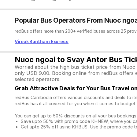
Popular Bus Operators From Nuoc ngoa
redBus offers more than 200+ verified buses across 25 prov
Vireak Buntham Express
Nuoc ngoai to Svay Antor Bus Tick
Worried about the high bus ticket price from Nuoc 
only USD 9.00. Booking online from redBus offers ex
selected operators.
Grab Attractive Deals for Your Bus Travel 
redBus Cambodia offers various discounts and deals to its
redBus has it all covered for you when it comes to budget 
You can get up to 50% discounts on all your bus bookings
Save upto 50% with promo code KHNEW, where you can 
Get upto 25% off using KHBUS. Use the promo code to 