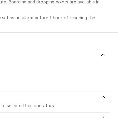
te. Boarding and dropping points are available in
 be set as an alarm before 1 hour of reaching the
 to selected bus operators.