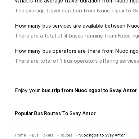
What is the average travel duration from Nuoc ngo
The average travel duration from Nuoc ngoai to Sva
How many bus services are available between Nuoc
There are a total of 4 buses running from Nuoc ng
How many bus operators are there from Nuoc ngoa
There are total of 1 bus operators offering servic
Enjoy your
bus trip from Nuoc ngoai to Svay Antor 
Popular Bus Routes To Svay Antor
Home
Bus Tickets
Routes
Nuoc ngoai to Svay Antor