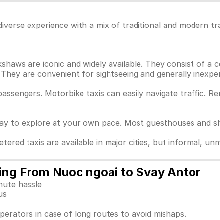
iverse experience with a mix of traditional and modern tr
haws are iconic and widely available. They consist of a c
They are convenient for sightseeing and generally inexpen
passengers. Motorbike taxis can easily navigate traffic. 
way to explore at your own pace. Most guesthouses and sho
Metered taxis are available in major cities, but informal, 
ling From Nuoc ngoai to Svay Antor
nute hassle
us
perators in case of long routes to avoid mishaps.