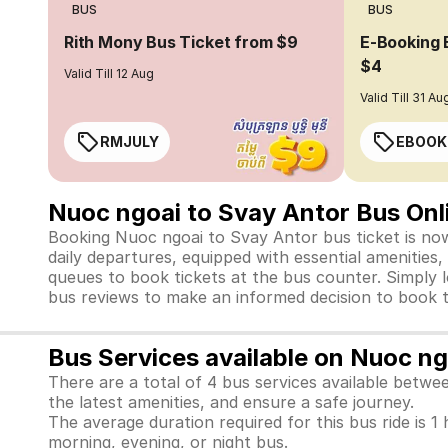
BUS
BUS
Rith Mony Bus Ticket from $9
E-Booking 
$4
Valid Till 12 Aug
Valid Till 31 Au
RMJULY
EBOOK
Nuoc ngoai to Svay Antor Bus Onl
Booking Nuoc ngoai to Svay Antor bus ticket is now
daily departures, equipped with essential amenities
queues to book tickets at the bus counter. Simply l
bus reviews to make an informed decision to book t
Bus Services available on Nuoc n
There are a total of 4 bus services available betw
the latest amenities, and ensure a safe journey.
The average duration required for this bus ride is 1 
morning, evening, or night bus.