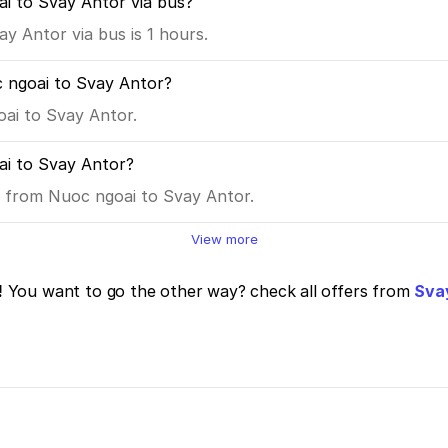
ai to Svay Antor via bus?
y Antor via bus is 1 hours.
 ngoai to Svay Antor?
oai to Svay Antor.
i to Svay Antor?
es from Nuoc ngoai to Svay Antor.
View more
!
You want to go the other way? check all offers from
Svay