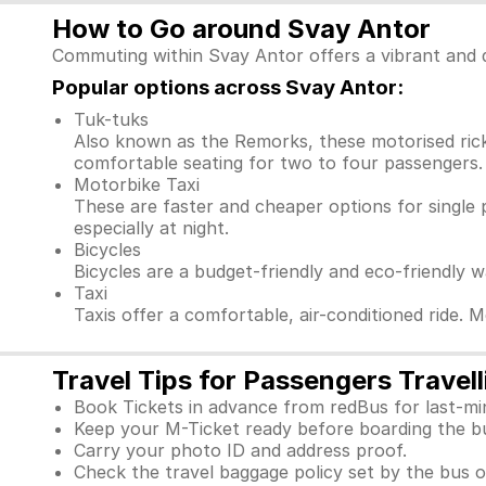
How to Go around Svay Antor
Commuting within Svay Antor offers a vibrant and d
Popular options across Svay Antor:
Tuk-tuks
Also known as the Remorks, these motorised ricks
comfortable seating for two to four passengers. 
Motorbike Taxi
These are faster and cheaper options for single 
especially at night.
Bicycles
Bicycles are a budget-friendly and eco-friendly 
Taxi
Taxis offer a comfortable, air-conditioned ride. 
Travel Tips for Passengers Travel
Book Tickets in advance from redBus for last-mi
Keep your M-Ticket ready before boarding the b
Carry your photo ID and address proof.
Check the travel baggage policy set by the bus o