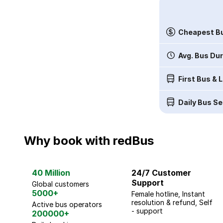
Cheapest Bu
Avg. Bus Du
First Bus & 
Daily Bus Se
Why book with redBus
40 Million
24/7 Customer
Support
Global customers
5000+
Female hotline, Instant
resolution & refund, Self
Active bus operators
- support
200000+