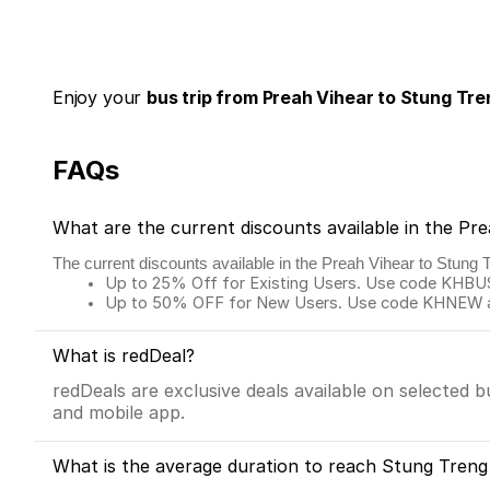
Enjoy your
bus trip from Preah Vihear to Stung Tre
FAQs
What are the current discounts available in the Pr
The current discounts available in the Preah Vihear to Stung 
Up to 25% Off for Existing Users. Use code KHBUS 
Up to 50% OFF for New Users. Use code KHNEW and
What is redDeal?
redDeals are exclusive deals available on selected 
and mobile app.
What is the average duration to reach Stung Treng