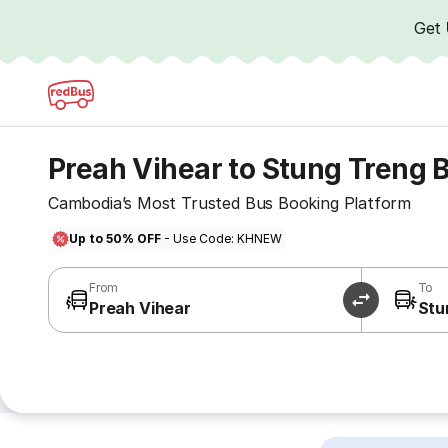
Get
Preah Vihear to Stung Treng 
Cambodia’s Most Trusted Bus Booking Platform
Up to 50% OFF
- Use Code: KHNEW
From
To
Preah Vihear
Stu