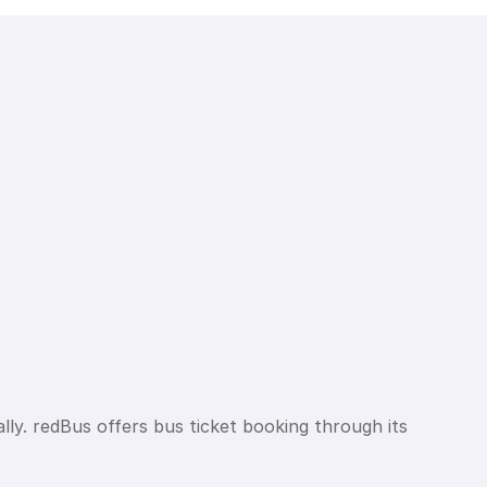
lly. redBus offers bus ticket booking through its