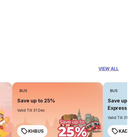
VIEW ALL
BUS
BUS
Save up to 25%
Save up to 
Express
Valid Till 31 Dec
Valid Till 31 Dec
KHBUS
KADO2