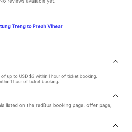
No reviews available yet.
tung Treng to Preah Vihear
f up to USD $3 within 1 hour of ticket booking.
in 1 hour of ticket booking.
ls listed on the redBus booking page, offer page,