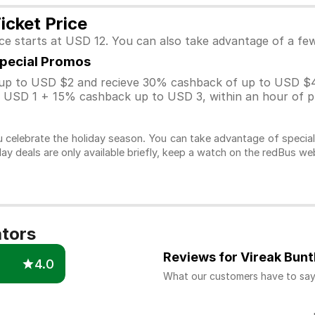
icket Price
ice starts at USD 12. You can also take advantage of a f
Special Promos
p to USD $2 and recieve 30% cashback of up to USD $4
USD 1 + 15% cashback up to USD 3, within an hour of pu
 celebrate the holiday season. You can take advantage of specia
day deals are only available briefly, keep a watch on the redBus w
ators
Reviews for Vireak Bun
4.0
What our customers have to sa