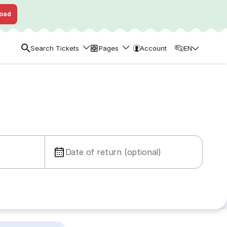
oad
Search Tickets
Pages
Account
EN
Date of return (optional)