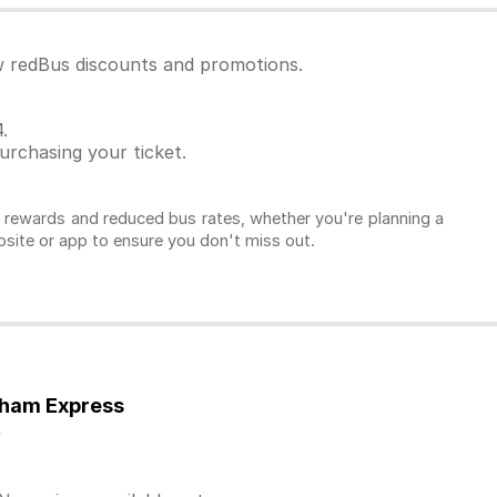
ew redBus discounts and promotions.
.
rchasing your ticket.
l rewards and reduced bus rates, whether you're planning a
ebsite or app to ensure you don't miss out.
tham Express
y