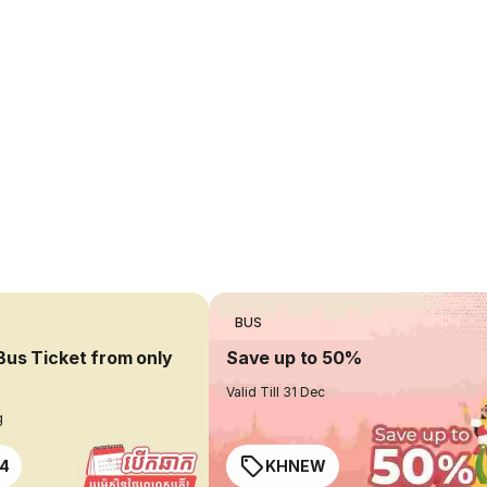
BUS
Bus Ticket from only
Save up to 50%
Valid Till 31 Dec
g
4
KHNEW