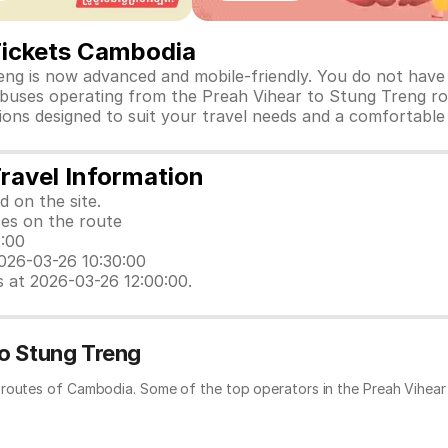
Tickets Cambodia
ng is now advanced and mobile-friendly. You do not have t
d buses operating from the Preah Vihear to Stung Treng ro
ptions designed to suit your travel needs and a comfortable
ravel Information
d on the site.
ces on the route
2:00
2026-03-26 10:30:00
s at 2026-03-26 12:00:00.
to Stung Treng
 routes of Cambodia. Some of the top operators in the Preah Vihear