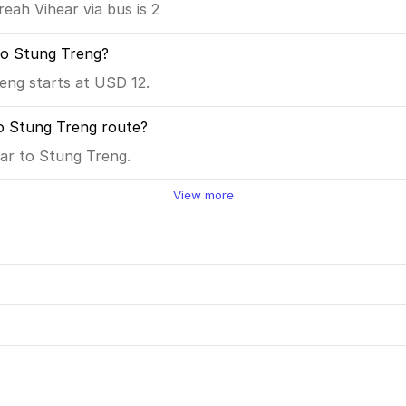
ah Vihear via bus is 2
to Stung Treng?
eng starts at USD 12.
o Stung Treng route?
ear to Stung Treng.
View more