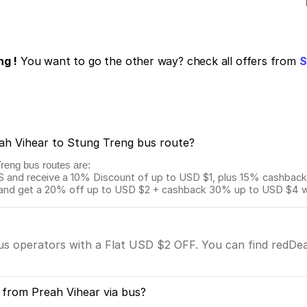
ng !
You want to go the other way? check all offers from
S
eah Vihear to Stung Treng bus route?
Treng bus routes are:
and receive a 10% Discount of up to USD $1, plus 15% cashback o
 get a 20% off up to USD $2 + cashback 30% up to USD $4 with
bus operators with a Flat USD $2 OFF. You can find redDea
 from Preah Vihear via bus?