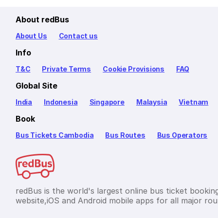
About redBus
About Us
Contact us
Info
T&C
Private Terms
Cookie Provisions
FAQ
Global Site
India
Indonesia
Singapore
Malaysia
Vietnam
Book
Bus Tickets Cambodia
Bus Routes
Bus Operators
redBus is the world's largest online bus ticket bookin
website,iOS and Android mobile apps for all major rou