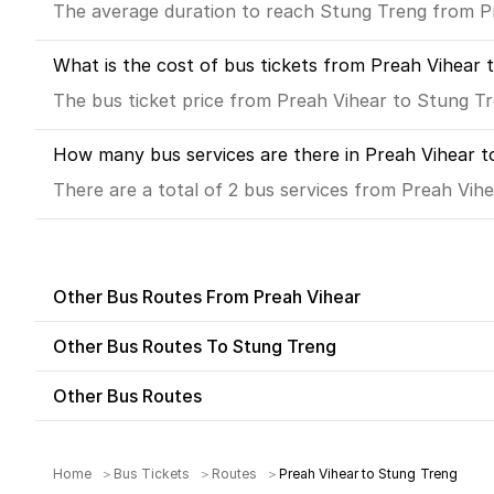
The average duration to reach Stung Treng from Pre
What is the cost of bus tickets from Preah Vihear 
The bus ticket price from Preah Vihear to Stung Tr
How many bus services are there in Preah Vihear t
There are a total of 2 bus services from Preah Vih
Other Bus Routes From Preah Vihear
Other Bus Routes To Stung Treng
Other Bus Routes
Home
Bus Tickets
Routes
Preah Vihear to Stung Treng