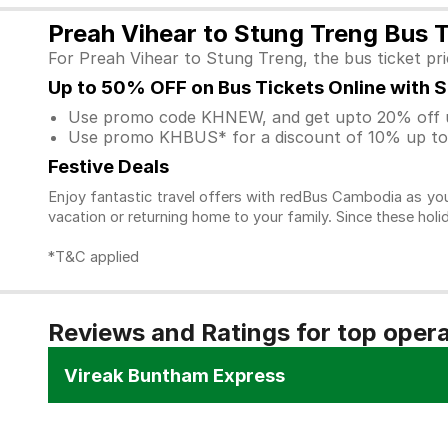
Preah Vihear to Stung Treng Bus T
For Preah Vihear to Stung Treng, the bus ticket pr
Up to 50% OFF on Bus Tickets Online with 
Use promo code KHNEW, and get upto 20% off u
Use promo KHBUS* for a discount of 10% up to 
Festive Deals
Enjoy fantastic travel offers with redBus Cambodia as you
vacation or returning home to your family. Since these holi
*T&C applied
Reviews and Ratings for top oper
Vireak Buntham Express