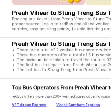
Preah Vihear to Stung Treng Bus 
Booking bus tickets from Preah Vihear to Stung Tre
proper source. Log in to redBus and all the verifie
vehicles, easy boarding points, flexible ticketing o
Preah Vihear to Stung Treng Bus T
There are a total of 2 verified bus operators liste
These bus operators offer a total of 3 bus servi
The minimum time taken to travel the route is 0
The first bus to depart from Preah Vihear is at 
The last bus to Stung Treng from Preah Vihear i
Top Bus Operators From Preah Vihear 
redBus offers more than 200+ verified buses covering major
VET Airbus Express
Vireak Buntham Express