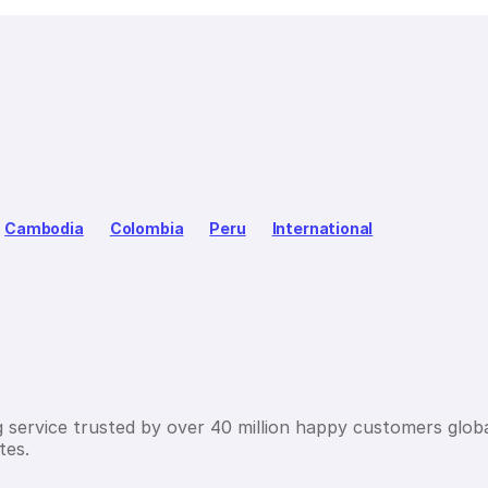
Cambodia
Colombia
Peru
International
g service trusted by over 40 million happy customers globa
tes.