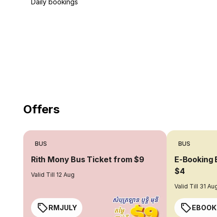
Daily bookings
18 Years of experience
you can trust
Offers
BUS
BUS
Rith Mony Bus Ticket from $9
E-Booking 
$4
Valid Till 12 Aug
Valid Till 31 Au
RMJULY
EBOOK