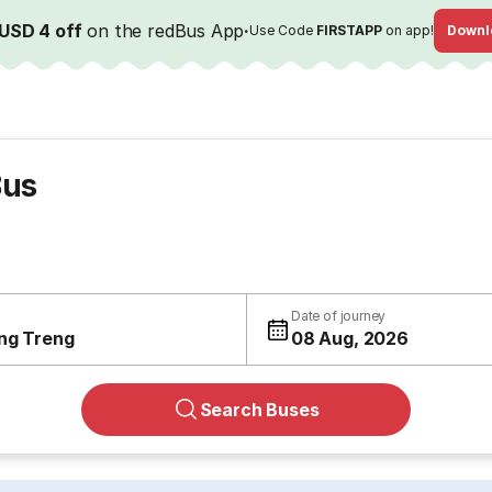
USD 4 off
on the redBus App
·
Use Code
FIRSTAPP
on app!
Downl
Bus
Date of journey
ng Treng
08 Aug, 2026
Search Buses