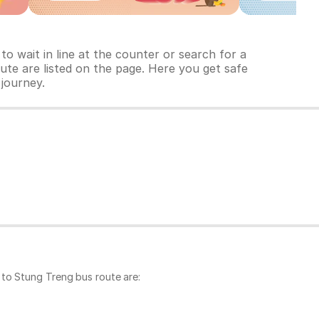
o wait in line at the counter or search for a
ute are listed on the page. Here you get safe
 journey.
 to Stung Treng bus route are: