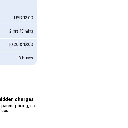
USD 12.00
2 hrs 15 mins
10:30
&
12:00
3
buses
hidden charges
sparent pricing, no
rices