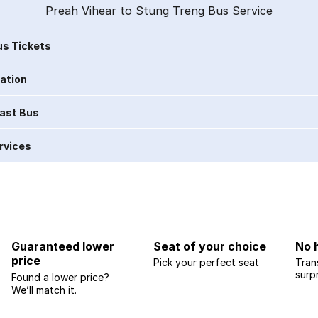
Preah Vihear to Stung Treng Bus Service
s Tickets
ration
Last Bus
rvices
Guaranteed lower
Seat of your choice
No 
price
Pick your perfect seat
Tran
surp
Found a lower price?
We’ll match it.