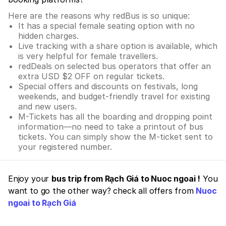
Here are the reasons why redBus is so unique:
It has a special female seating option with no
hidden charges.
Live tracking with a share option is available, which
is very helpful for female travellers.
redDeals on selected bus operators that offer an
extra USD $2 OFF on regular tickets.
Special offers and discounts on festivals, long
weekends, and budget-friendly travel for existing
and new users.
M-Tickets has all the boarding and dropping point
information—no need to take a printout of bus
tickets. You can simply show the M-ticket sent to
your registered number.
Enjoy your
bus trip from Rạch Giá to Nuoc ngoai !
You
want to go the other way? check all offers from
Nuoc
ngoai to Rạch Giá