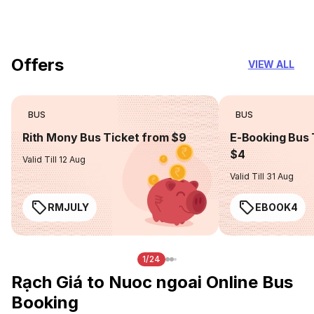
you can trust
Offers
VIEW ALL
BUS
BUS
Rith Mony Bus Ticket from $9
E-Booking Bus 
$4
Valid Till 12 Aug
Valid Till 31 Aug
RMJULY
EBOOK4
1/24
Rạch Giá to Nuoc ngoai Online Bus
Booking