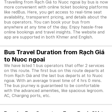
Travelling from Rạch Giá to Nuoc ngoai by bus is now
more convenient with online ticket booking platforms
like redBus. Here, you get access to real-time seat
availability, transparent pricing, and details about the
bus operators. You can book your bus from
anywhere at any time of the day. Enjoy hassle-free
online bookings and travel insights. The website and
app are supported in both Khmer and English.
Bus Travel Duration from Rạch Giá
to Nuoc ngoai
We have listed 1 bus operators that offer 2 services
on this route. The first bus on this route departs at
from Rạch Giá and the last bus departs at to Nuoc
ngoai. With an average travel time of 4 hrs 0 mins.
The bus journey is guaranteed to be comfortable
with the advanced amenities, like spacious legroom.
AC, Charging ports, etc.