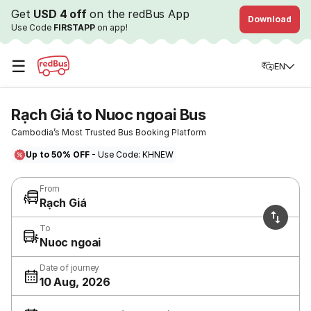
Get
USD 4 off
on the redBus App
Download
Use Code
FIRSTAPP
on app!
☰
EN
Rạch Giá to Nuoc ngoai Bus
Cambodia’s Most Trusted Bus Booking Platform
Up to 50% OFF
- Use Code: KHNEW
From
Rạch Giá
To
Nuoc ngoai
Date of journey
10 Aug, 2026