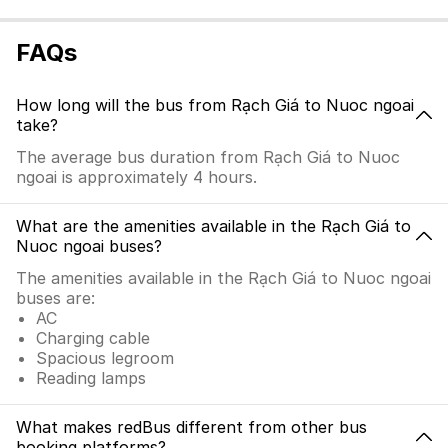
FAQs
How long will the bus from Rạch Giá to Nuoc ngoai
take?
The average bus duration from Rạch Giá to Nuoc
ngoai is approximately 4 hours.
What are the amenities available in the Rạch Giá to
Nuoc ngoai buses?
The amenities available in the Rạch Giá to Nuoc ngoai
buses are:
AC
Charging cable
Spacious legroom
Reading lamps
What makes redBus different from other bus
booking platforms?