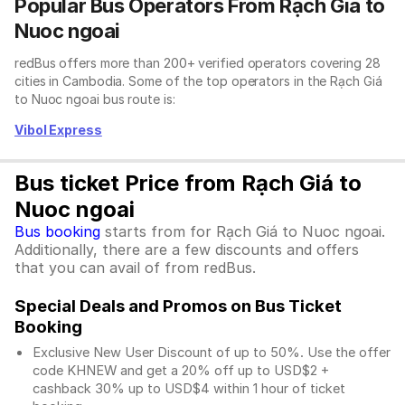
Popular Bus Operators From Rạch Giá to
Nuoc ngoai
redBus offers more than 200+ verified operators covering 28
cities in Cambodia. Some of the top operators in the Rạch Giá
to Nuoc ngoai bus route is:
Vibol Express
Bus ticket Price from Rạch Giá to
Nuoc ngoai
Bus booking
starts from for Rạch Giá to Nuoc ngoai.
Additionally, there are a few discounts and offers
that you can avail of from redBus.
Special Deals and Promos on Bus Ticket
Booking
Exclusive New User Discount of up to 50%. Use the
offer
code KHNEW and get a 20% off up to USD$2 +
cashback 30% up to USD$4 within 1 hour of ticket