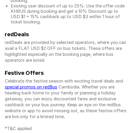
booking.
Existing user discount of up to 25%. Use the offer
code
KHBUS during booking and get a 10% Discount up to
USD $1
+ 15% cashback up to
USD $3
within 1 hour of
ticket booking.
redDeals
redDeals are provided by selected operators, where you can
avail a FLAT USD $2 OFF on bus tickets. These offers are
highlighted especially on the booking page, where bus
operators are listed.
Festive Offers
Celebrate the festive season with exciting travel deals and
special promos on redBus
Cambodia. Whether you are
heading back home to your family or planning a holiday
getaway, you can enjoy discounted fares and exclusive
cashback on your bus journey. Keep an eye on the redBus
website or app to avoid missing out, as these festive offers
are live only for a limited time.
*T&C applied