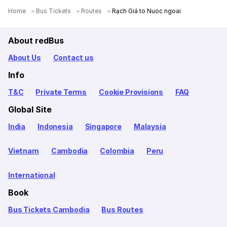
Home
Bus Tickets
Routes
Rạch Giá to Nuoc ngoai
About redBus
About Us
Contact us
Info
T&C
Private Terms
Cookie Provisions
FAQ
Global Site
India
Indonesia
Singapore
Malaysia
Vietnam
Cambodia
Colombia
Peru
International
Book
Bus Tickets Cambodia
Bus Routes