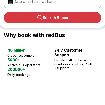
Date of return (optional)
Search Buses
Why book with redBus
40 Million
24/7 Customer
G
Support
p
Global customers
5000+
Female hotline, Instant
Fo
resolution & refund, Self
We
Active bus operators
- support
200000+
Daily bookings
18 Years of experience