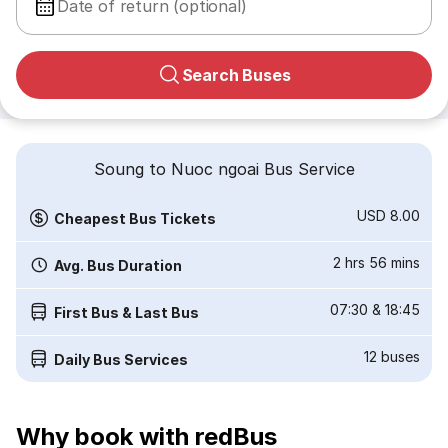
Date of return (optional)
Search Buses
Soung to Nuoc ngoai Bus Service
USD 8.00
Cheapest Bus Tickets
2 hrs 56 mins
Avg. Bus Duration
07:30
&
18:45
First Bus & Last Bus
12
buses
Daily Bus Services
Why book with redBus