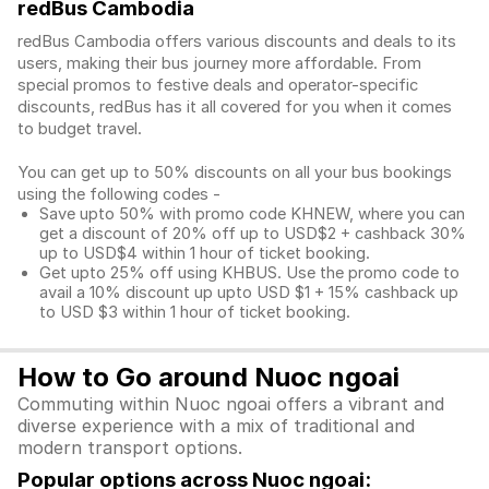
redBus Cambodia
redBus Cambodia offers various discounts and deals to its
users, making their bus journey more affordable. From
special promos to festive deals and operator-specific
discounts, redBus has it all covered for you when it comes
to budget travel.
You can get up to 50% discounts on all your bus bookings
using the following codes -
Save upto 50% with promo code KHNEW, where you can
get a discount of 20% off up to USD$2 + cashback 30%
up to USD$4 within 1 hour of ticket booking.
Get upto 25% off using KHBUS. Use the promo code to
avail a 10% discount up upto USD $1 + 15% cashback up
to USD $3 within 1 hour of ticket booking.
How to Go around Nuoc ngoai
Commuting within Nuoc ngoai offers a vibrant and
diverse experience with a mix of traditional and
modern transport options.
Popular options across Nuoc ngoai: