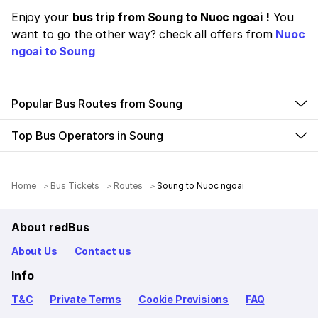
Enjoy your
bus trip from Soung to Nuoc ngoai !
You
want to go the other way? check all offers from
Nuoc
ngoai to Soung
Popular Bus Routes from Soung
Top Bus Operators in Soung
Home
Bus Tickets
Routes
Soung to Nuoc ngoai
About redBus
About Us
Contact us
Info
T&C
Private Terms
Cookie Provisions
FAQ