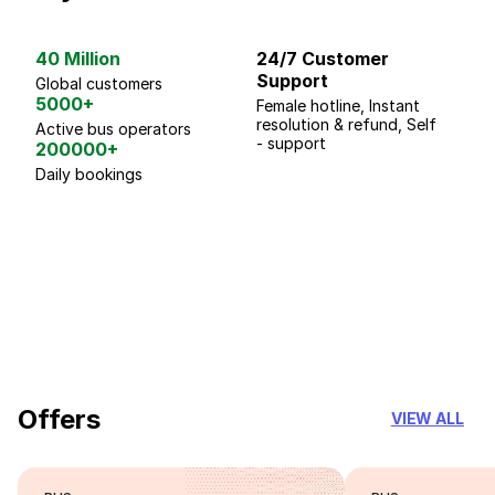
40 Million
24/7 Customer
G
Support
p
Global customers
5000+
Female hotline, Instant
Fo
resolution & refund, Self
We
Active bus operators
- support
200000+
Daily bookings
18 Years of experience
you can trust
Offers
VIEW ALL