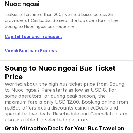
Nuoc ngoai
redBus offers more than 200+ verified buses across 25
provinces of Cambodia. Some of the top operators in the
Soung to Nuoc ngoai bus route are:
Capitol Tour and Transport
Vireak Buntham Express
Soung to Nuoc ngoai Bus Ticket
Price
Worried about the high bus ticket price from Soung
to Nuoc ngoai? Fare starts as low as USD 8. For
some operators, or during peak season, the
maximum fare is only USD 12.00. Booking online from
redBus offers extra discounts using redDeals and
special festive deals. Reschedule and Cancellation are
also available for selected operators.
Grab Attractive Deals for Your Bus Travel on