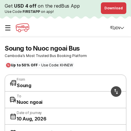
Get
USD 4 off
on the redBus App
Download
Use Code
FIRSTAPP
on app!
☰
EN
Soung to Nuoc ngoai Bus
Cambodia’s Most Trusted Bus Booking Platform
Up to 50% OFF
- Use Code: KHNEW
From
Soung
To
Nuoc ngoai
Date of journey
10 Aug, 2026