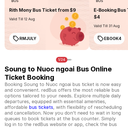
BUS
BUS
Rith Mony Bus Ticket from $9
E-Booking Bus 
$4
Valid Till 12 Aug
Valid Till 31 Aug
RMJULY
EBOOK4
1/24
Soung to Nuoc ngoai Bus Online
Ticket Booking
Booking Soung to Nuoc ngoai bus ticket is now easy
and convenient. redBus offers the most reliable bus
options tailored to your needs. Explore multiple daily
departures, equipped with essential amenities,
affordable
bus tickets
, with flexibility of rescheduling
and cancellation. Now you don’t need to wait in long
queues to book tickets at the bus counter. Simply
log in to the redBus website or app, check the bus