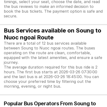
timings, select your seat, choose the date, and read
the bus reviews to make an informed decision to
book the bus tickets. The payment option is safe and
secure.
Bus Services available on Soung to
Nuoc ngoai Route
There are a total of 12 bus services available
between Soung to Nuoc ngoai routes. The buses
operating on the route are clean, comfortable,
equipped with the latest amenities, and ensure a safe
journey.
The average duration required for this bus ride is 2
hours. The first bus starts at 2026-03-26 07:30:00
and the last bus is at 2026-03-26 18:45:00. You can
choose your preferred time by filtering out the
morning, evening, or night bus.
Popular Bus Operators From Soung to