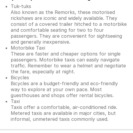
Tuk-tuks
Also known as the Remorks, these motorised
rickshaws are iconic and widely available. They
consist of a covered trailer hitched to a motorbike
and comfortable seating for two to four
passengers. They are convenient for sightseeing
and generally inexpensive.
Motorbike Taxi
These are faster and cheaper options for single
passengers. Motorbike taxis can easily navigate
traffic. Remember to wear a helmet and negotiate
the fare, especially at night.
Bicycles
Bicycles are a budget-friendly and eco-friendly
way to explore at your own pace. Most
guesthouses and shops offer rental bicycles.
Taxi
Taxis offer a comfortable, air-conditioned ride.
Metered taxis are available in major cities, but
informal, unmetered taxis commonly used.