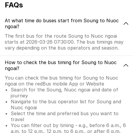
FAQs
At what time do buses start from Soung to Nuoc
ngoai?
The first bus for the route Soung to Nuoc ngoai
starts at 2026-03-26 07:30:00. The bus timings may
vary depending on the bus operators and season.
How to check the bus timing for Soung to Nuoc
ngoai?
You can check the bus timing for Soung to Nuoc
ngoai on the redBus mobile App or Website
Search for the Soung, Nuoc ngoai and date of
journey
Navigate to the bus operator list for Soung and
Nuoc ngoai
Select the time and preferred bus you want to
travel
You can filter out by timing - e.g., before 6 a.m., 6
a.m. to 12 p.m., 12 p.m. to 6 p.m., or after 6 p.m.