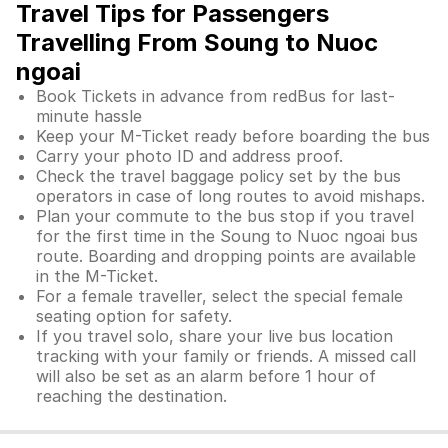
Travel Tips for Passengers
Travelling From Soung to Nuoc
ngoai
Book Tickets in advance from redBus for last-
minute hassle
Keep your M-Ticket ready before boarding the bus
Carry your photo ID and address proof.
Check the travel baggage policy set by the bus
operators in case of long routes to avoid mishaps.
Plan your commute to the bus stop if you travel
for the first time in the Soung to Nuoc ngoai bus
route. Boarding and dropping points are available
in the M-Ticket.
For a female traveller, select the special female
seating option for safety.
If you travel solo, share your live bus location
tracking with your family or friends. A missed call
will also be set as an alarm before 1 hour of
reaching the destination.