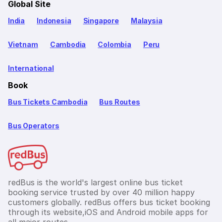
Global Site
India
Indonesia
Singapore
Malaysia
Vietnam
Cambodia
Colombia
Peru
International
Book
Bus Tickets Cambodia
Bus Routes
Bus Operators
redBus is the world's largest online bus ticket
booking service trusted by over 40 million happy
customers globally. redBus offers bus ticket booking
through its website,iOS and Android mobile apps for