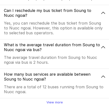
Can I reschedule my bus ticket from Soung to
Nuoc ngoai?
Yes, you can reschedule the bus ticket from Soung
to Nuoc ngoai. However, this option is available only
to selected bus operators.
What is the average travel duration from Soung to
Nuoc ngoai via bus?
The average travel duration from Soung to Nuoc
ngoai via bus is 2 hours.
How many bus services are available between
Soung to Nuoc ngoai?
There are a total of 12 buses running from Soung to
Nuoc ngoai.
View more