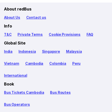
About redBus
About Us
Contact us
Info
T&C
Private Terms
Cookie Provisions
FAQ
Global Site
India
Indonesia
Singapore
Malaysia
Vietnam
Cambodia
Colombia
Peru
International
Book
Bus Tickets Cambodia
Bus Routes
Bus Operators