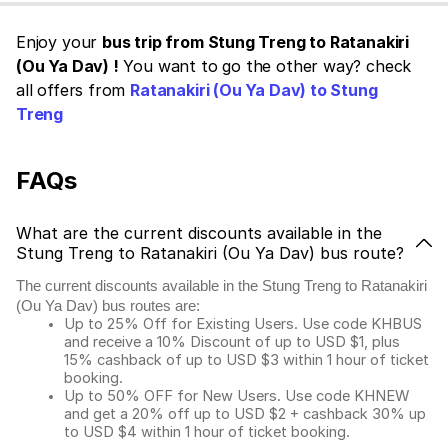
Enjoy your
bus trip from Stung Treng to Ratanakiri
(Ou Ya Dav) !
You want to go the other way? check
all offers from
Ratanakiri (Ou Ya Dav) to Stung
Treng
FAQs
What are the current discounts available in the
Stung Treng to Ratanakiri (Ou Ya Dav) bus route?
The current discounts available in the Stung Treng to Ratanakiri
(Ou Ya Dav) bus routes are:
Up to 25% Off for Existing Users. Use code KHBUS
and receive a 10% Discount of up to USD $1, plus
15% cashback of up to USD $3 within 1 hour of ticket
booking.
Up to 50% OFF for New Users. Use code KHNEW
and get a 20% off up to USD $2 + cashback 30% up
to USD $4 within 1 hour of ticket booking.