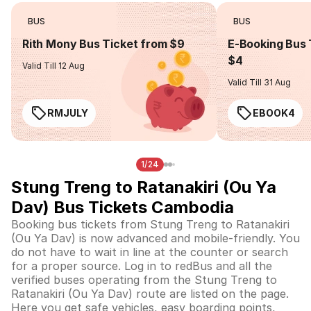
BUS
BUS
Rith Mony Bus Ticket from $9
E-Booking Bus 
$4
Valid Till 12 Aug
Valid Till 31 Aug
RMJULY
EBOOK4
1/24
Stung Treng to Ratanakiri (Ou Ya
Dav) Bus Tickets Cambodia
Booking bus tickets from Stung Treng to Ratanakiri
(Ou Ya Dav) is now advanced and mobile-friendly. You
do not have to wait in line at the counter or search
for a proper source. Log in to redBus and all the
verified buses operating from the Stung Treng to
Ratanakiri (Ou Ya Dav) route are listed on the page.
Here you get safe vehicles, easy boarding points,