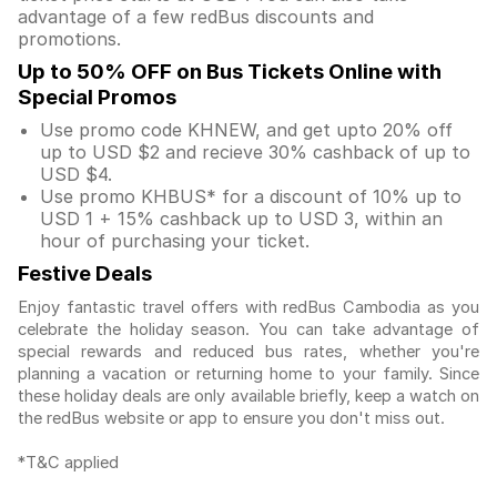
advantage of a few redBus discounts and
promotions.
Up to 50% OFF on Bus Tickets Online with
Special Promos
Use promo code KHNEW, and get upto 20% off
up to USD $2 and recieve 30% cashback of up to
USD $4.
Use promo KHBUS* for a discount of 10% up to
USD 1 + 15% cashback up to USD 3, within an
hour of purchasing your ticket.
Festive Deals
Enjoy fantastic travel offers with redBus Cambodia as you
celebrate the holiday season. You can take advantage of
special rewards and reduced bus rates, whether you're
planning a vacation or returning home to your family. Since
these holiday deals are only available briefly, keep a watch on
the redBus website or app to ensure you don't miss out.
*T&C applied