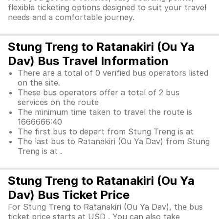
flexible ticketing options designed to suit your travel
needs and a comfortable journey.
Stung Treng to Ratanakiri (Ou Ya
Dav) Bus Travel Information
There are a total of 0 verified bus operators listed
on the site.
These bus operators offer a total of 2 bus
services on the route
The minimum time taken to travel the route is
1666666:40
The first bus to depart from Stung Treng is at
The last bus to Ratanakiri (Ou Ya Dav) from Stung
Treng is at .
Stung Treng to Ratanakiri (Ou Ya
Dav) Bus Ticket Price
For Stung Treng to Ratanakiri (Ou Ya Dav), the bus
ticket price starts at USD . You can also take