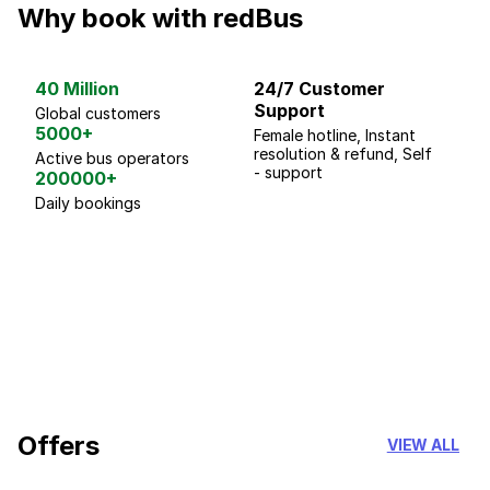
Why book with redBus
40 Million
24/7 Customer
G
Support
p
Global customers
5000+
Female hotline, Instant
Fo
resolution & refund, Self
We
Active bus operators
- support
200000+
Daily bookings
18 Years of experience
you can trust
Offers
VIEW ALL