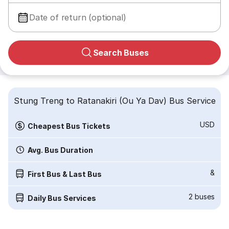
Date of return (optional)
Search Buses
Stung Treng to Ratanakiri (Ou Ya Dav) Bus Service
USD
Cheapest Bus Tickets
Avg. Bus Duration
&
First Bus & Last Bus
2
buses
Daily Bus Services