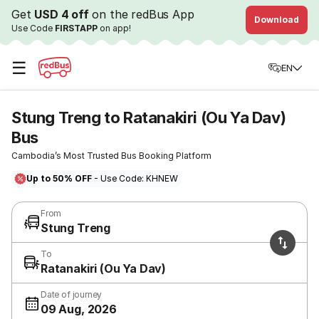
Get
USD 4 off
on the redBus App
Download
Use Code
FIRSTAPP
on app!
☰
EN
Stung Treng to Ratanakiri (Ou Ya Dav)
Bus
Cambodia’s Most Trusted Bus Booking Platform
Up to 50% OFF
- Use Code: KHNEW
From
Stung Treng
To
Ratanakiri (Ou Ya Dav)
Date of journey
09 Aug, 2026