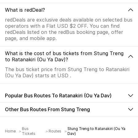
What is redDeal?
redDeals are exclusive deals available on selected bus
operators with a Flat USD $2 OFF. You can find
redDeals listed on the redBus booking page, offer
page, and mobile app.
What is the cost of bus tickets from Stung Treng
to Ratanakiri (Ou Ya Dav)?
The bus ticket price from Stung Treng to Ratanakiri
(Ou Ya Dav) starts at USD .
Popular Bus Routes To Ratanakiri (Ou Ya Dav)
Other Bus Routes From Stung Treng
Bus
Stung Treng to Ratanakiri (Ou Ya
Home
Routes
Tickets
Dav)