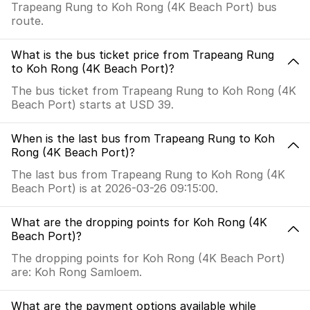
Trapeang Rung to Koh Rong (4K Beach Port) bus
route.
What is the bus ticket price from Trapeang Rung
to Koh Rong (4K Beach Port)?
The bus ticket from Trapeang Rung to Koh Rong (4K
Beach Port) starts at USD 39.
When is the last bus from Trapeang Rung to Koh
Rong (4K Beach Port)?
The last bus from Trapeang Rung to Koh Rong (4K
Beach Port) is at 2026-03-26 09:15:00.
What are the dropping points for Koh Rong (4K
Beach Port)?
The dropping points for Koh Rong (4K Beach Port)
are: Koh Rong Samloem.
What are the payment options available while