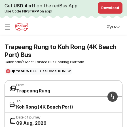
Get
USD 4 off
on the redBus App
Download
Use Code
FIRSTAPP
on app!
☰
EN
Trapeang Rung to Koh Rong (4K Beach
Port) Bus
Cambodia’s Most Trusted Bus Booking Platform
Up to 50% OFF
- Use Code: KHNEW
From
Trapeang Rung
To
Koh Rong (4K Beach Port)
Date of journey
09 Aug, 2026