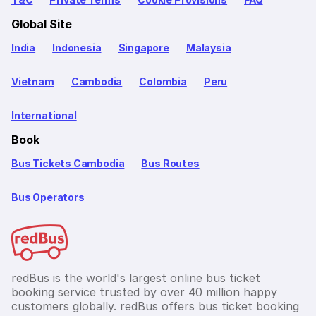
Global Site
India
Indonesia
Singapore
Malaysia
Vietnam
Cambodia
Colombia
Peru
International
Book
Bus Tickets Cambodia
Bus Routes
Bus Operators
redBus is the world's largest online bus ticket
booking service trusted by over 40 million happy
customers globally. redBus offers bus ticket booking