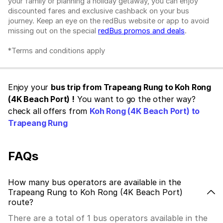
your family or planning a holiday getaway, you can enjoy
discounted fares and exclusive cashback on your bus
journey. Keep an eye on the redBus website or app to avoid
missing out on the special
redBus promos and deals
.
*Terms and conditions apply
Enjoy your
bus trip from Trapeang Rung to Koh Rong
(4K Beach Port) !
You want to go the other way?
check all offers from
Koh Rong (4K Beach Port) to
Trapeang Rung
FAQs
How many bus operators are available in the
Trapeang Rung to Koh Rong (4K Beach Port)
route?
There are a total of 1 bus operators available in the