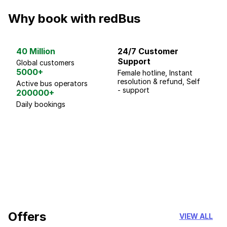
Why book with redBus
40 Million
24/7 Customer
G
Support
p
Global customers
5000+
Female hotline, Instant
Fo
resolution & refund, Self
We
Active bus operators
- support
200000+
Daily bookings
18 Years of experience
you can trust
Offers
VIEW ALL