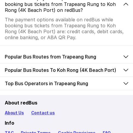
booking bus tickets from Trapeang Rung to Koh
Rong (4K Beach Port) on redBus?
The payment options available on redBus while
booking bus tickets from Trapeang Rung to Koh
Rong (4K Beach Port) are: credit cards, debit cards,
online banking, or ABA QR Pay.
Popular Bus Routes from Trapeang Rung
Popular Bus Routes To Koh Rong (4K Beach Port)
Top Bus Operators in Trapeang Rung
About redBus
About Us
Contact us
Info
T&C
Private Terms
Cookie Provisions
FAQ