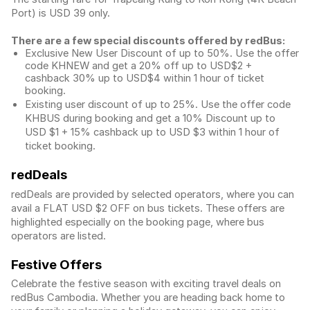
Port) is USD 39 only.
There are a few special discounts offered by redBus:
Exclusive New User Discount of up to 50%. Use the
offer
code KHNEW and get a 20% off up to USD$2 +
cashback 30% up to USD$4 within 1 hour of ticket
booking.
Existing user discount of up to 25%. Use the offer
code
KHBUS during booking and get a 10% Discount up to
USD $1
+ 15% cashback up to
USD $3
within 1 hour of
ticket booking.
redDeals
redDeals are provided by selected operators, where you can
avail a FLAT USD $2 OFF on bus tickets. These offers are
highlighted especially on the booking page, where bus
operators are listed.
Festive Offers
Celebrate the festive season with exciting travel deals on
redBus Cambodia. Whether you are heading back home to