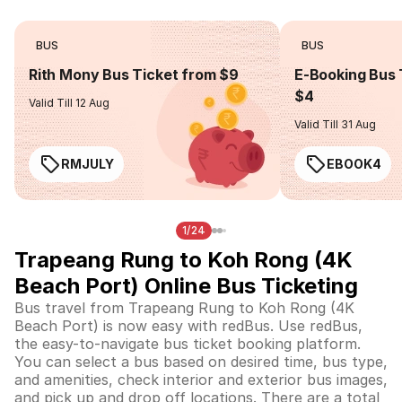
BUS
BUS
Rith Mony Bus Ticket from $9
E-Booking Bus 
$4
Valid Till 12 Aug
Valid Till 31 Aug
RMJULY
EBOOK4
1/24
Trapeang Rung to Koh Rong (4K
Beach Port) Online Bus Ticketing
Bus travel from Trapeang Rung to Koh Rong (4K
Beach Port) is now easy with redBus. Use redBus,
the easy-to-navigate bus ticket booking platform.
You can select a bus based on desired time, bus type,
and amenities, check interior and exterior bus images,
and pick up and drop off locations. There are a total