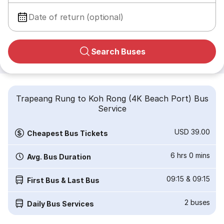
Date of return (optional)
Search Buses
Trapeang Rung to Koh Rong (4K Beach Port) Bus
Service
USD 39.00
Cheapest Bus Tickets
6 hrs 0 mins
Avg. Bus Duration
09:15
&
09:15
First Bus & Last Bus
2
buses
Daily Bus Services