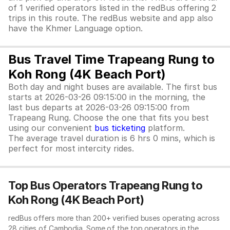
of 1 verified operators listed in the redBus offering 2
trips in this route. The redBus website and app also
have the Khmer Language option.
Bus Travel Time Trapeang Rung to
Koh Rong (4K Beach Port)
Both day and night buses are available. The first bus
starts at 2026-03-26 09:15:00 in the morning, the
last bus departs at 2026-03-26 09:15:00 from
Trapeang Rung. Choose the one that fits you best
using our convenient
bus ticketing
platform.
The average travel duration is 6 hrs 0 mins, which is
perfect for most intercity rides.
Top Bus Operators Trapeang Rung to
Koh Rong (4K Beach Port)
redBus offers more than 200+ verified buses operating across
28 cities of Cambodia. Some of the top operators in the