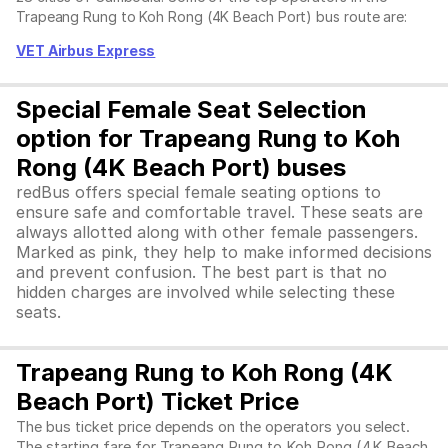
Trapeang Rung to Koh Rong (4K Beach Port) bus route are:
VET Airbus Express
Special Female Seat Selection
option for Trapeang Rung to Koh
Rong (4K Beach Port) buses
redBus offers special female seating options to
ensure safe and comfortable travel. These seats are
always allotted along with other female passengers.
Marked as pink, they help to make informed decisions
and prevent confusion. The best part is that no
hidden charges are involved while selecting these
seats.
Trapeang Rung to Koh Rong (4K
Beach Port) Ticket Price
The bus ticket price depends on the operators you select.
The starting fare for Trapeang Rung to Koh Rong (4K Beach