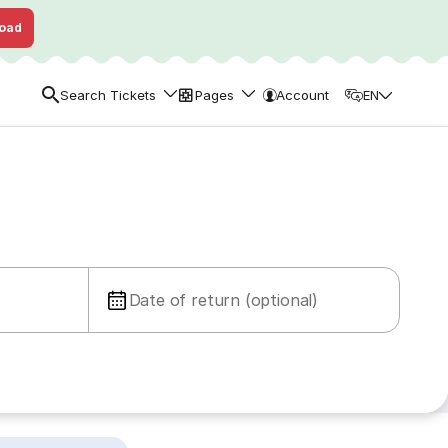
oad
Search Tickets
Pages
Account
EN
Date of return (optional)