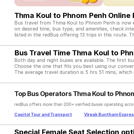
Thma Koul to Phnom Penh Online 
Bus travel from Thma Koul to Phnom Penh is now ea
on desired time, bus type, and amenities, check inte
listed in the redBus offering 13 trips in this rout
Bus Travel Time Thma Koul to Ph
Both day and night buses are available. The first b
Choose the one that fits you best using our conve
The average travel duration is 5 hrs 51 mins, which i
Top Bus Operators Thma Koul to Phno
redBus offers more than 200+ verified buses operating acro
Capitol Tour and Transport
Vireak Buntham Expre
Special Female Seat Selection op