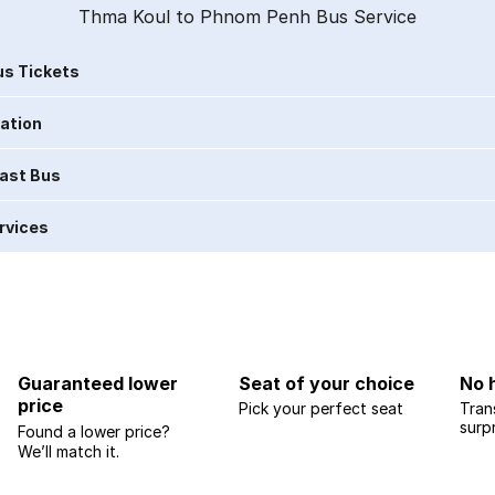
Thma Koul to Phnom Penh Bus Service
s Tickets
ration
Last Bus
rvices
Guaranteed lower
Seat of your choice
No 
price
Pick your perfect seat
Tran
surp
Found a lower price?
We’ll match it.