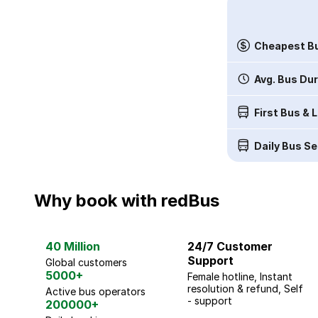
Cheapest Bu
Avg. Bus Du
First Bus & 
Daily Bus Se
Why book with redBus
40 Million
24/7 Customer
Support
Global customers
5000+
Female hotline, Instant
resolution & refund, Self
Active bus operators
- support
200000+