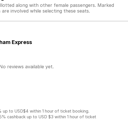
allotted along with other female passengers. Marked
are involved while selecting these seats.
tham Express
y
No reviews available yet.
p to USD$4 within 1 hour of ticket booking.
5% cashback up to
USD $3
within 1 hour of ticket