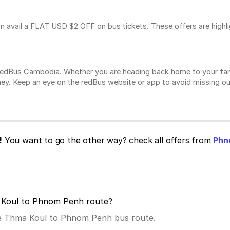
n avail a FLAT USD $2 OFF on bus tickets. These offers are highl
n redBus Cambodia. Whether you are heading back home to your fam
ey. Keep an eye on the redBus website or app to avoid missing ou
!
You want to go the other way? check all offers from
Phn
a Koul to Phnom Penh route?
the Thma Koul to Phnom Penh bus route.