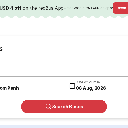
USD 4 off
on the redBus App
·
Use Code
FIRSTAPP
on app!
Downl
s
Date of journey
om Penh
08 Aug, 2026
Search Buses