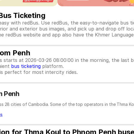
Bus Ticketing
sy with redBus. Use redBus, the easy-to-navigate bus ti
rior and exterior bus images, and pick up and drop off loca
e. The redBus website and app also have the Khmer Language
nom Penh
us starts at 2026-03-26 08:00:00 in the morning, the last
nient
bus ticketing
platform.
s perfect for most intercity rides.
m Penh
ss 28 cities of Cambodia. Some of the top operators in the Thma Ko
ss
tion for Thma Koul to Phnom Penh bus