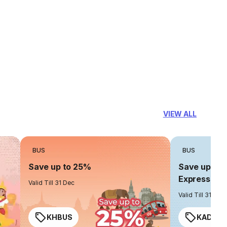
VIEW ALL
BUS
BUS
Save up to 25%
Save up to 
Express
Valid Till 31 Dec
Valid Till 31 Dec
KHBUS
KADO2