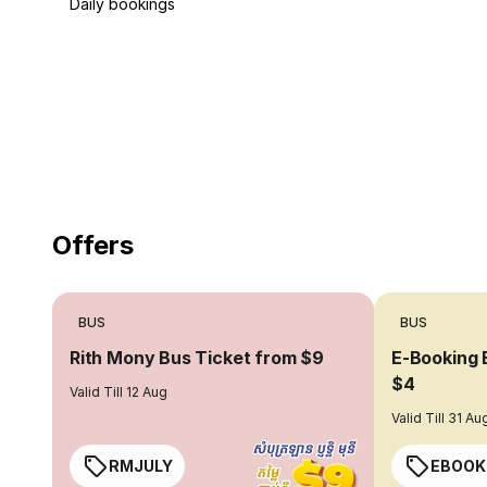
Daily bookings
18 Years of experience
you can trust
Offers
BUS
BUS
Rith Mony Bus Ticket from $9
E-Booking 
$4
Valid Till 12 Aug
Valid Till 31 Au
RMJULY
EBOOK