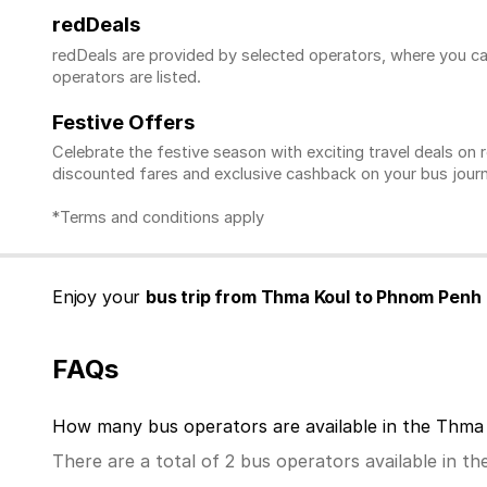
redDeals
redDeals are provided by selected operators, where you ca
operators are listed.
Festive Offers
Celebrate the festive season with exciting travel deals o
discounted fares and exclusive cashback on your bus journ
*Terms and conditions apply
Enjoy your
bus trip from Thma Koul to Phnom Penh 
FAQs
How many bus operators are available in the Thm
There are a total of 2 bus operators available in 