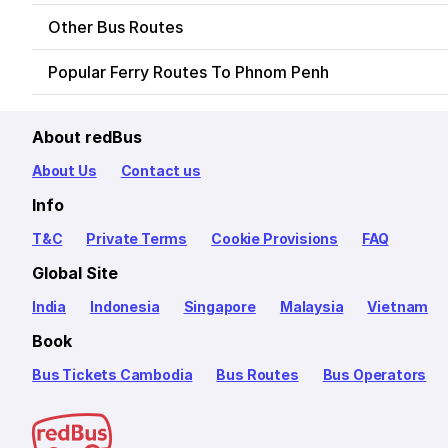
Other Bus Routes
Popular Ferry Routes To Phnom Penh
About redBus
About Us
Contact us
Info
T&C
Private Terms
Cookie Provisions
FAQ
Global Site
India
Indonesia
Singapore
Malaysia
Vietnam
Book
Bus Tickets Cambodia
Bus Routes
Bus Operators