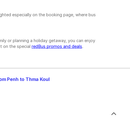
ighted especially on the booking page, where bus
ily or planning a holiday getaway, you can enjoy
t on the special
redBus promos and deals
.
om Penh to Thma Koul