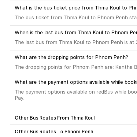
What is the bus ticket price from Thma Koul to P
The bus ticket from Thma Koul to Phnom Penh star
When is the last bus from Thma Koul to Phnom Pe
The last bus from Thma Koul to Phnom Penh is at 
What are the dropping points for Phnom Penh?
The dropping points for Phnom Penh are: Kantha Bo
What are the payment options available while boo
The payment options available on redBus while boo
Pay.
Other Bus Routes From Thma Koul
Other Bus Routes To Phnom Penh