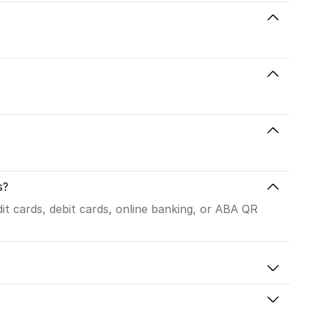
s?
t cards, debit cards, online banking, or ABA QR