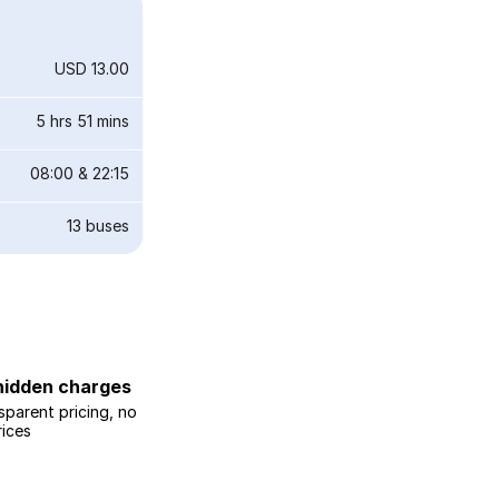
USD 13.00
5 hrs 51 mins
08:00
&
22:15
13
buses
hidden charges
sparent pricing, no
rices