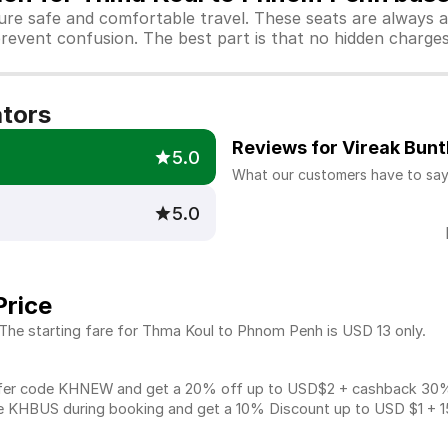
sure safe and comfortable travel. These seats are always 
revent confusion. The best part is that no hidden charges 
ators
Reviews for Vireak Bun
5.0
What our customers have to sa
5.0
Price
 The starting fare for Thma Koul to Phnom Penh is USD 13 only.
fer code KHNEW and get a 20% off up to USD$2 + cashback 30% u
 KHBUS during booking and get a 10% Discount up to
USD $1
+ 1