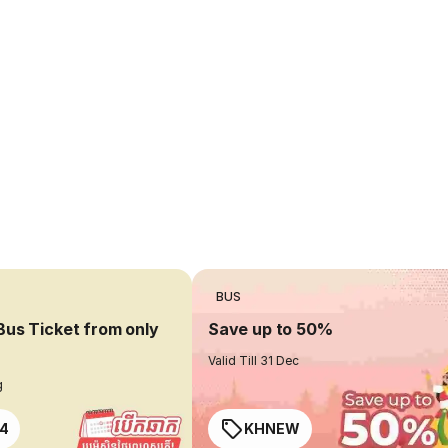
BUS
Bus Ticket from only
Save up to 50%
Valid Till 31 Dec
g
4
KHNEW