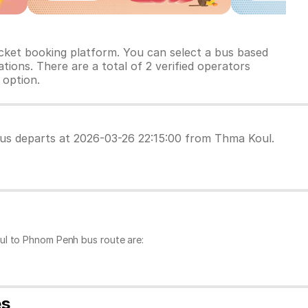
cket booking platform. You can select a bus based
tions. There are a total of 2 verified operators
 option.
 bus departs at 2026-03-26 22:15:00 from Thma Koul.
ul to Phnom Penh bus route are:
es