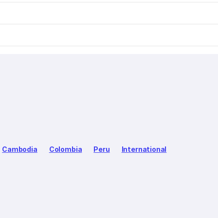
Cambodia
Colombia
Peru
International