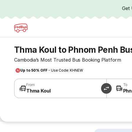
Get
Thma Koul to Phnom Penh Bu
Cambodia’s Most Trusted Bus Booking Platform
Up to 50% OFF
- Use Code: KHNEW
From
To
Thma Koul
Phn