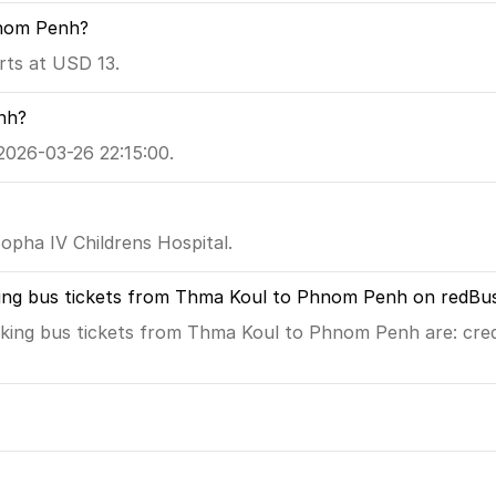
hnom Penh?
ts at USD 13.
nh?
2026-03-26 22:15:00.
pha IV Childrens Hospital.
king bus tickets from Thma Koul to Phnom Penh on redBu
king bus tickets from Thma Koul to Phnom Penh are: credi