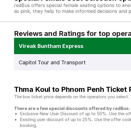
redBus offers special female seating options to en
as pink, they help to make informed decisions and p
Reviews and Ratings for top oper
Vireak Buntham Express
Capitol Tour and Transport
Thma Koul to Phnom Penh Ticket 
The bus ticket price depends on the operators you select.
There are a few special discounts offered by redBus:
Exclusive New User Discount of up to 50%. Use the
of
Existing user discount of up to 25%. Use the offer
code
booking.