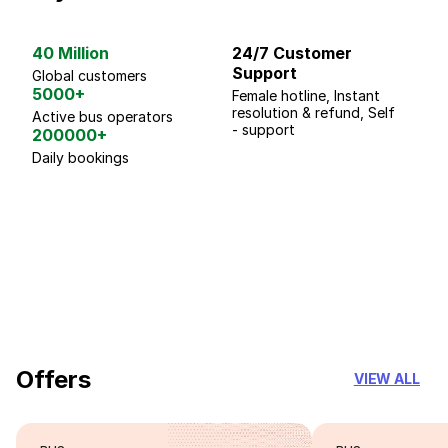
40 Million
24/7 Customer
G
Support
p
Global customers
5000+
Female hotline, Instant
Fo
resolution & refund, Self
We
Active bus operators
- support
200000+
Daily bookings
18 Years of experience
you can trust
Offers
VIEW ALL