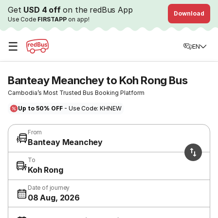
Get
USD 4 off
on the redBus App
Download
Use Code
FIRSTAPP
on app!
☰
EN
Banteay Meanchey to Koh Rong Bus
Cambodia’s Most Trusted Bus Booking Platform
Up to 50% OFF
- Use Code: KHNEW
From
Banteay Meanchey
To
Koh Rong
Date of journey
08 Aug, 2026