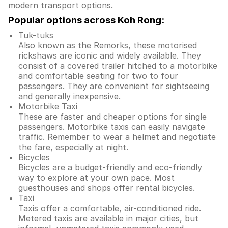
modern transport options.
Popular options across Koh Rong:
Tuk-tuks
Also known as the Remorks, these motorised
rickshaws are iconic and widely available. They
consist of a covered trailer hitched to a motorbike
and comfortable seating for two to four
passengers. They are convenient for sightseeing
and generally inexpensive.
Motorbike Taxi
These are faster and cheaper options for single
passengers. Motorbike taxis can easily navigate
traffic. Remember to wear a helmet and negotiate
the fare, especially at night.
Bicycles
Bicycles are a budget-friendly and eco-friendly
way to explore at your own pace. Most
guesthouses and shops offer rental bicycles.
Taxi
Taxis offer a comfortable, air-conditioned ride.
Metered taxis are available in major cities, but