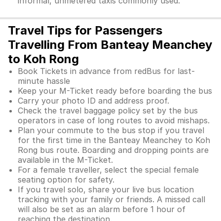
informal, unmetered taxis commonly used.
Travel Tips for Passengers
Travelling From Banteay Meanchey
to Koh Rong
Book Tickets in advance from redBus for last-
minute hassle
Keep your M-Ticket ready before boarding the bus
Carry your photo ID and address proof.
Check the travel baggage policy set by the bus
operators in case of long routes to avoid mishaps.
Plan your commute to the bus stop if you travel
for the first time in the Banteay Meanchey to Koh
Rong bus route. Boarding and dropping points are
available in the M-Ticket.
For a female traveller, select the special female
seating option for safety.
If you travel solo, share your live bus location
tracking with your family or friends. A missed call
will also be set as an alarm before 1 hour of
reaching the destination.