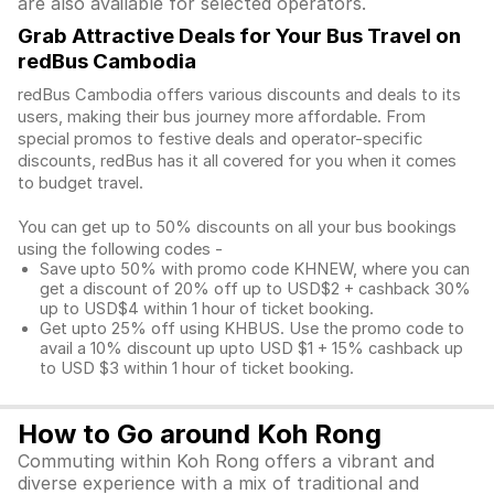
are also available for selected operators.
Grab Attractive Deals for Your Bus Travel on
redBus Cambodia
redBus Cambodia offers various discounts and deals to its
users, making their bus journey more affordable. From
special promos to festive deals and operator-specific
discounts, redBus has it all covered for you when it comes
to budget travel.
You can get up to 50% discounts on all your bus bookings
using the following codes -
Save upto 50% with promo code KHNEW, where you can
get a discount of 20% off up to USD$2 + cashback 30%
up to USD$4 within 1 hour of ticket booking.
Get upto 25% off using KHBUS. Use the promo code to
avail a 10% discount up upto USD $1 + 15% cashback up
to USD $3 within 1 hour of ticket booking.
How to Go around Koh Rong
Commuting within Koh Rong offers a vibrant and
diverse experience with a mix of traditional and