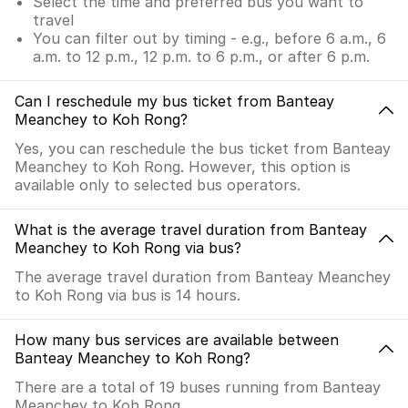
Select the time and preferred bus you want to
travel
You can filter out by timing - e.g., before 6 a.m., 6
a.m. to 12 p.m., 12 p.m. to 6 p.m., or after 6 p.m.
Can I reschedule my bus ticket from Banteay
Meanchey to Koh Rong?
Yes, you can reschedule the bus ticket from Banteay
Meanchey to Koh Rong. However, this option is
available only to selected bus operators.
What is the average travel duration from Banteay
Meanchey to Koh Rong via bus?
The average travel duration from Banteay Meanchey
to Koh Rong via bus is 14 hours.
How many bus services are available between
Banteay Meanchey to Koh Rong?
There are a total of 19 buses running from Banteay
Meanchey to Koh Rong.