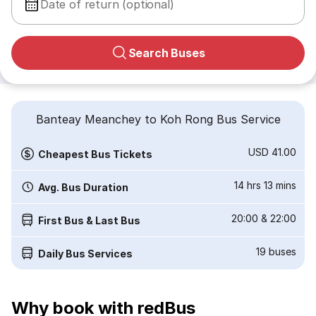
Date of return (optional)
Search Buses
Banteay Meanchey to Koh Rong Bus Service
USD 41.00
Cheapest Bus Tickets
14 hrs 13 mins
Avg. Bus Duration
20:00
&
22:00
First Bus & Last Bus
19
buses
Daily Bus Services
Why book with redBus