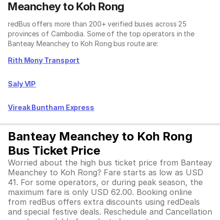
Meanchey to Koh Rong
redBus offers more than 200+ verified buses across 25
provinces of Cambodia. Some of the top operators in the
Banteay Meanchey to Koh Rong bus route are:
Rith Mony Transport
Saly VIP
Vireak Buntham Express
Banteay Meanchey to Koh Rong
Bus Ticket Price
Worried about the high bus ticket price from Banteay
Meanchey to Koh Rong? Fare starts as low as USD
41. For some operators, or during peak season, the
maximum fare is only USD 62.00. Booking online
from redBus offers extra discounts using redDeals
and special festive deals. Reschedule and Cancellation