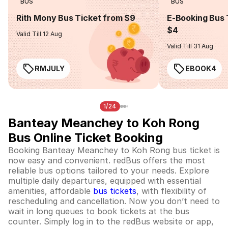
BUS
BUS
Rith Mony Bus Ticket from $9
E-Booking Bus 
$4
Valid Till 12 Aug
Valid Till 31 Aug
RMJULY
EBOOK4
1/24
Banteay Meanchey to Koh Rong
Bus Online Ticket Booking
Booking Banteay Meanchey to Koh Rong bus ticket is
now easy and convenient. redBus offers the most
reliable bus options tailored to your needs. Explore
multiple daily departures, equipped with essential
amenities, affordable
bus tickets
, with flexibility of
rescheduling and cancellation. Now you don’t need to
wait in long queues to book tickets at the bus
counter. Simply log in to the redBus website or app,