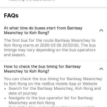
FAQs
At what time do buses start from Banteay
Meanchey to Koh Rong?
The first bus for the route Banteay Meanchey to
Koh Rong starts at 2026-03-26 20:00:00. The bus
timings may vary depending on the bus operators
and season.
How to check the bus timing for Banteay
Meanchey to Koh Rong?
You can check the bus timing for Banteay Meanchey
to Koh Rong on the redBus mobile App or Website
Search for the Banteay Meanchey, Koh Rong and
date of journey
Navigate to the bus operator list for Banteay
Meanchey and Koh Rong