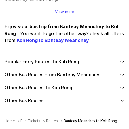
View more
Enjoy your
bus trip from Banteay Meanchey to Koh
Rong !
You want to go the other way? check all offers
from
Koh Rong to Banteay Meanchey
Popular Ferry Routes To Koh Rong
Other Bus Routes From Banteay Meanchey
Other Bus Routes To Koh Rong
Other Bus Routes
Home
Bus Tickets
Routes
Banteay Meanchey to Koh Rong