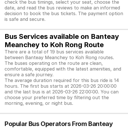
check the bus timings, select your seat, choose the
date, and read the bus reviews to make an informed
decision to book the bus tickets. The payment option
is safe and secure.
Bus Services available on Banteay
Meanchey to Koh Rong Route
There are a total of 19 bus services available
between Banteay Meanchey to Koh Rong routes.
The buses operating on the route are clean,
comfortable, equipped with the latest amenities, and
ensure a safe journey.
The average duration required for this bus ride is 14
hours. The first bus starts at 2026-03-26 20:00:00
and the last bus is at 2026-03-26 22:00:00. You can
choose your preferred time by filtering out the
morning, evening, or night bus.
Popular Bus Operators From Banteay