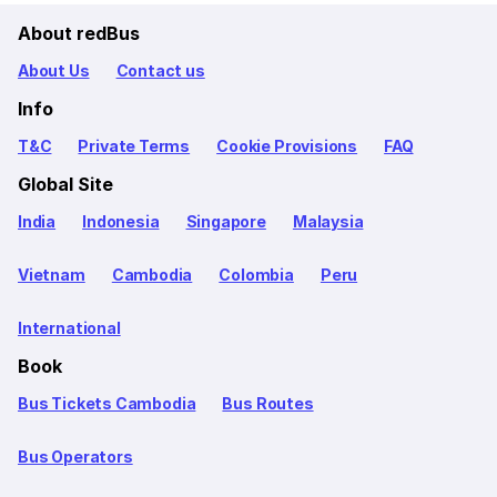
About redBus
About Us
Contact us
Info
T&C
Private Terms
Cookie Provisions
FAQ
Global Site
India
Indonesia
Singapore
Malaysia
Vietnam
Cambodia
Colombia
Peru
International
Book
Bus Tickets Cambodia
Bus Routes
Bus Operators