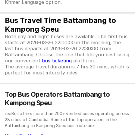
Khmer Language option.
Bus Travel Time Battambang to
Kampong Speu
Both day and night buses are available. The first bus
starts at 2026-03-26 22:00:00 in the morning, the
last bus departs at 2026-03-26 22:30:00 from
Battambang. Choose the one that fits you best using
our convenient
bus ticketing
platform.
The average travel duration is 7 hrs 30 mins, which is
perfect for most intercity rides.
Top Bus Operators Battambang to
Kampong Speu
redBus offers more than 200+ verified buses operating across
28 cities of Cambodia. Some of the top operators in the
Battambang to Kampong Speu bus route are: