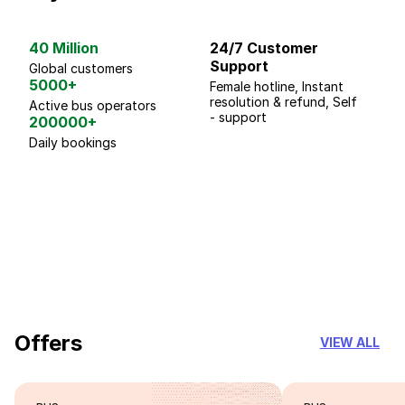
40 Million
24/7 Customer
G
Support
p
Global customers
5000+
Female hotline, Instant
Fo
resolution & refund, Self
We
Active bus operators
- support
200000+
Daily bookings
18 Years of experience
you can trust
Offers
VIEW ALL