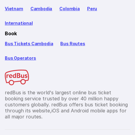
Vietnam
Cambodia
Colombia
Peru
International
Book
Bus Tickets Cambodia
Bus Routes
Bus Operators
redBus is the world's largest online bus ticket
booking service trusted by over 40 million happy
customers globally. redBus offers bus ticket booking
through its website,iOS and Android mobile apps for
all major routes.