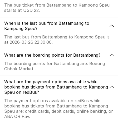
The bus ticket from Battambang to Kampong Speu
starts at USD 22.
When is the last bus from Battambang to
Kampong Speu?
The last bus from Battambang to Kampong Speu is
at 2026-03-26 22:30:00.
What are the boarding points for Battambang?
The boarding points for Battambang are: Boeung
Chhok Market .
What are the payment options available while
booking bus tickets from Battambang to Kampong
Speu on redBus?
The payment options available on redBus while
booking bus tickets from Battambang to Kampong
Speu are: credit cards, debit cards, online banking, or
ABA QR Pay.