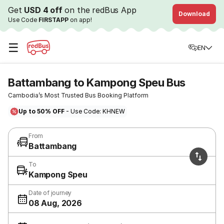
Get
USD 4 off
on the redBus App
Download
Use Code
FIRSTAPP
on app!
☰
EN
Battambang to Kampong Speu Bus
Cambodia’s Most Trusted Bus Booking Platform
Up to 50% OFF
- Use Code: KHNEW
From
Battambang
To
Kampong Speu
Date of journey
08 Aug, 2026