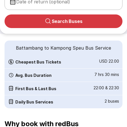
Date of return (optional)
Search Buses
Battambang to Kampong Speu Bus Service
USD 22.00
Cheapest Bus Tickets
7 hrs 30 mins
Avg. Bus Duration
22:00
&
22:30
First Bus & Last Bus
2
buses
Daily Bus Services
Why book with redBus