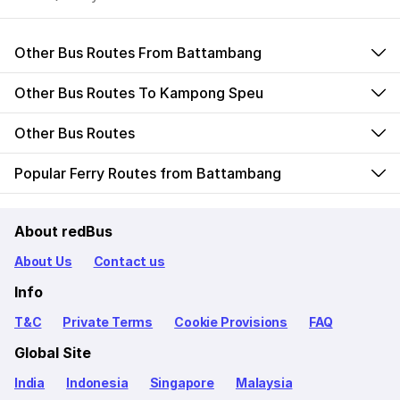
Other Bus Routes From Battambang
Other Bus Routes To Kampong Speu
Other Bus Routes
Popular Ferry Routes from Battambang
About redBus
About Us
Contact us
Info
T&C
Private Terms
Cookie Provisions
FAQ
Global Site
India
Indonesia
Singapore
Malaysia