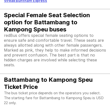
Vireak Buntham Express
Special Female Seat Selection
option for Battambang to
Kampong Speu buses
redBus offers special female seating options to
ensure safe and comfortable travel. These seats are
always allotted along with other female passengers.
Marked as pink, they help to make informed decisions
and prevent confusion. The best part is that no
hidden charges are involved while selecting these
seats.
Battambang to Kampong Speu
Ticket Price
The bus ticket price depends on the operators you select.
The starting fare for Battambang to Kampong Speu is USD
22 only.