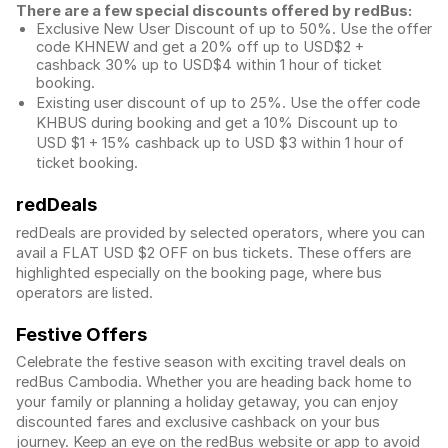
There are a few special discounts offered by redBus:
Exclusive New User Discount of up to 50%. Use the
offer
code KHNEW and get a 20% off up to USD$2 +
cashback 30% up to USD$4 within 1 hour of ticket
booking.
Existing user discount of up to 25%. Use the offer
code
KHBUS during booking and get a 10% Discount up to
USD $1
+ 15% cashback up to
USD $3
within 1 hour of
ticket booking.
redDeals
redDeals are provided by selected operators, where you can
avail a FLAT USD $2 OFF on bus tickets. These offers are
highlighted especially on the booking page, where bus
operators are listed.
Festive Offers
Celebrate the festive season with exciting travel deals on
redBus Cambodia. Whether you are heading back home to
your family or planning a holiday getaway, you can enjoy
discounted fares and exclusive cashback on your bus
journey. Keep an eye on the redBus website or app to avoid