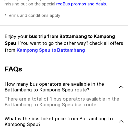
missing out on the special
redBus promos and deals
.
*Terms and conditions apply
Enjoy your
bus trip from Battambang to Kampong
Speu !
You want to go the other way? check all offers
from
Kampong Speu to Battambang
FAQs
How many bus operators are available in the
Battambang to Kampong Speu route?
There are a total of 1 bus operators available in the
Battambang to Kampong Speu bus route.
What is the bus ticket price from Battambang to
Kampong Speu?