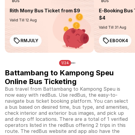
BUS
BUS
Rith Mony Bus Ticket from $9
E-Booking Bus 
$4
Valid Till 12 Aug
Valid Till 31 Aug
RMJULY
EBOOK4
1/24
Battambang to Kampong Speu
Online Bus Ticketing
Bus travel from Battambang to Kampong Speu is
now easy with redBus. Use redBus, the easy-to-
navigate bus ticket booking platform. You can select
a bus based on desired time, bus type, and amenities,
check interior and exterior bus images, and pick up
and drop off locations. There are a total of 1 verified
operators listed in the redBus offering 2 trips in this
route. The redBus website and app also have the