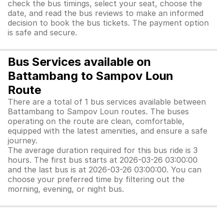
check the bus timings, select your seat, choose the
date, and read the bus reviews to make an informed
decision to book the bus tickets. The payment option
is safe and secure.
Bus Services available on
Battambang to Sampov Loun
Route
There are a total of 1 bus services available between
Battambang to Sampov Loun routes. The buses
operating on the route are clean, comfortable,
equipped with the latest amenities, and ensure a safe
journey.
The average duration required for this bus ride is 3
hours. The first bus starts at 2026-03-26 03:00:00
and the last bus is at 2026-03-26 03:00:00. You can
choose your preferred time by filtering out the
morning, evening, or night bus.