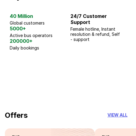
40 Million
24/7 Customer
G
Support
p
Global customers
5000+
Female hotline, Instant
Fo
resolution & refund, Self
We
Active bus operators
- support
200000+
Daily bookings
18 Years of experience
you can trust
Offers
VIEW ALL