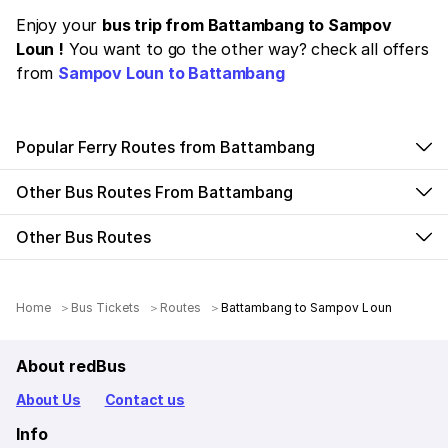
Enjoy your
bus trip from Battambang to Sampov
Loun !
You want to go the other way? check all offers
from
Sampov Loun to Battambang
Popular Ferry Routes from Battambang
Other Bus Routes From Battambang
Other Bus Routes
Home
Bus Tickets
Routes
Battambang to Sampov Loun
About redBus
About Us
Contact us
Info