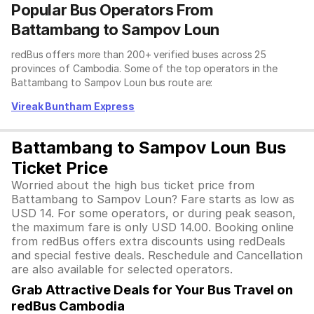
Popular Bus Operators From
Battambang to Sampov Loun
redBus offers more than 200+ verified buses across 25
provinces of Cambodia. Some of the top operators in the
Battambang to Sampov Loun bus route are:
Vireak Buntham Express
Battambang to Sampov Loun Bus
Ticket Price
Worried about the high bus ticket price from
Battambang to Sampov Loun? Fare starts as low as
USD 14. For some operators, or during peak season,
the maximum fare is only USD 14.00. Booking online
from redBus offers extra discounts using redDeals
and special festive deals. Reschedule and Cancellation
are also available for selected operators.
Grab Attractive Deals for Your Bus Travel on
redBus Cambodia