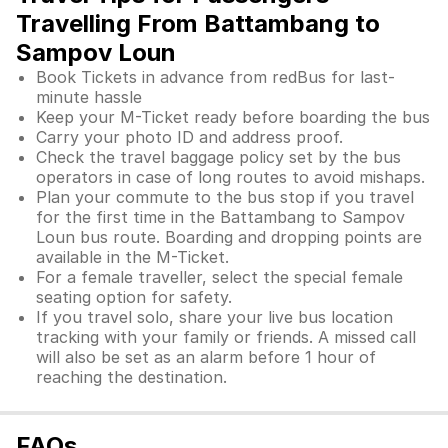
Travelling From Battambang to
Sampov Loun
Book Tickets in advance from redBus for last-
minute hassle
Keep your M-Ticket ready before boarding the bus
Carry your photo ID and address proof.
Check the travel baggage policy set by the bus
operators in case of long routes to avoid mishaps.
Plan your commute to the bus stop if you travel
for the first time in the Battambang to Sampov
Loun bus route. Boarding and dropping points are
available in the M-Ticket.
For a female traveller, select the special female
seating option for safety.
If you travel solo, share your live bus location
tracking with your family or friends. A missed call
will also be set as an alarm before 1 hour of
reaching the destination.
FAQs