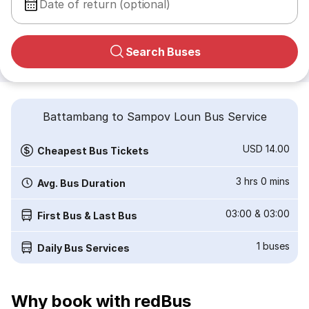
Date of return (optional)
Search Buses
Battambang to Sampov Loun Bus Service
USD 14.00
Cheapest Bus Tickets
3 hrs 0 mins
Avg. Bus Duration
03:00
&
03:00
First Bus & Last Bus
1
buses
Daily Bus Services
Why book with redBus