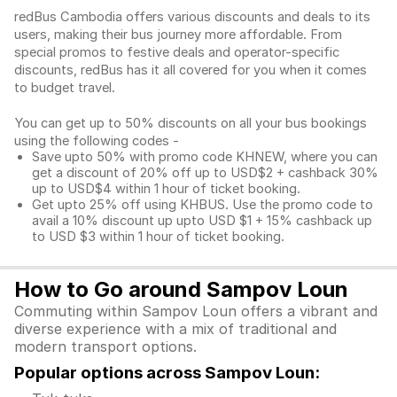
redBus Cambodia offers various discounts and deals to its
users, making their bus journey more affordable. From
special promos to festive deals and operator-specific
discounts, redBus has it all covered for you when it comes
to budget travel.
You can get up to 50% discounts on all your bus bookings
using the following codes -
Save upto 50% with promo code KHNEW, where you can
get a discount of 20% off up to USD$2 + cashback 30%
up to USD$4 within 1 hour of ticket booking.
Get upto 25% off using KHBUS. Use the promo code to
avail a 10% discount up upto USD $1 + 15% cashback up
to USD $3 within 1 hour of ticket booking.
How to Go around Sampov Loun
Commuting within Sampov Loun offers a vibrant and
diverse experience with a mix of traditional and
modern transport options.
Popular options across Sampov Loun: