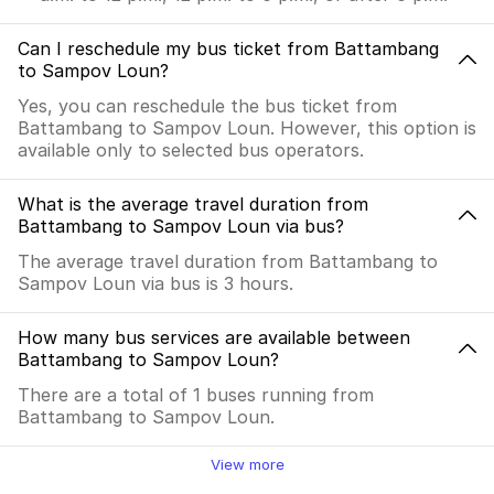
Can I reschedule my bus ticket from Battambang
to Sampov Loun?
Yes, you can reschedule the bus ticket from
Battambang to Sampov Loun. However, this option is
available only to selected bus operators.
What is the average travel duration from
Battambang to Sampov Loun via bus?
The average travel duration from Battambang to
Sampov Loun via bus is 3 hours.
How many bus services are available between
Battambang to Sampov Loun?
There are a total of 1 buses running from
Battambang to Sampov Loun.
View more