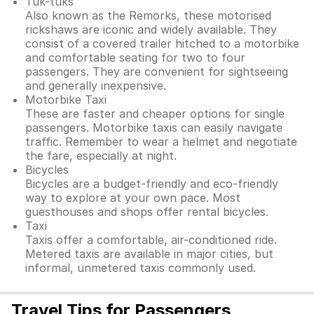
Tuk-tuks
Also known as the Remorks, these motorised
rickshaws are iconic and widely available. They
consist of a covered trailer hitched to a motorbike
and comfortable seating for two to four
passengers. They are convenient for sightseeing
and generally inexpensive.
Motorbike Taxi
These are faster and cheaper options for single
passengers. Motorbike taxis can easily navigate
traffic. Remember to wear a helmet and negotiate
the fare, especially at night.
Bicycles
Bicycles are a budget-friendly and eco-friendly
way to explore at your own pace. Most
guesthouses and shops offer rental bicycles.
Taxi
Taxis offer a comfortable, air-conditioned ride.
Metered taxis are available in major cities, but
informal, unmetered taxis commonly used.
Travel Tips for Passengers