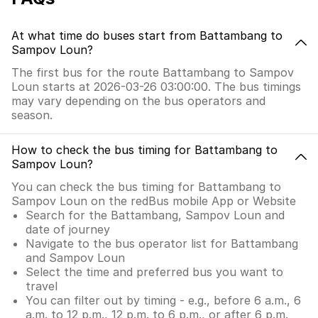
At what time do buses start from Battambang to
Sampov Loun?
The first bus for the route Battambang to Sampov
Loun starts at 2026-03-26 03:00:00. The bus timings
may vary depending on the bus operators and
season.
How to check the bus timing for Battambang to
Sampov Loun?
You can check the bus timing for Battambang to
Sampov Loun on the redBus mobile App or Website
Search for the Battambang, Sampov Loun and
date of journey
Navigate to the bus operator list for Battambang
and Sampov Loun
Select the time and preferred bus you want to
travel
You can filter out by timing - e.g., before 6 a.m., 6
a.m. to 12 p.m., 12 p.m. to 6 p.m., or after 6 p.m.