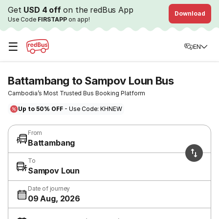
Get
USD 4 off
on the redBus App
Download
Use Code
FIRSTAPP
on app!
☰
EN
Battambang to Sampov Loun Bus
Cambodia’s Most Trusted Bus Booking Platform
Up to 50% OFF
- Use Code: KHNEW
From
Battambang
To
Sampov Loun
Date of journey
09 Aug, 2026