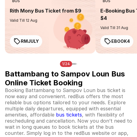
BUS
BUS
Rith Mony Bus Ticket from $9
E-Booking Bus 
$4
Valid Till 12 Aug
Valid Till 31 Aug
RMJULY
EBOOK4
1/24
Battambang to Sampov Loun Bus
Online Ticket Booking
Booking Battambang to Sampov Loun bus ticket is
now easy and convenient. redBus offers the most
reliable bus options tailored to your needs. Explore
multiple daily departures, equipped with essential
amenities, affordable
bus tickets
, with flexibility of
rescheduling and cancellation. Now you don’t need to
wait in long queues to book tickets at the bus
counter. Simply log in to the redBus website or app,