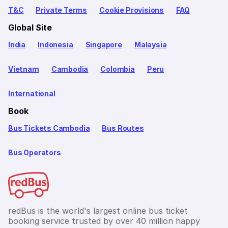
T&C
Private Terms
Cookie Provisions
FAQ
Global Site
India
Indonesia
Singapore
Malaysia
Vietnam
Cambodia
Colombia
Peru
International
Book
Bus Tickets Cambodia
Bus Routes
Bus Operators
redBus is the world's largest online bus ticket
booking service trusted by over 40 million happy