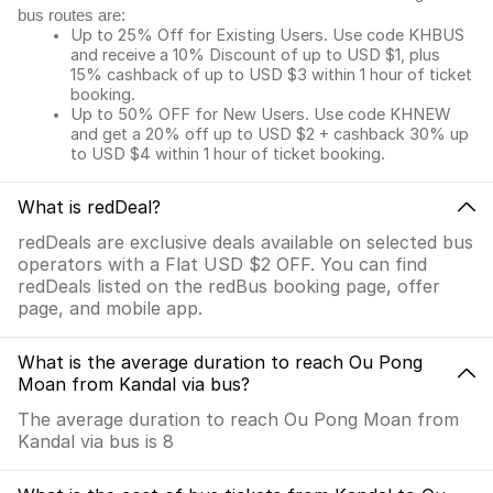
bus routes are:
Up to 25% Off for Existing Users. Use code KHBUS
and receive a 10% Discount of up to USD $1, plus
15% cashback of up to USD $3 within 1 hour of ticket
booking.
Up to 50% OFF for New Users. Use code KHNEW
and get a 20% off up to USD $2 + cashback 30% up
to USD $4 within 1 hour of ticket booking.
What is redDeal?
redDeals are exclusive deals available on selected bus
operators with a Flat USD $2 OFF. You can find
redDeals listed on the redBus booking page, offer
page, and mobile app.
What is the average duration to reach Ou Pong
Moan from Kandal via bus?
The average duration to reach Ou Pong Moan from
Kandal via bus is 8