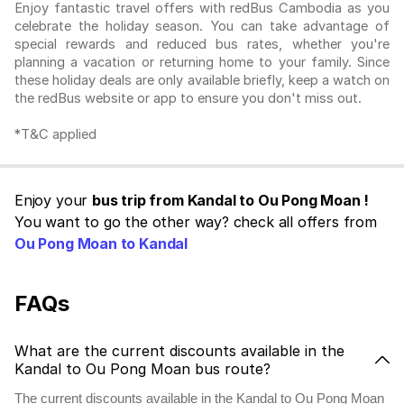
Enjoy fantastic travel offers with redBus Cambodia as you
celebrate the holiday season. You can take advantage of
special rewards and reduced bus rates, whether you're
planning a vacation or returning home to your family. Since
these holiday deals are only available briefly, keep a watch on
the redBus website or app to ensure you don't miss out.
*T&C applied
Enjoy your
bus trip from Kandal to Ou Pong Moan !
You want to go the other way? check all offers from
Ou Pong Moan to Kandal
FAQs
What are the current discounts available in the
Kandal to Ou Pong Moan bus route?
The current discounts available in the Kandal to Ou Pong Moan