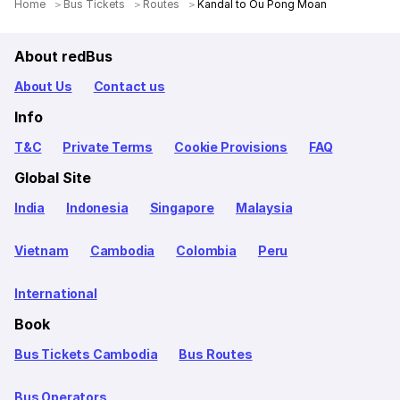
Home
Bus Tickets
Routes
Kandal to Ou Pong Moan
About redBus
About Us
Contact us
Info
T&C
Private Terms
Cookie Provisions
FAQ
Global Site
India
Indonesia
Singapore
Malaysia
Vietnam
Cambodia
Colombia
Peru
International
Book
Bus Tickets Cambodia
Bus Routes
Bus Operators