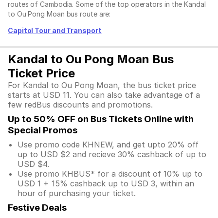
routes of Cambodia. Some of the top operators in the Kandal
to Ou Pong Moan bus route are:
Capitol Tour and Transport
Kandal to Ou Pong Moan Bus
Ticket Price
For Kandal to Ou Pong Moan, the bus ticket price
starts at USD 11. You can also take advantage of a
few redBus discounts and promotions.
Up to 50% OFF on Bus Tickets Online with
Special Promos
Use promo code KHNEW, and get upto 20% off
up to USD $2 and recieve 30% cashback of up to
USD $4.
Use promo KHBUS* for a discount of 10% up to
USD 1 + 15% cashback up to USD 3, within an
hour of purchasing your ticket.
Festive Deals