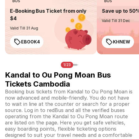
BUS
BUS
E-Booking Bus Ticket from only
Save up to 50
$4
Valid Till 31 Dec
Valid Till 31 Aug
EBOOK4
KHNEW
1/23
Kandal to Ou Pong Moan Bus
Tickets Cambodia
Booking bus tickets from Kandal to Ou Pong Moan is
now advanced and mobile-friendly. You do not have
to wait in line at the counter or search for a proper
source. Log in to redBus and all the verified buses
operating from the Kandal to Ou Pong Moan route
are listed on the page. Here you get safe vehicles,
easy boarding points, flexible ticketing options
designed to suit your travel needs and a comfortable