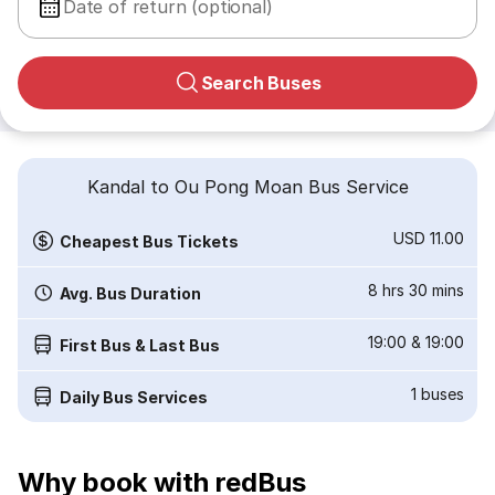
Date of return (optional)
Search Buses
Kandal to Ou Pong Moan Bus Service
USD 11.00
Cheapest Bus Tickets
8 hrs 30 mins
Avg. Bus Duration
19:00
&
19:00
First Bus & Last Bus
1
buses
Daily Bus Services
Why book with redBus