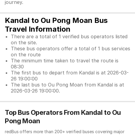
journey.
Kandal to Ou Pong Moan Bus
Travel Information
There are a total of 1 verified bus operators listed
on the site.
These bus operators offer a total of 1 bus services
on the route
The minimum time taken to travel the route is
08:30
The first bus to depart from Kandal is at 2026-03-
26 19:00:00
The last bus to Ou Pong Moan from Kandal is at
2026-03-26 19:00:00.
Top Bus Operators From Kandal to Ou
Pong Moan
redBus offers more than 200+ verified buses covering major