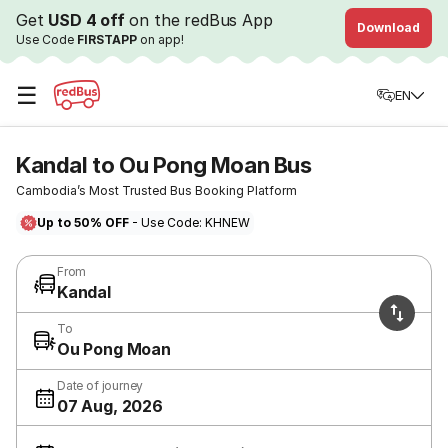
Get
USD 4 off
on the redBus App
Download
Use Code
FIRSTAPP
on app!
☰
EN
Kandal to Ou Pong Moan Bus
Cambodia’s Most Trusted Bus Booking Platform
Up to 50% OFF
- Use Code: KHNEW
From
Kandal
To
Ou Pong Moan
Date of journey
07 Aug, 2026