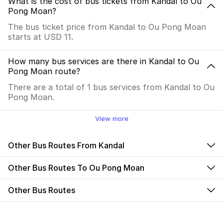
What is the cost of bus tickets from Kandal to Ou
Pong Moan?
The bus ticket price from Kandal to Ou Pong Moan
starts at USD 11.
How many bus services are there in Kandal to Ou
Pong Moan route?
There are a total of 1 bus services from Kandal to Ou
Pong Moan.
View more
Other Bus Routes From Kandal
Other Bus Routes To Ou Pong Moan
Other Bus Routes