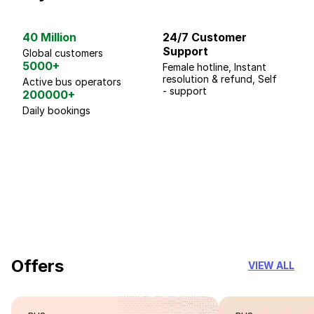
40 Million
24/7 Customer
G
Support
p
Global customers
5000+
Female hotline, Instant
Fo
resolution & refund, Self
We
Active bus operators
- support
200000+
Daily bookings
18 Years of experience
you can trust
Offers
VIEW ALL